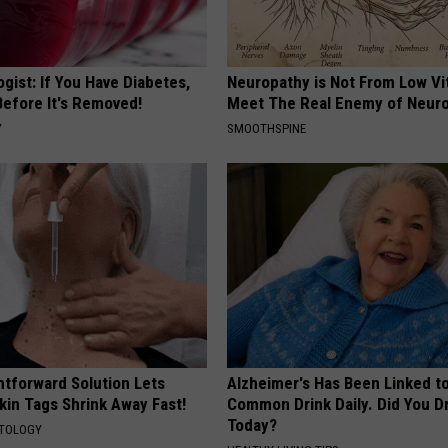
gist: If You Have Diabetes,
Neuropathy is Not From Low Vi
Before It's Removed!
Meet The Real Enemy of Neur
Y
SMOOTHSPINE
htforward Solution Lets
Alzheimer's Has Been Linked t
kin Tags Shrink Away Fast!
Common Drink Daily. Did You Dr
Today?
ATOLOGY