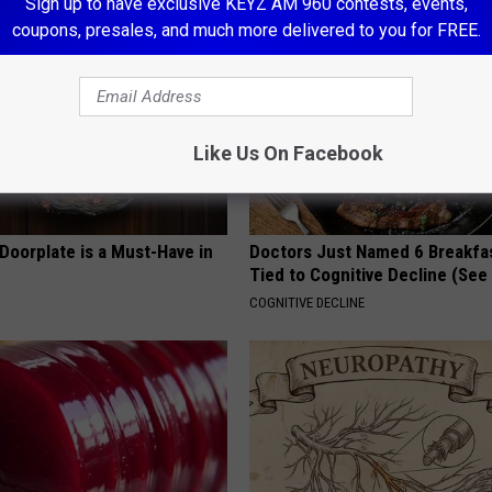
Sign up to have exclusive KEYZ AM 960 contests, events,
coupons, presales, and much more delivered to you for FREE.
Like Us On Facebook
Doorplate is a Must-Have in
Doctors Just Named 6 Breakfa
Tied to Cognitive Decline (See
COGNITIVE DECLINE