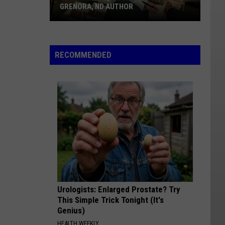
20
AUTHOR
NATIONAL OBSERVANCE
A
National
Observance
RECOMMENDED
Urologists: Enlarged Prostate? Try
This Simple Trick Tonight (It's
Genius)
HEALTH WEEKLY