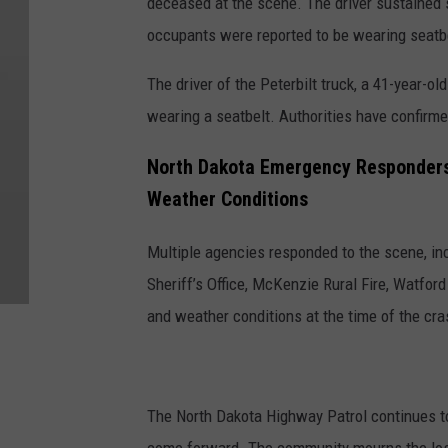
deceased at the scene. The driver sustained s
occupants were reported to be wearing seatb
The driver of the Peterbilt truck, a 41-year-
wearing a seatbelt. Authorities have confirme
North Dakota Emergency Responders
Weather Conditions
Multiple agencies responded to the scene, i
Sheriff’s Office, McKenzie Rural Fire, Watf
and weather conditions at the time of the cr
The North Dakota Highway Patrol continues to 
come forward. The community mourns the loss 