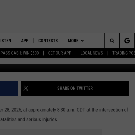
OUSLY INJURED IN NORTH
DENT
LISTEN
APP
CONTESTS
MORE
Search
 PASS CASH: WIN $500
GET OUR APP
LOCAL NEWS
TRADING PO
LISTEN LIVE
DOWNLOAD IOS
CONTEST RULES
SPORTS
SPORTS BROADCASTS
The
DOWNLOAD ANDROID
CONTEST SUPPORT
WEATHER
Site
CONTACT US
HELP & CONTACT INFO
SHARE ON TWITTER
SEND FEEDBACK
er 28, 2025, at approximately 8:30 a.m. CDT at the intersection of
ADVERTISE
atalities and serious injuries.
GUITAR GHOST,