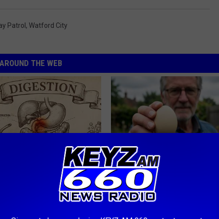
y Patrol
,
Watford City
AROUND THE WEB
port Healthy Digestion Just
Urologists: Enlarged Prostate?
g Your Frying Pan
Simple Trick Tonight (It's Geni
HEALTH WEEKLY