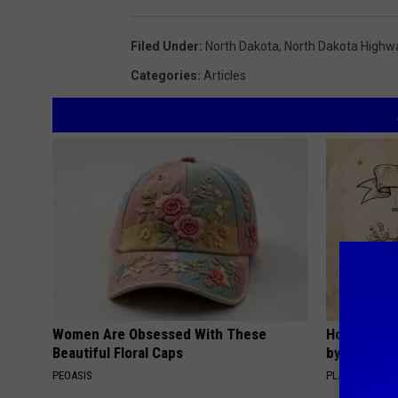
Filed Under
:
North Dakota
,
North Dakota Highwa
Categories
:
Articles
Women Are Obsessed With These
How to Sup
Beautiful Floral Caps
by Changin
PEOASIS
PLATEFUL