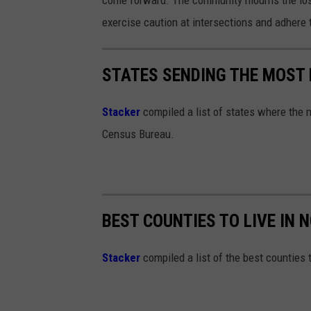
exercise caution at intersections and adhere t
STATES SENDING THE MOST
Stacker
compiled a list of states where the 
Census Bureau.
BEST COUNTIES TO LIVE IN
Stacker
compiled a list of the best counties t