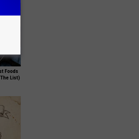
st Foods
 The List)