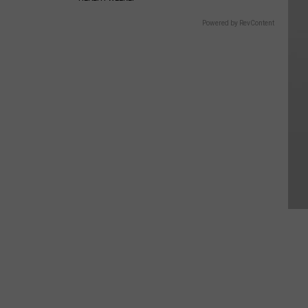
Powered by RevContent