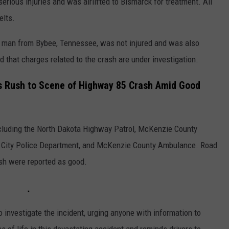
erious injuries and was airlifted to Bismarck for treatment. All
elts.
old man from Bybee, Tennessee, was not injured and was also
d that charges related to the crash are under investigation.
 Rush to Scene of Highway 85 Crash Amid Good
ncluding the North Dakota Highway Patrol, McKenzie County
ord City Police Department, and McKenzie County Ambulance. Road
ash were reported as good.
investigate the incident, urging anyone with information to
of life in this devastating accident and reminds drivers to