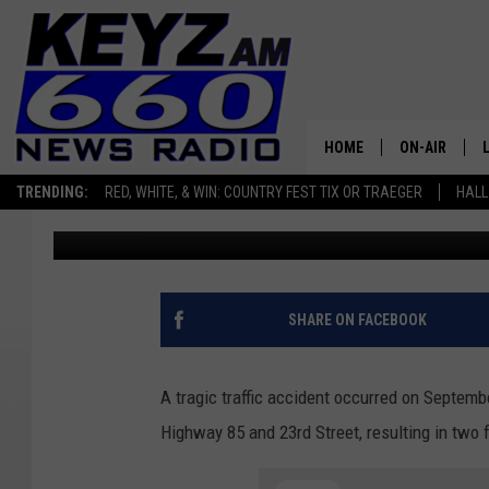
TWO KILLED, ONE SERI
DAKOTA TRAFFIC ACCI
HOME
ON-AIR
TRENDING:
RED, WHITE, & WIN: COUNTRY FEST TIX OR TRAEGER
HALL
Scott Haugen
Published: September 29, 2025
ALL STAFF
SCHEDULE
SHARE ON FACEBOOK
A tragic traffic accident occurred on Septemb
Highway 85 and 23rd Street, resulting in two f