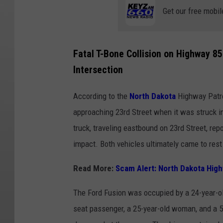
Get our free mobil
Fatal T-Bone Collision on Highway 85
Intersection
According to the
North Dakota
Highway Patro
approaching 23rd Street when it was struck in 
truck, traveling eastbound on 23rd Street, repo
impact. Both vehicles ultimately came to rest 
Read More:
Scam Alert: North Dakota Highw
The Ford Fusion was occupied by a 24-year-ol
seat passenger, a 25-year-old woman, and a 5