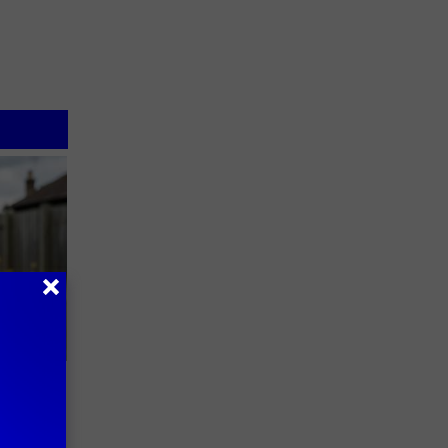
 Try This
us)