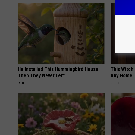
He Installed This Hummingbird House.
This Witch 
Then They Never Left
Any Home
RIBILI
RIBILI