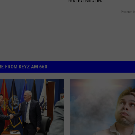
HEALTHY LIVING TIPS
Powered b
E FROM KEYZ AM 660