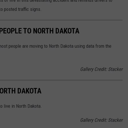
o posted traffic signs.
 PEOPLE TO NORTH DAKOTA
most people are moving to North Dakota using data from the
Gallery Credit: Stacker
 NORTH DAKOTA
o live in North Dakota.
Gallery Credit: Stacker