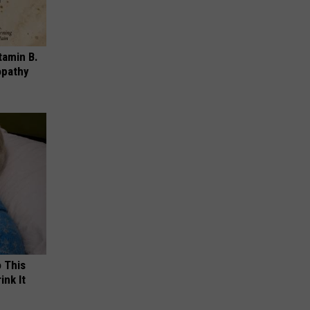
tamin B.
opathy
o This
ink It