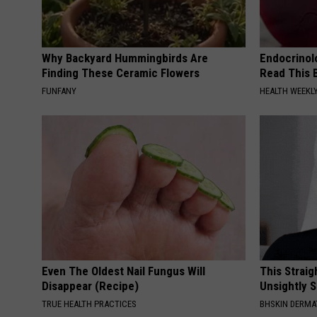
Why Backyard Hummingbirds Are
Endocrinolo
Finding These Ceramic Flowers
Read This 
FUNFANY
HEALTH WEEKL
Even The Oldest Nail Fungus Will
This Straig
Disappear (Recipe)
Unsightly S
TRUE HEALTH PRACTICES
BHSKIN DERM