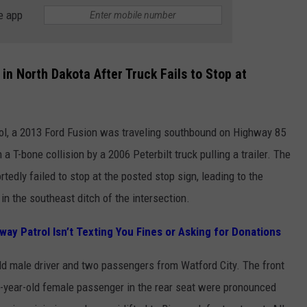
GRENORA, ND 
e app
Guitar
Ghost,
A
 in North Dakota After Truck Fails to Stop at
Debut
Novel
By
l, a 2013 Ford Fusion was traveling southbound on Highway 85
A
a T-bone collision by a 2006 Peterbilt truck pulling a trailer. The
Grenora,
ND
rtedly failed to stop at the posted stop sign, leading to the
Author
in the southeast ditch of the intersection.
ay Patrol Isn’t Texting You Fines or Asking for Donations
d male driver and two passengers from Watford City. The front
-year-old female passenger in the rear seat were pronounced