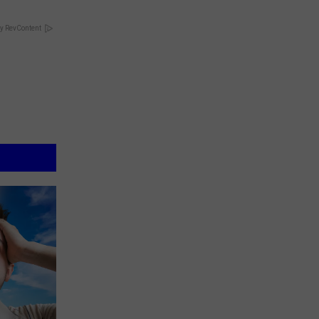
y RevContent