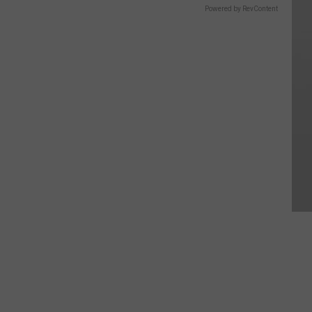
Powered by RevContent