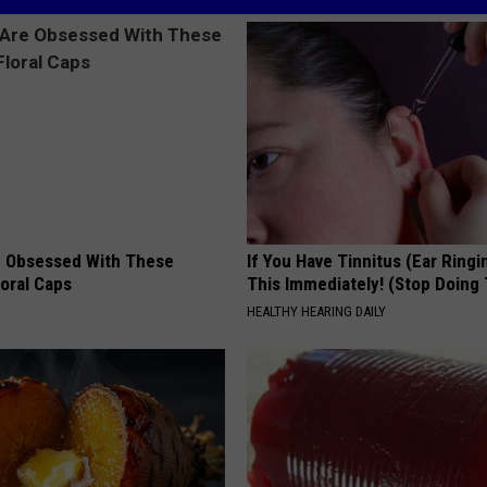
 Obsessed With These
If You Have Tinnitus (Ear Ringi
loral Caps
This Immediately! (Stop Doing 
HEALTHY HEARING DAILY