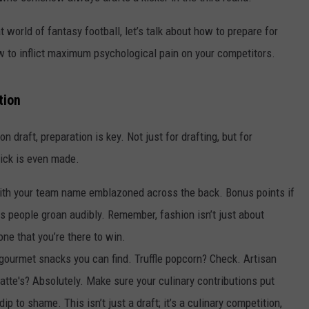
t world of fantasy football, let’s talk about how to prepare for
 to inflict maximum psychological pain on your competitors.
tion
son draft, preparation is key. Not just for drafting, but for
pick is even made.
 with your team name emblazoned across the back. Bonus points if
s people groan audibly. Remember, fashion isn’t just about
one that you’re there to win.
 gourmet snacks you can find. Truffle popcorn? Check. Artisan
atte's? Absolutely. Make sure your culinary contributions put
p to shame. This isn’t just a draft; it’s a culinary competition,