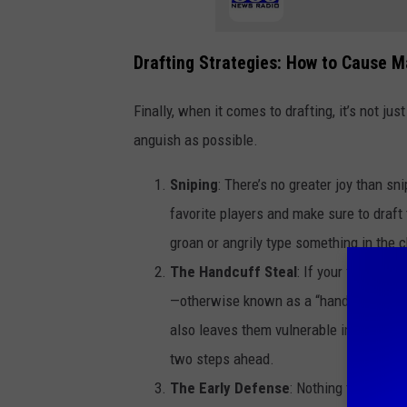
Drafting Strategies: How to Cause 
Finally, when it comes to drafting, it’s not 
anguish as possible.
Sniping
: There’s no greater joy than sni
favorite players and make sure to draft
groan or angrily type something in the
The Handcuff Steal
: If your friend dr
—otherwise known as a “handcuff”—in th
also leaves them vulnerable in case of a
two steps ahead.
The Early Defense
: Nothing throws off