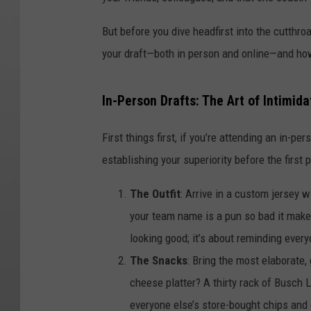
But before you dive headfirst into the cutthroa
your draft—both in person and online—and how
In-Person Drafts: The Art of Intimida
First things first, if you’re attending an in-per
establishing your superiority before the first 
The Outfit
: Arrive in a custom jersey
your team name is a pun so bad it make
looking good; it’s about reminding every
The Snacks
: Bring the most elaborate,
cheese platter? A thirty rack of Busch L
everyone else’s store-bought chips and di