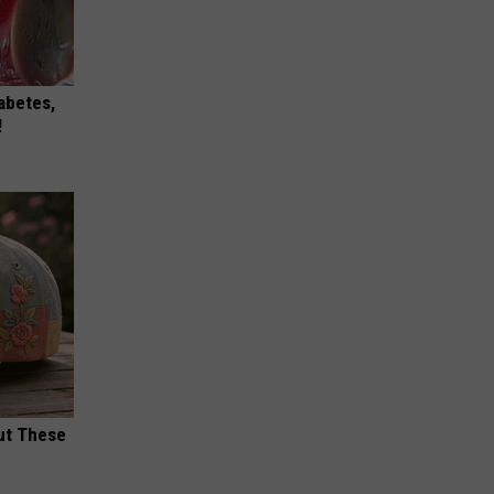
iabetes,
!
ut These