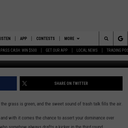
LISTEN
APP
CONTESTS
MORE
Search
 PASS CASH: WIN $500
GET OUR APP
LOCAL NEWS
TRADING PO
LISTEN LIVE
DOWNLOAD IOS
CONTEST RULES
SPORTS
SPORTS BROADCASTS
The
DOWNLOAD ANDROID
CONTEST SUPPORT
WEATHER
Site
CONTACT US
HELP & CONTACT INFO
SHARE ON TWITTER
SEND FEEDBACK
, the grass is green, and the sweet sound of trash talk fills the air.
ADVERTISE
, and with it comes the chance to assert your dominance over
 who somehow always drafts a kicker in the third round.