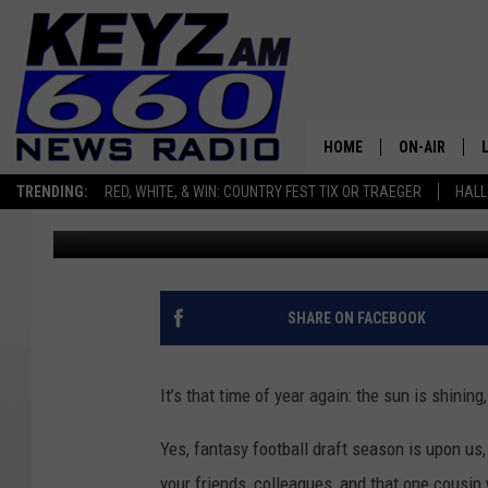
HOME
ON-AIR
TRENDING:
RED, WHITE, & WIN: COUNTRY FEST TIX OR TRAEGER
HALL
Micheal Reuter
Published: September 4, 2024
ALL STAFF
SCHEDULE
SHARE ON FACEBOOK
It’s that time of year again: the sun is shining
Yes, fantasy football draft season is upon us
your friends, colleagues, and that one cousin