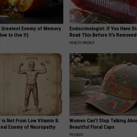
 Greatest Enemy of Memory
Endocrinologist: If You Have D
ow to Use It)
Read This Before It's Removed
Y
HEALTH WEEKLY
 is Not From Low Vitamin B.
Women Can't Stop Talking Abo
eal Enemy of Neuropathy
Beautiful Floral Caps
PEOASIS