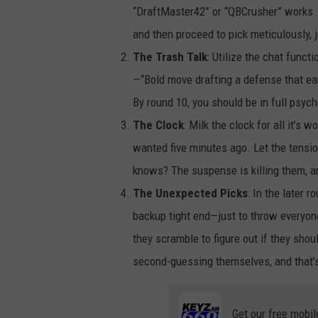
“DraftMaster42” or “QBCrusher” works. I
and then proceed to pick meticulously, 
The Trash Talk
: Utilize the chat functi
—“Bold move drafting a defense that ear
By round 10, you should be in full psyc
The Clock
: Milk the clock for all it’s
wanted five minutes ago. Let the tensio
knows? The suspense is killing them, an
The Unexpected Picks
: In the later 
backup tight end—just to throw everyone
they scramble to figure out if they shou
second-guessing themselves, and that’s 
Get our free mobil