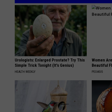
Urologists: Enlarged Prostate? Try This
Women Are
Simple Trick Tonight (It's Genius)
Beautiful F
HEALTH WEEKLY
PEOASIS