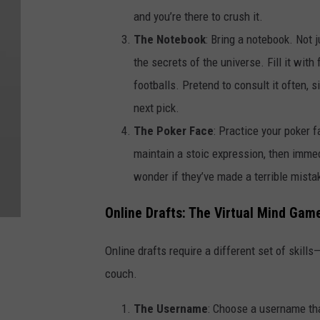
and you’re there to crush it.
The Notebook
: Bring a notebook. Not 
the secrets of the universe. Fill it wit
footballs. Pretend to consult it often, s
next pick.
The Poker Face
: Practice your poker f
maintain a stoic expression, then imme
wonder if they’ve made a terrible mistak
Online Drafts: The Virtual Mind Gam
Online drafts require a different set of skills—
couch.
The Username
: Choose a username tha