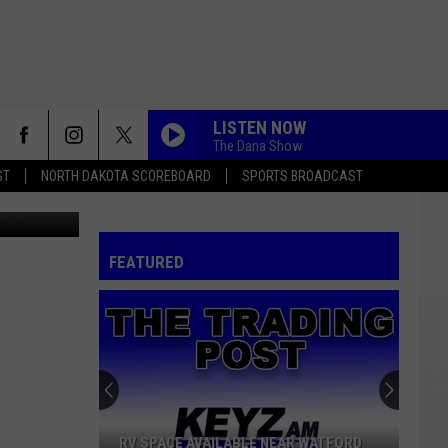
LISTEN NOW
The Dana Show
ST
NORTH DAKOTA SCOREBOARD
SPORTS BROADCAST
FEATURED
RV SPACE AVAILABLE NEAR WATFORD