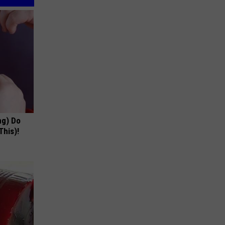
ng) Do
This)!