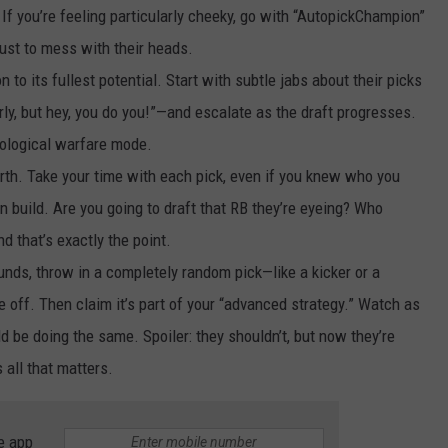
f you’re feeling particularly cheeky, go with “AutopickChampion”
just to mess with their heads.
on to its fullest potential. Start with subtle jabs about their picks
ly, but hey, you do you!”—and escalate as the draft progresses.
hological warfare mode.
 worth. Take your time with each pick, even if you knew who you
n build. Are you going to draft that RB they’re eyeing? Who
d that’s exactly the point.
rounds, throw in a completely random pick—like a kicker or a
 off. Then claim it’s part of your “advanced strategy.” Watch as
ld be doing the same. Spoiler: they shouldn’t, but now they’re
all that matters.
e app