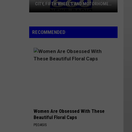
CITY, FIFTH WHEELS AND MOTORHOMES
WELCOME
RV
Space
RECOMMENDED
Available
Near
Watford
City,
Fifth
Wheels
And
Motorhomes
Welcome
Women Are Obsessed With These
Beautiful Floral Caps
PEOASIS