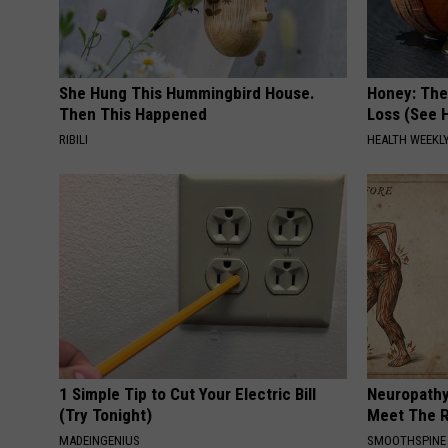
She Hung This Hummingbird House.
Honey: The
Then This Happened
Loss (See H
RIBILI
HEALTH WEEKL
1 Simple Tip to Cut Your Electric Bill
Neuropathy
(Try Tonight)
Meet The R
MADEINGENIUS
SMOOTHSPINE