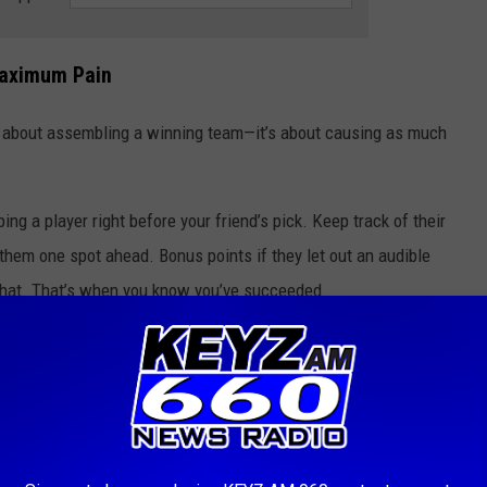
Maximum Pain
just about assembling a winning team—it’s about causing as much
ping a player right before your friend’s pick. Keep track of their
 them one spot ahead. Bonus points if they let out an audible
 chat. That’s when you know you’ve succeeded.
afts a star running back, make it your mission to draft their backup
e later rounds. Not only does this secure your own team, but it
n injury. Plus, it’s a great way to remind them that you’re always
 a draft like picking a defense way too early. Do it with