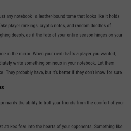
just any notebook—a leather-bound tome that looks like it holds
h fake player rankings, cryptic notes, and random doodles of
ighing deeply, as if the fate of your entire season hinges on your
ace in the mirror. When your rival drafts a player you wanted,
diately write something ominous in your notebook. Let them
e. They probably have, but it’s better if they don’t know for sure.
es
primarily the ability to troll your friends from the comfort of your
t strikes fear into the hearts of your opponents. Something like