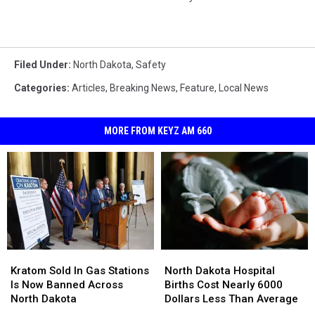
Filed Under
:
North Dakota
,
Safety
Categories
:
Articles
,
Breaking News
,
Feature
,
Local News
MORE FROM KEYZ AM 660
Kratom
Kratom
North
North
Sold
Sold
Dakota
Dakota
Kratom Sold In Gas Stations
North Dakota Hospital
In
In
Hospital
Hospital
Is Now Banned Across
Births Cost Nearly 6000
Gas
Gas
Births
Births
North Dakota
Dollars Less Than Average
Stations
Stations
Cost
Cost