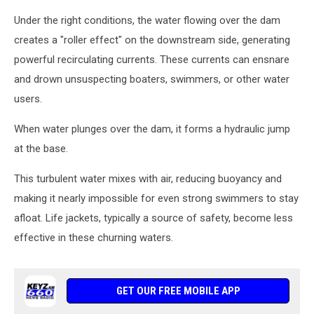
Under the right conditions, the water flowing over the dam
creates a "roller effect" on the downstream side, generating
powerful recirculating currents. These currents can ensnare
and drown unsuspecting boaters, swimmers, or other water
users.
When water plunges over the dam, it forms a hydraulic jump
at the base.
This turbulent water mixes with air, reducing buoyancy and
making it nearly impossible for even strong swimmers to stay
afloat. Life jackets, typically a source of safety, become less
effective in these churning waters.
GET OUR FREE MOBILE APP