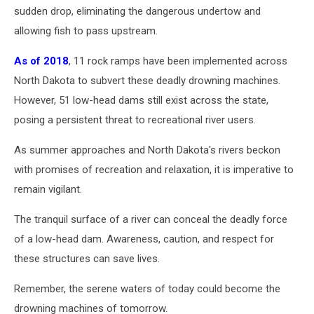
sudden drop, eliminating the dangerous undertow and
allowing fish to pass upstream.
As of 2018
, 11 rock ramps have been implemented across
North Dakota to subvert these deadly drowning machines.
However, 51 low-head dams still exist across the state,
posing a persistent threat to recreational river users.
As summer approaches and North Dakota's rivers beckon
with promises of recreation and relaxation, it is imperative to
remain vigilant.
The tranquil surface of a river can conceal the deadly force
of a low-head dam. Awareness, caution, and respect for
these structures can save lives.
Remember, the serene waters of today could become the
drowning machines of tomorrow.