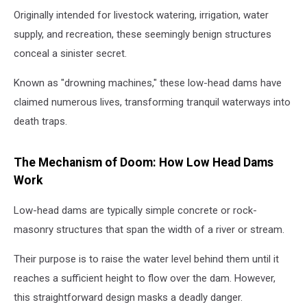
Originally intended for livestock watering, irrigation, water
supply, and recreation, these seemingly benign structures
conceal a sinister secret.
Known as "drowning machines," these low-head dams have
claimed numerous lives, transforming tranquil waterways into
death traps.
The Mechanism of Doom: How Low Head Dams
Work
Low-head dams are typically simple concrete or rock-
masonry structures that span the width of a river or stream.
Their purpose is to raise the water level behind them until it
reaches a sufficient height to flow over the dam. However,
this straightforward design masks a deadly danger.