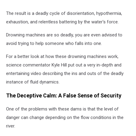
The result is a deadly cycle of disorientation, hypothermia,
exhaustion, and relentless battering by the water's force.
Drowning machines are so deadly, you are even advised to
avoid trying to help someone who falls into one.
For a better look at how these drowning machines work,
science commentator Kyle Hill put out a very in-depth and
entertaining video describing the ins and outs of the deadly
instance of fluid dynamics.
The Deceptive Calm: A False Sense of Security
One of the problems with these dams is that the level of
danger can change depending on the flow conditions in the
river.