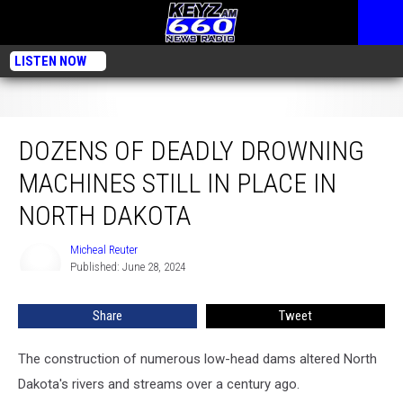
LISTEN NOW
Dozens Of Deadly Drowning Machines Still In Place In North Dakota
DOZENS OF DEADLY DROWNING
MACHINES STILL IN PLACE IN
NORTH DAKOTA
Micheal Reuter
Micheal
Published: June 28, 2024
Reuter
Share
Tweet
The construction of numerous low-head dams altered North
Dakota's rivers and streams over a century ago.