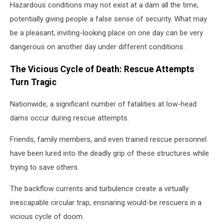
Hazardous conditions may not exist at a dam all the time,
potentially giving people a false sense of security. What may
be a pleasant, inviting-looking place on one day can be very
dangerous on another day under different conditions.
The Vicious Cycle of Death: Rescue Attempts
Turn Tragic
Nationwide, a significant number of fatalities at low-head
dams occur during rescue attempts.
Friends, family members, and even trained rescue personnel
have been lured into the deadly grip of these structures while
trying to save others.
The backflow currents and turbulence create a virtually
inescapable circular trap, ensnaring would-be rescuers in a
vicious cycle of doom.