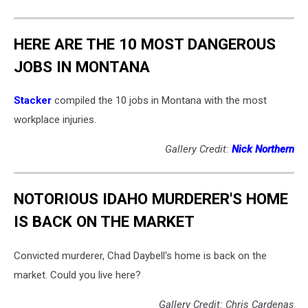
HERE ARE THE 10 MOST DANGEROUS
JOBS IN MONTANA
Stacker
compiled the 10 jobs in Montana with the most
workplace injuries.
Gallery Credit:
Nick Northern
NOTORIOUS IDAHO MURDERER'S HOME
IS BACK ON THE MARKET
Convicted murderer, Chad Daybell's home is back on the
market. Could you live here?
Gallery Credit: Chris Cardenas