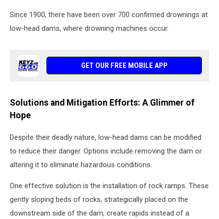
Since 1900, there have been over 700 confirmed drownings at
low-head dams, where drowning machines occur.
GET OUR FREE MOBILE APP
Solutions and Mitigation Efforts: A Glimmer of
Hope
Despite their deadly nature, low-head dams can be modified
to reduce their danger. Options include removing the dam or
altering it to eliminate hazardous conditions.
One effective solution is the installation of rock ramps. These
gently sloping beds of rocks, strategically placed on the
downstream side of the dam, create rapids instead of a