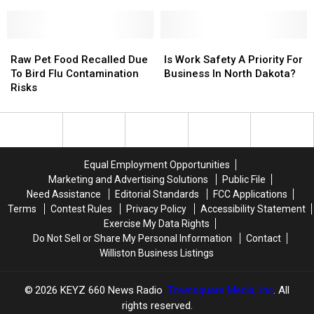
Into
Into
To
To
Pump
Montana!
Montana!
Think
Think
Twice
Twice
Raw
Raw
Before
Before
Is
Is
Pet
Pet
Using
Using
Work
Work
Raw Pet Food Recalled Due
Is Work Safety A Priority For
Food
Food
A
A
Safety
Safety
To Bird Flu Contamination
Business In North Dakota?
Recalled
Recalled
Debt
Debt
A
A
Risks
Due
Due
Card
Card
Priority
Priority
To
To
At
At
For
For
Bird
Bird
The
The
Business
Business
Flu
Flu
Pump
Pump
In
In
Contamination
Contamination
North
North
Equal Employment Opportunities
Risks
Risks
Dakota?
Dakota?
Marketing and Advertising Solutions
Public File
Need Assistance
Editorial Standards
FCC Applications
Terms
Contest Rules
Privacy Policy
Accessibility Statement
Exercise My Data Rights
Do Not Sell or Share My Personal Information
Contact
Williston Business Listings
2026
KEYZ 660 News Radio
, Townsquare Media, Inc
. All
rights reserved.