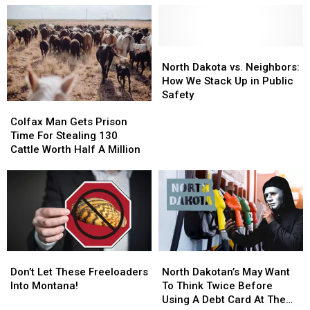
Is
Is
Nearly
Nearly
Now
Now
6000
6000
Banned
Banned
Dollars
Dollars
Across
Across
Less
Less
North
North
North
North
Than
Than
Dakota
Dakota
North Dakota vs. Neighbors:
Dakota
Dakota
Average
Average
vs.
vs.
How We Stack Up in Public
Neighbors:
Neighbors:
Safety
Colfax
Colfax
How
How
Man
Man
We
We
Colfax Man Gets Prison
Gets
Gets
Stack
Stack
Time For Stealing 130
Prison
Prison
Up
Up
Cattle Worth Half A Million
Time
Time
in
in
For
For
Public
Public
Stealing
Stealing
Safety
Safety
130
130
Cattle
Cattle
Worth
Worth
Half
Half
Don’t
Don’t
North
North
A
A
Let
Let
Dakotan’s
Dakotan’s
Don’t Let These Freeloaders
North Dakotan’s May Want
Million
Million
These
These
May
May
Into Montana!
To Think Twice Before
Freeloaders
Freeloaders
Want
Want
Using A Debt Card At The