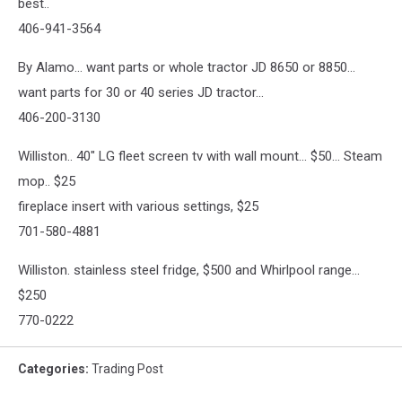
best..
406-941-3564
By Alamo... want parts or whole tractor JD 8650 or 8850...
want parts for 30 or 40 series JD tractor...
406-200-3130
Williston.. 40" LG fleet screen tv with wall mount... $50... Steam
mop.. $25
fireplace insert with various settings, $25
701-580-4881
Williston. stainless steel fridge, $500 and Whirlpool range...
$250
770-0222
Categories
:
Trading Post