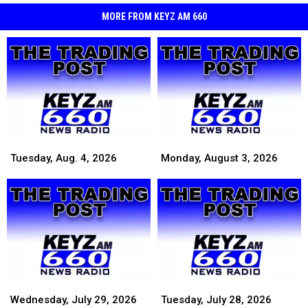
MORE FROM KEYZ AM 660
Tuesday,
Tuesday,
Monday,
Monday,
Aug.
Aug.
August
August
Tuesday, Aug. 4, 2026
Monday, August 3, 2026
4,
4,
3,
3,
2026
2026
2026
2026
Wednesday,
Wednesday,
Tuesday,
Tuesday,
July
July
July
July
Wednesday, July 29, 2026
Tuesday, July 28, 2026