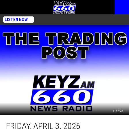
LISTEN NOW
Canva
Friday,
FRIDAY, APRIL 3, 2026
April