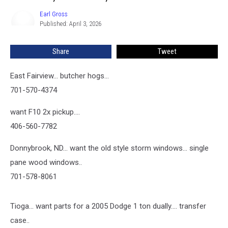
3,
2026
Earl Gross
Earl
Published: April 3, 2026
Gross
Share
Tweet
East Fairview... butcher hogs...
701-570-4374
want F10 2x pickup....
406-560-7782
Donnybrook, ND... want the old style storm windows... single
pane wood windows..
701-578-8061
Tioga... want parts for a 2005 Dodge 1 ton dually.... transfer
case..