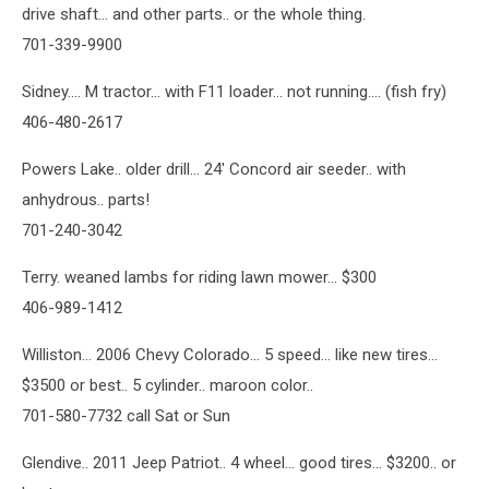
drive shaft... and other parts.. or the whole thing.
701-339-9900
Sidney.... M tractor... with F11 loader... not running.... (fish fry)
406-480-2617
Powers Lake.. older drill... 24' Concord air seeder.. with
anhydrous.. parts!
701-240-3042
Terry. weaned lambs for riding lawn mower... $300
406-989-1412
Williston... 2006 Chevy Colorado... 5 speed... like new tires...
$3500 or best.. 5 cylinder.. maroon color..
701-580-7732 call Sat or Sun
Glendive.. 2011 Jeep Patriot.. 4 wheel... good tires... $3200.. or