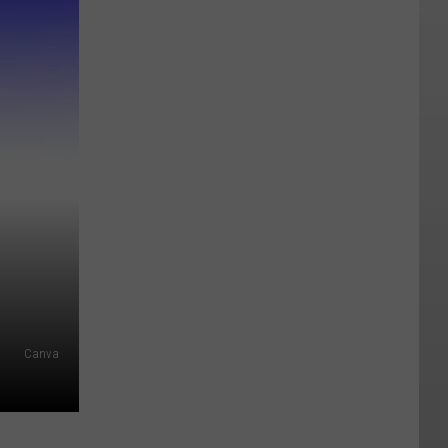
Canva