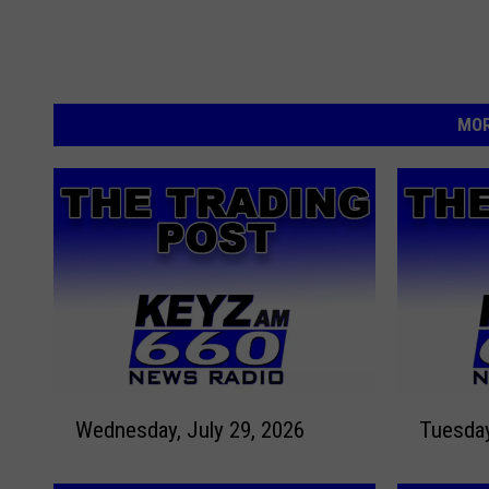
MOR
W
T
Wednesday, July 29, 2026
e
u
d
e
n
s