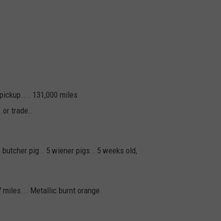
pickup.... 131,000 miles
.or trade..
ne butcher pig.. 5 wiener pigs.. 5 weeks old,
7 miles... Metallic burnt orange.