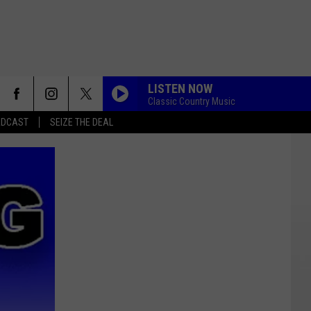
LISTEN NOW
Classic Country Music
ADCAST
SEIZE THE DEAL