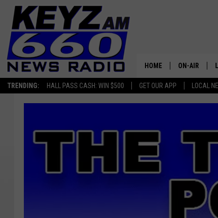
HOME
ON-AIR
TRENDING:
HALL PASS CASH: WIN $500
GET OUR APP
LOCAL N
ALL STAFF
SCHEDULE