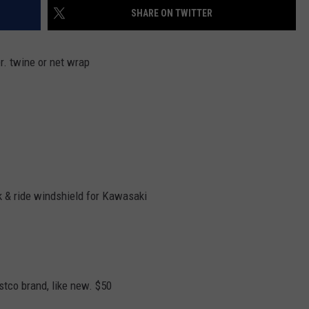
SHARE ON TWITTER
er. twine or net wrap
ck & ride windshield for Kawasaki
stco brand, like new. $50