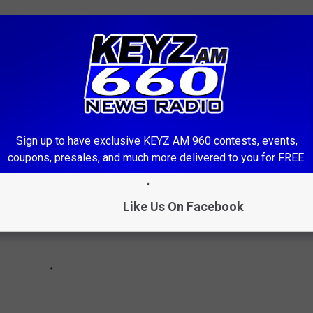
 optional fuel tank. 5th wheel
th tandem trailer.... $4700
th fridge stove, air.... FREE!
Sign up to have exclusive KEYZ AM 960 contests, events,
coupons, presales, and much more delivered to you for FREE.
Like Us On Facebook