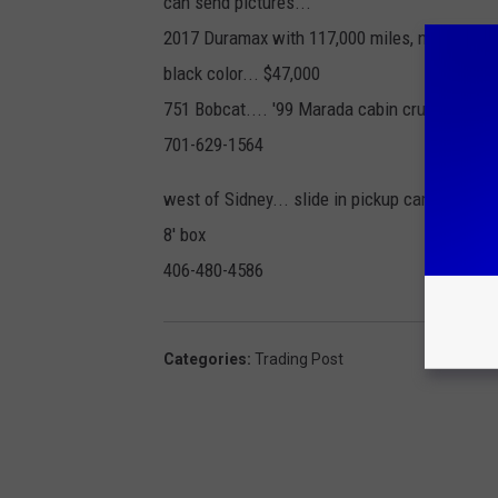
can send pictures...
2017 Duramax with 117,000 miles, new tires...
black color... $47,000
751 Bobcat.... '99 Marada cabin cruiser V6 wi
701-629-1564
west of Sidney... slide in pickup camper.... wi
8' box
406-480-4586
Categories
:
Trading Post