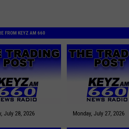
E FROM KEYZ AM 660
M
Tuesday, July 28, 2026
Monday, July 27, 2026
o
n
d