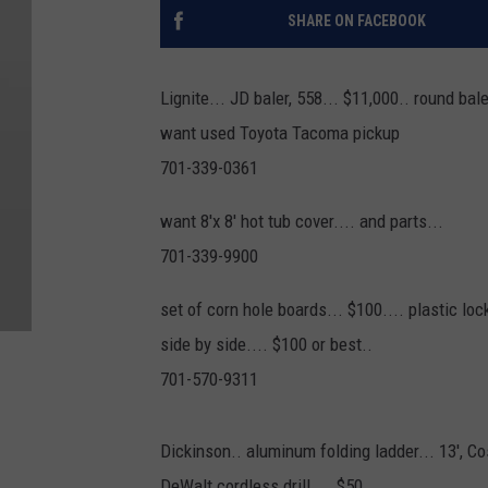
SHARE ON FACEBOOK
Lignite... JD baler, 558... $11,000.. round bal
want used Toyota Tacoma pickup
701-339-0361
want 8'x 8' hot tub cover.... and parts...
701-339-9900
set of corn hole boards... $100.... plastic lo
side by side.... $100 or best..
701-570-9311
Dickinson.. aluminum folding ladder... 13', Co
DeWalt cordless drill.... $50