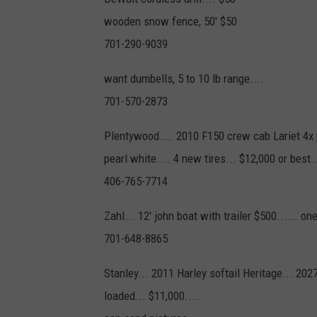
wooden snow fence, 50' $50
701-290-9039
want dumbells, 5 to 10 lb range....
701-570-2873
Plentywood.... 2010 F150 crew cab Lariet 4x 
pearl white.... 4 new tires... $12,000 or best..
406-765-7714
Zahl... 12' john boat with trailer $500...... o
701-648-8865
Stanley... 2011 Harley softail Heritage... 202
loaded... $11,000....