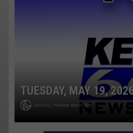
TUESDAY, MAY 19, 202
Earl Gross
Published: May 19, 2026