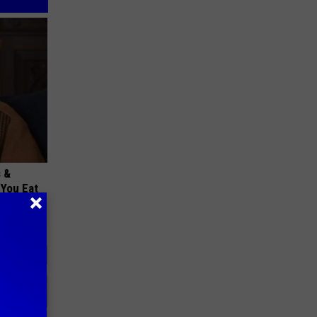
s &
You Eat