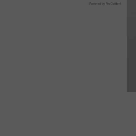
Powered by RevContent