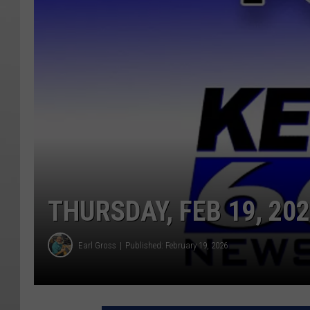
THURSDAY, FEB 19, 20
Earl Gross
Published: February 19, 2026