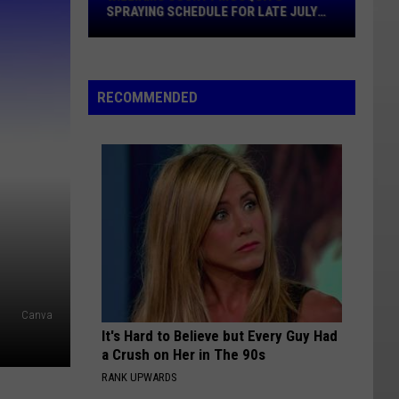
Schedule
SPRAYING SCHEDULE FOR LATE JULY
For
2026
Late
July
2026
RECOMMENDED
Canva
It's Hard to Believe but Every Guy Had
a Crush on Her in The 90s
RANK UPWARDS