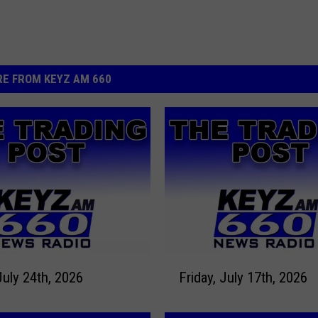
E FROM KEYZ AM 660
F
July 24th, 2026
Friday, July 17th, 2026
r
i
d