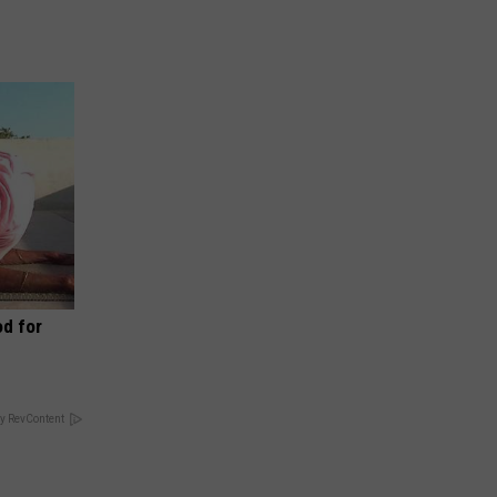
d for
y RevContent