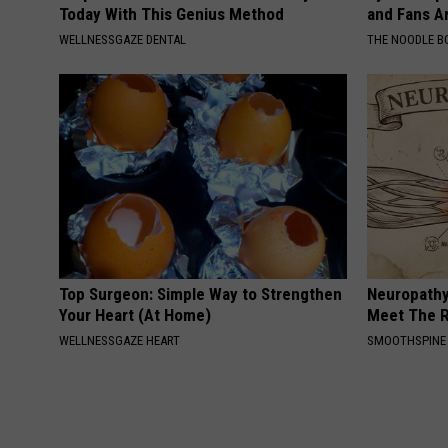
Today With This Genius Method
and Fans A
WELLNESSGAZE DENTAL
THE NOODLE B
Top Surgeon: Simple Way to Strengthen
Neuropathy
Your Heart (At Home)
Meet The R
WELLNESSGAZE HEART
SMOOTHSPINE