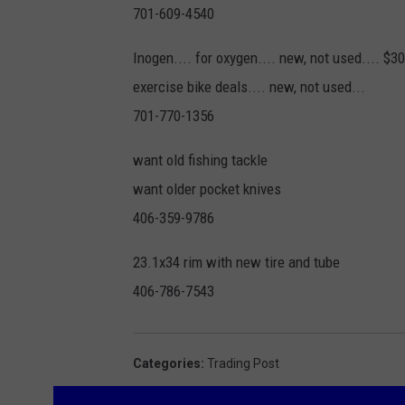
701-609-4540
Inogen.... for oxygen.... new, not used.... $
exercise bike deals.... new, not used...
701-770-1356
want old fishing tackle
want older pocket knives
406-359-9786
23.1x34 rim with new tire and tube
406-786-7543
Categories
:
Trading Post