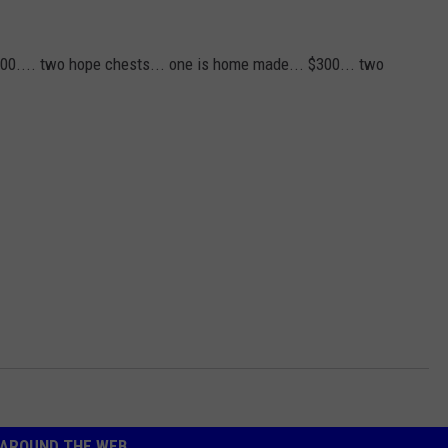
3000.... two hope chests... one is home made... $300... two
AROUND THE WEB