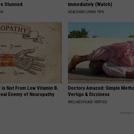
re Stunned
Immediately (Watch)
OX
HEALTHIER LIVING TIPS
 is Not From Low Vitamin B.
Doctors Amazed: Simple Metho
eal Enemy of Neuropathy
Vertigo & Dizziness
WELLNESSGAZE VERTIGO
Powered b