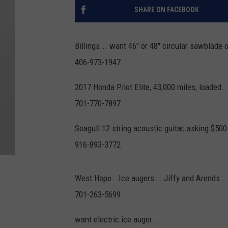
SHARE ON FACEBOOK
Billings... want 46" or 48" circular sawblade 
406-973-1947
2017 Honda Pilot Elite, 43,000 miles, loaded..
701-770-7897
Seagull 12 string acoustic guitar, asking $500.
916-893-3772
West Hope.. Ice augers... Jiffy and Arends...
701-263-5699
want electric ice auger...