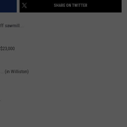
SHARE ON TWITTER
off sawmill...
 $23,000
.. (in Williston)
.