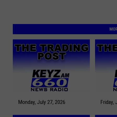
MOR
M
F
Monday, July 27, 2026
Friday, 
o
r
n
i
d
d