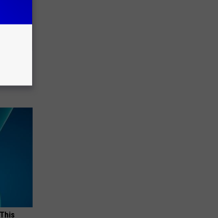
Watch
)
 This