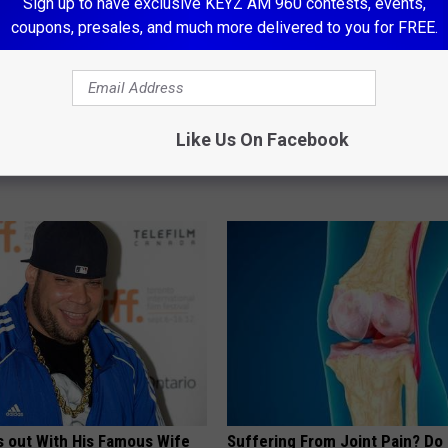
Sign up to have exclusive KEYZ AM 960 contests, events,
coupons, presales, and much more delivered to you for FREE.
neres And Her New Partner
Anyone With Diabetes Should 
Like Us On Facebook
Easily Recognize
This (What They Don't Tell You
WELLNESSGAZE DIABETES
s out With His Famous Wife
Suffering From Joint Pain? Do