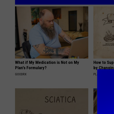
What if My Medication is Not on My
How to Sup
Plan's Formulary?
by Changin
GOODRX
PLATEFUL