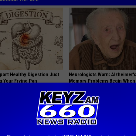
port Healthy Digestion Just
Neurologists Warn: Alzheimer'
g Your Frying Pan
Memory Problems Begin When 
This Daily
HEALTHY LIVING TIPS