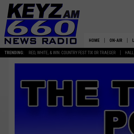
HOME
ON-AIR
TRENDING:
RED, WHITE, & WIN: COUNTRY FEST TIX OR TRAEGER
HALL
ALL STAFF
SCHEDULE