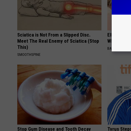
Sciatica is Not From a Slipped Disc.
Ellen Dege
Meet The Real Enemy of Sciatica (Stop
Who You'll 
This)
BAPTIST HUB
SMOOTHSPINE
Stop Gum Disease and Tooth Decay
Tyrus Step