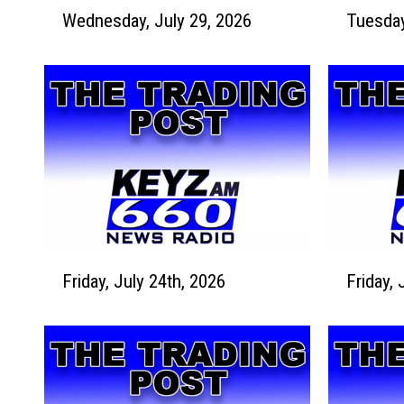
W
T
Wednesday, July 29, 2026
e
u
d
e
n
s
e
d
s
a
d
y
a
,
y
J
,
u
J
l
u
y
F
F
l
2
Friday, July 24th, 2026
Friday, 
r
r
y
8
i
i
2
,
d
d
9
2
a
a
,
0
y
y
2
2
,
,