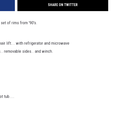
SHARE ON TWITTER
 set of rims from '90's.
air lift... with refrigerator and microwave
ns.. removable sides.. and winch.
ot tub....