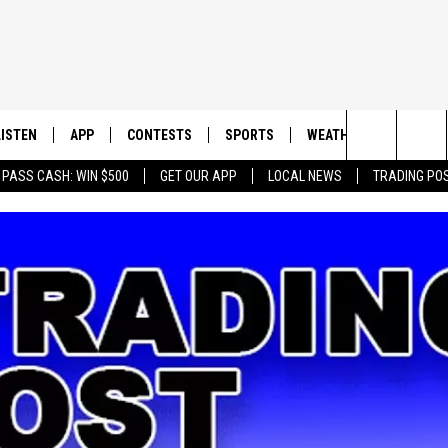
LISTEN
APP
CONTESTS
SPORTS
WEATHER
CONTAC
Search
 PASS CASH: WIN $500
GET OUR APP
LOCAL NEWS
TRADING PO
LISTEN LIVE
DOWNLOAD IOS
CONTEST RULES
SPORTS BROADCASTS
HELP & 
The
DOWNLOAD ANDROID
CONTEST SUPPORT
SEND F
Site
ADVERT