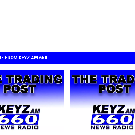
E FROM KEYZ AM 660