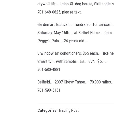
drywall lift... Igloo XL dog house, Skill table
701-648-0825, please text.
Garden art festival.... fundraiser for cancer..
Saturday, May 16th... at Bethel Home... 9am..
Peggy's Pals... 24 years old...
3 window air conditioners, $65 each... like n
Smart tv... with remote.. LG... 37".. $50...
701-580-4881
Belfield... 2007 Chevy Tahoe... 70,000 miles...
701-590-5151
Categories
:
Trading Post