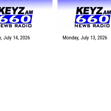
y
,
J
u
l
M
y
Tuesday, July 14, 2026
Monday, July 13, 2026
o
1
n
6
d
,
a
2
y
0
,
2
J
6
u
l
y
1
3