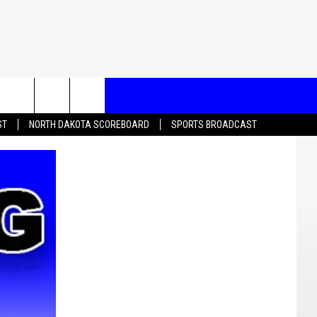
T US
ST
NORTH DAKOTA SCOREBOARD
SPORTS BROADCAST
CONTACT INFO
EEDBACK
ISE