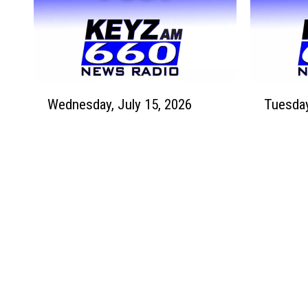
0
6
J
J
2
u
u
6
l
l
y
y
2
1
W
T
4
7
Wednesday, July 15, 2026
e
u
t
t
d
e
h
h
n
s
,
,
e
d
2
2
s
a
0
0
d
y
2
2
a
,
6
6
y
J
,
u
J
l
u
y
l
1