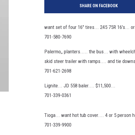
SHARE ON FACEBOOK
want set of four 16" tires... 245 75R 16's... or
701-580-7690
Palermo,, planters..... the bus... with wheelch
skid steer trailer with ramps.... and tie dow
701-621-2698
Lignite... JD 558 baler.... $11,500...
701-339-0361
Tioga... want hot tub cover.... 4 or 5 person h
701-339-9900