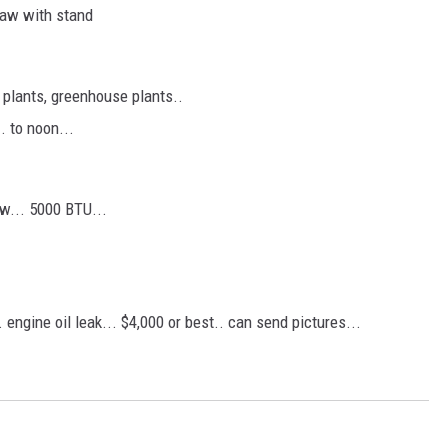
 saw with stand
. plants, greenhouse plants..
. to noon...
ew... 5000 BTU...
 engine oil leak... $4,000 or best.. can send pictures...