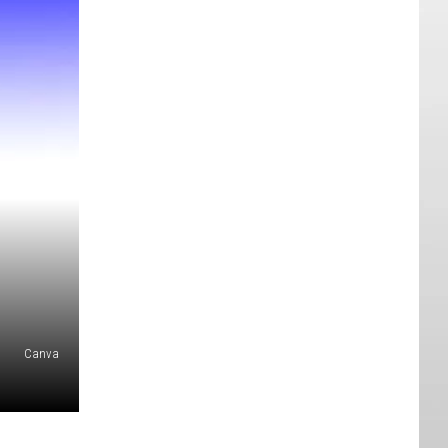
Canva