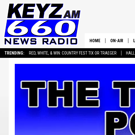
HOME
ON-AIR
TRENDING:
RED, WHITE, & WIN: COUNTRY FEST TIX OR TRAEGER
HALL
ALL STAFF
SEIZE THE DEAL
ADVERTISE WITH US
SCHEDULE