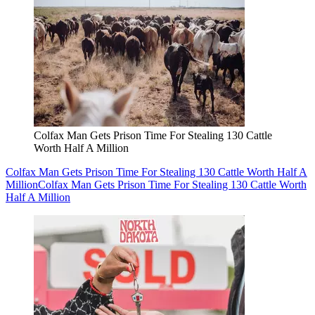
Colfax Man Gets Prison Time For Stealing 130 Cattle
Worth Half A Million
Colfax Man Gets Prison Time For Stealing 130 Cattle Worth Half A
Million
Colfax Man Gets Prison Time For Stealing 130 Cattle Worth
Half A Million