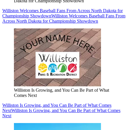
Dakota for Championship Showdown
Williston Welcomes Baseball Fans From Across North Dakota for
Championship Showdown
Williston Welcomes Baseball Fans From
Across North Dakota for Championship Showdown
Williston Is Growing, and You Can Be Part of What
Comes Next
Williston Is Growing, and You Can Be Part of What Comes
Next
Williston Is Growing, and You Can Be Part of What Comes
Next