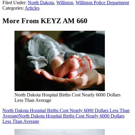
Filed Under
:
North Dakota
,
Williston
,
Williston Police Department
Categories
:
Articles
More From KEYZ AM 660
North Dakota Hospital Births Cost Nearly 6000 Dollars
Less Than Average
North Dakota Hospital Births Cost Nearly 6000 Dollars Less Than
Average
North Dakota Hospital Births Cost Nearly 6000 Dollars
Less Than Average