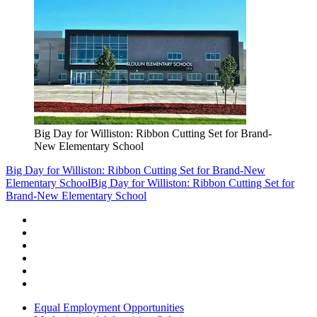
Big Day for Williston: Ribbon Cutting Set for Brand-
New Elementary School
Big Day for Williston: Ribbon Cutting Set for Brand-New
Elementary School
Big Day for Williston: Ribbon Cutting Set for
Brand-New Elementary School
Equal Employment Opportunities