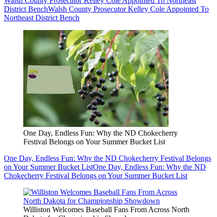
Walsh County Prosecutor Kelley Cole Appointed To Northeast
District Bench
Walsh County Prosecutor Kelley Cole Appointed To
Northeast District Bench
One Day, Endless Fun: Why the ND Chokecherry
Festival Belongs on Your Summer Bucket List
One Day, Endless Fun: Why the ND Chokecherry Festival Belongs
on Your Summer Bucket List
One Day, Endless Fun: Why the ND
Chokecherry Festival Belongs on Your Summer Bucket List
Williston Welcomes Baseball Fans From Across North