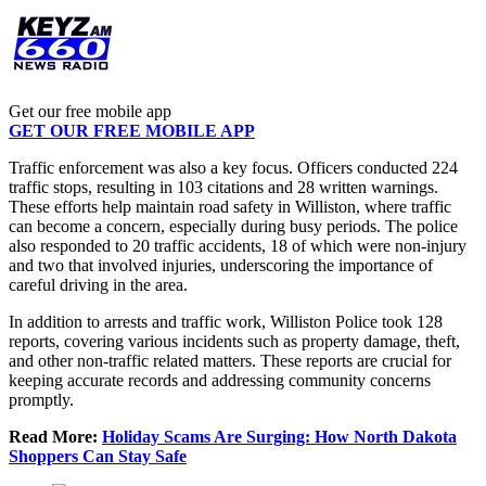
Get our free mobile app
GET OUR FREE MOBILE APP
Traffic enforcement was also a key focus. Officers conducted 224
traffic stops, resulting in 103 citations and 28 written warnings.
These efforts help maintain road safety in Williston, where traffic
can become a concern, especially during busy periods. The police
also responded to 20 traffic accidents, 18 of which were non-injury
and two that involved injuries, underscoring the importance of
careful driving in the area.
In addition to arrests and traffic work, Williston Police took 128
reports, covering various incidents such as property damage, theft,
and other non-traffic related matters. These reports are crucial for
keeping accurate records and addressing community concerns
promptly.
Read More:
Holiday Scams Are Surging: How North Dakota
Shoppers Can Stay Safe