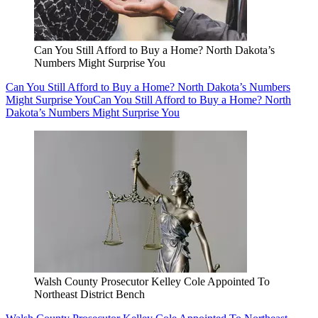
Can You Still Afford to Buy a Home? North Dakota’s
Numbers Might Surprise You
Can You Still Afford to Buy a Home? North Dakota’s Numbers
Might Surprise You
Can You Still Afford to Buy a Home? North
Dakota’s Numbers Might Surprise You
Walsh County Prosecutor Kelley Cole Appointed To
Northeast District Bench