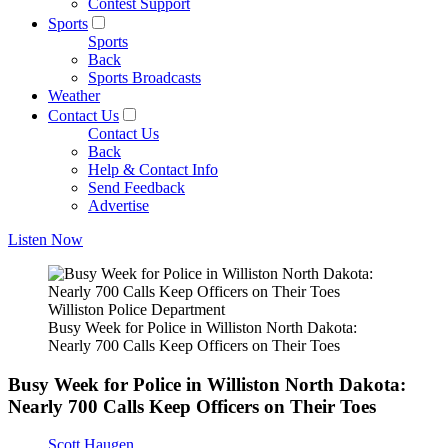
Contest Support
Sports
Sports
Back
Sports Broadcasts
Weather
Contact Us
Contact Us
Back
Help & Contact Info
Send Feedback
Advertise
Listen Now
Williston Police Department
Busy Week for Police in Williston North Dakota:
Nearly 700 Calls Keep Officers on Their Toes
Busy Week for Police in Williston North Dakota:
Nearly 700 Calls Keep Officers on Their Toes
Scott Haugen