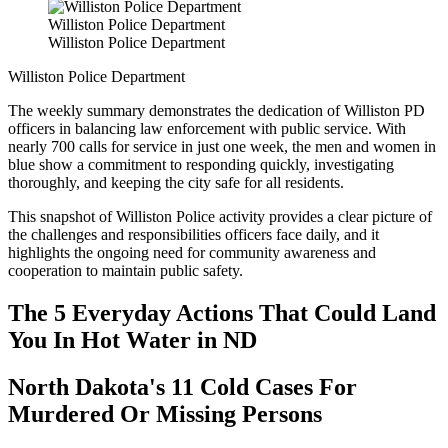
Williston Police Department
Williston Police Department
Williston Police Department
The weekly summary demonstrates the dedication of Williston PD
officers in balancing law enforcement with public service. With
nearly 700 calls for service in just one week, the men and women in
blue show a commitment to responding quickly, investigating
thoroughly, and keeping the city safe for all residents.
This snapshot of Williston Police activity provides a clear picture of
the challenges and responsibilities officers face daily, and it
highlights the ongoing need for community awareness and
cooperation to maintain public safety.
The 5 Everyday Actions That Could Land
You In Hot Water in ND
North Dakota's 11 Cold Cases For
Murdered Or Missing Persons