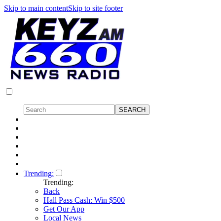
Skip to main content
Skip to site footer
Trending:
Trending:
Back
Hall Pass Cash: Win $500
Get Our App
Local News