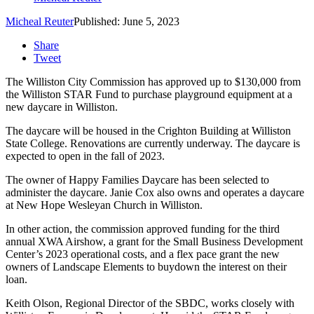
Micheal Reuter
Published: June 5, 2023
Share
Tweet
The Williston City Commission has approved up to $130,000 from
the Williston STAR Fund to purchase playground equipment at a
new daycare in Williston.
The daycare will be housed in the Crighton Building at Williston
State College. Renovations are currently underway. The daycare is
expected to open in the fall of 2023.
The owner of Happy Families Daycare has been selected to
administer the daycare. Janie Cox also owns and operates a daycare
at New Hope Wesleyan Church in Williston.
In other action, the commission approved funding for the third
annual XWA Airshow, a grant for the Small Business Development
Center’s 2023 operational costs, and a flex pace grant the new
owners of Landscape Elements to buydown the interest on their
loan.
Keith Olson, Regional Director of the SBDC, works closely with