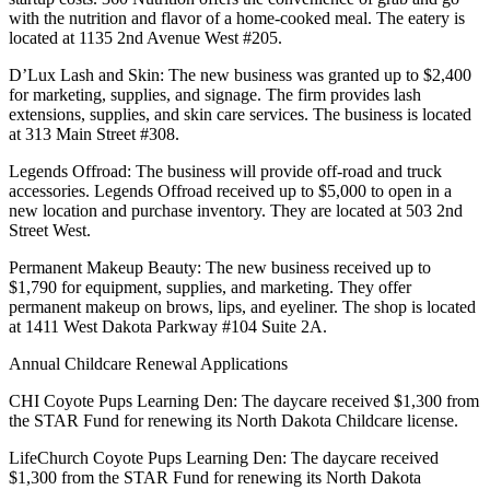
with the nutrition and flavor of a home-cooked meal. The eatery is
located at 1135 2nd Avenue West #205.
D’Lux Lash and Skin: The new business was granted up to $2,400
for marketing, supplies, and signage. The firm provides lash
extensions, supplies, and skin care services. The business is located
at 313 Main Street #308.
Legends Offroad: The business will provide off-road and truck
accessories. Legends Offroad received up to $5,000 to open in a
new location and purchase inventory. They are located at 503 2nd
Street West.
Permanent Makeup Beauty: The new business received up to
$1,790 for equipment, supplies, and marketing. They offer
permanent makeup on brows, lips, and eyeliner. The shop is located
at 1411 West Dakota Parkway #104 Suite 2A.
Annual Childcare Renewal Applications
CHI Coyote Pups Learning Den: The daycare received $1,300 from
the STAR Fund for renewing its North Dakota Childcare license.
LifeChurch Coyote Pups Learning Den: The daycare received
$1,300 from the STAR Fund for renewing its North Dakota