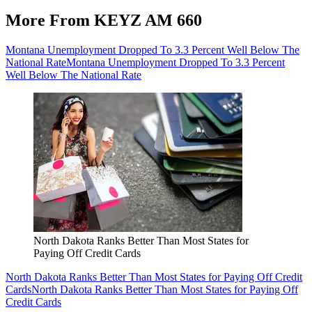
More From KEYZ AM 660
Montana Unemployment Dropped To 3.3 Percent Well Below The
National Rate
Montana Unemployment Dropped To 3.3 Percent
Well Below The National Rate
North Dakota Ranks Better Than Most States for
Paying Off Credit Cards
North Dakota Ranks Better Than Most States for Paying Off Credit
Cards
North Dakota Ranks Better Than Most States for Paying Off
Credit Cards