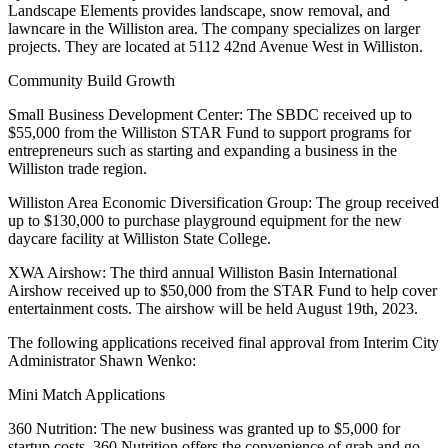
Landscape Elements provides landscape, snow removal, and
lawncare in the Williston area. The company specializes on larger
projects. They are located at 5112 42nd Avenue West in Williston.
Community Build Growth
Small Business Development Center: The SBDC received up to
$55,000 from the Williston STAR Fund to support programs for
entrepreneurs such as starting and expanding a business in the
Williston trade region.
Williston Area Economic Diversification Group: The group received
up to $130,000 to purchase playground equipment for the new
daycare facility at Williston State College.
XWA Airshow: The third annual Williston Basin International
Airshow received up to $50,000 from the STAR Fund to help cover
entertainment costs. The airshow will be held August 19th, 2023.
The following applications received final approval from Interim City
Administrator Shawn Wenko:
Mini Match Applications
360 Nutrition: The new business was granted up to $5,000 for
startup costs. 360 Nutrition offers the convenience of grab and go