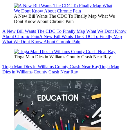
A New Bill Wants The CDC To Finally Map What We
Dont Know About Chronic Pain
A New Bill Wants The CDC To Finally Map What We Dont Know
About Chronic Pain
A New Bill Wants The CDC To Finally Map
What We Dont Know About Chronic Pain
Tioga Man Dies in Williams County Crash Near Ray
Tioga Man Dies in Williams County Crash Near Ray
Tioga Man
Dies in Williams County Crash Near Ray