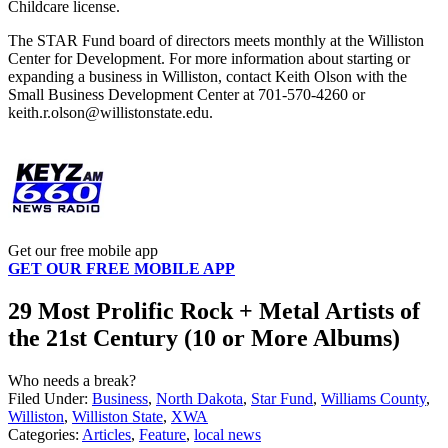
Childcare license.
The STAR Fund board of directors meets monthly at the Williston
Center for Development. For more information about starting or
expanding a business in Williston, contact Keith Olson with the
Small Business Development Center at 701-570-4260 or
keith.r.olson@willistonstate.edu.
Get our free mobile app
GET OUR FREE MOBILE APP
29 Most Prolific Rock + Metal Artists of
the 21st Century (10 or More Albums)
Who needs a break?
Filed Under
:
Business
,
North Dakota
,
Star Fund
,
Williams County
,
Williston
,
Williston State
,
XWA
Categories
:
Articles
,
Feature
,
local news