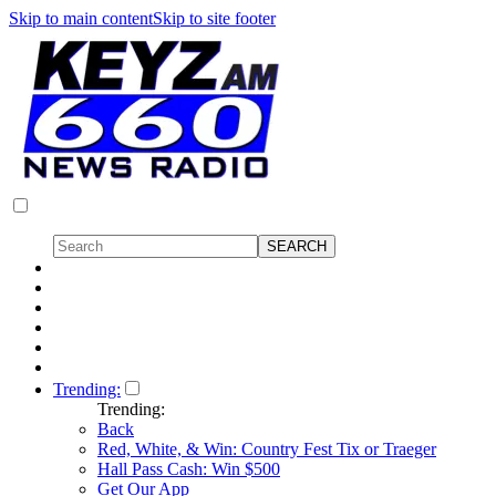
Skip to main content
Skip to site footer
Trending:
Trending:
Back
Red, White, & Win: Country Fest Tix or Traeger
Hall Pass Cash: Win $500
Get Our App