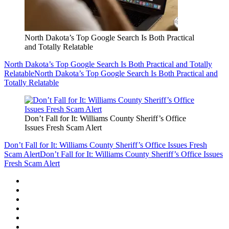
North Dakota’s Top Google Search Is Both Practical
and Totally Relatable
North Dakota’s Top Google Search Is Both Practical and Totally
Relatable
North Dakota’s Top Google Search Is Both Practical and
Totally Relatable
Don’t Fall for It: Williams County Sheriff’s Office
Issues Fresh Scam Alert
Don’t Fall for It: Williams County Sheriff’s Office Issues Fresh
Scam Alert
Don’t Fall for It: Williams County Sheriff’s Office Issues
Fresh Scam Alert