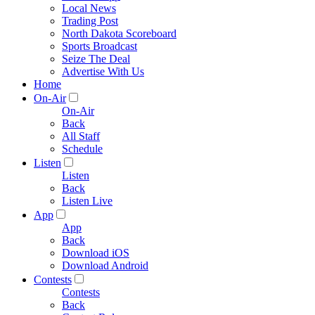
Local News
Trading Post
North Dakota Scoreboard
Sports Broadcast
Seize The Deal
Advertise With Us
Home
On-Air
On-Air
Back
All Staff
Schedule
Listen
Listen
Back
Listen Live
App
App
Back
Download iOS
Download Android
Contests
Contests
Back