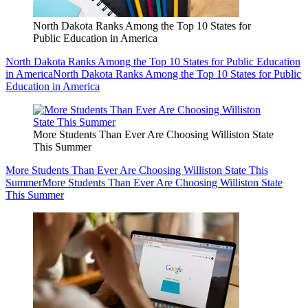
North Dakota Ranks Among the Top 10 States for
Public Education in America
North Dakota Ranks Among the Top 10 States for Public Education
in America
North Dakota Ranks Among the Top 10 States for Public
Education in America
More Students Than Ever Are Choosing Williston State
This Summer
More Students Than Ever Are Choosing Williston State This
Summer
More Students Than Ever Are Choosing Williston State
This Summer