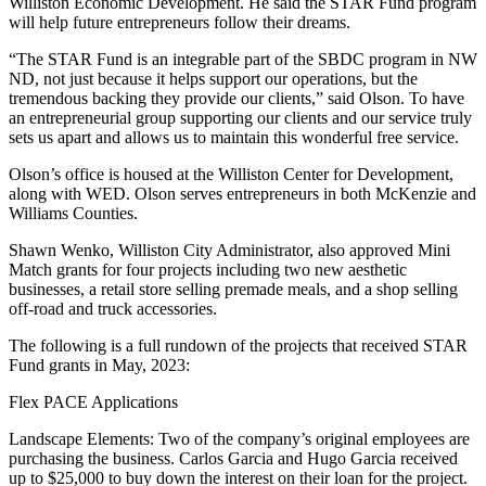
Williston Economic Development. He said the STAR Fund program
will help future entrepreneurs follow their dreams.
“The STAR Fund is an integrable part of the SBDC program in NW
ND, not just because it helps support our operations, but the
tremendous backing they provide our clients,” said Olson. To have
an entrepreneurial group supporting our clients and our service truly
sets us apart and allows us to maintain this wonderful free service.
Olson’s office is housed at the Williston Center for Development,
along with WED. Olson serves entrepreneurs in both McKenzie and
Williams Counties.
Shawn Wenko, Williston City Administrator, also approved Mini
Match grants for four projects including two new aesthetic
businesses, a retail store selling premade meals, and a shop selling
off-road and truck accessories.
The following is a full rundown of the projects that received STAR
Fund grants in May, 2023:
Flex PACE Applications
Landscape Elements: Two of the company’s original employees are
purchasing the business. Carlos Garcia and Hugo Garcia received
up to $25,000 to buy down the interest on their loan for the project.