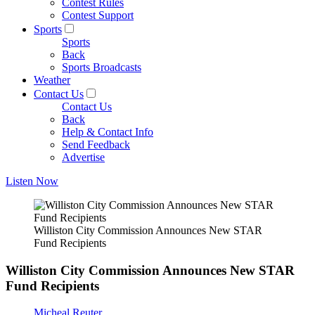
Contest Rules
Contest Support
Sports
Sports
Back
Sports Broadcasts
Weather
Contact Us
Contact Us
Back
Help & Contact Info
Send Feedback
Advertise
Listen Now
Williston City Commission Announces New STAR
Fund Recipients
Williston City Commission Announces New STAR
Fund Recipients
Micheal Reuter