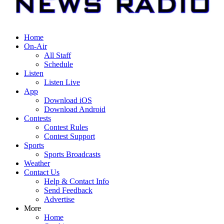
Home
On-Air
All Staff
Schedule
Listen
Listen Live
App
Download iOS
Download Android
Contests
Contest Rules
Contest Support
Sports
Sports Broadcasts
Weather
Contact Us
Help & Contact Info
Send Feedback
Advertise
More
Home