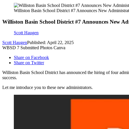
Williston Basin School District #7 Announces New Administrat
Williston Basin School District #7 Announces New Ad
Scott Haugen
Scott Haugen
Published: April 22, 2025
WBSD 7 Submitted Photos Canva
Share on Facebook
Share on Twitter
Williston Basin School District has announced
the hiring of four adm
success.
Let me introduce you to these new administrators.