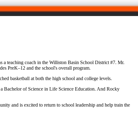
 a teaching coach in the Williston Basin School District #7. Mr.
rades PreK–12 and the school's overall program.
ched basketball at both the high school and college levels.
 a Bachelor of Science in Life Science Education. And Rocky
ty and is excited to return to school leadership and help train the