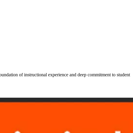
foundation of instructional experience and deep commitment to student