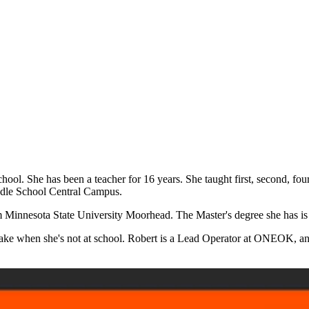
hool. She has been a teacher for 16 years. She taught first, second, fou
iddle School Central Campus.
m Minnesota State University Moorhead. The Master's degree she has is
he lake when she's not at school. Robert is a Lead Operator at ONEOK, 