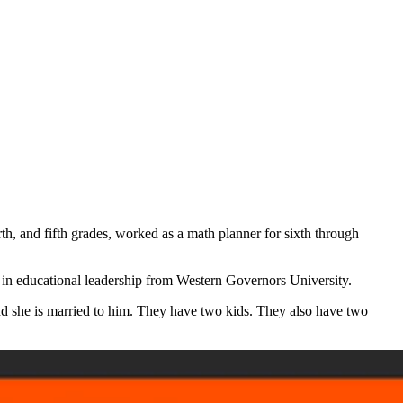
rth, and fifth grades, worked as a math planner for sixth through
 in educational leadership from Western Governors University.
and she is married to him. They have two kids. They also have two