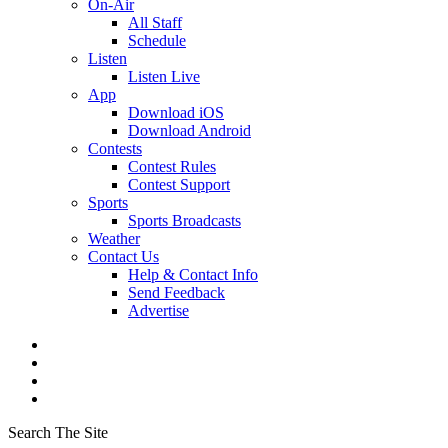
On-Air
All Staff
Schedule
Listen
Listen Live
App
Download iOS
Download Android
Contests
Contest Rules
Contest Support
Sports
Sports Broadcasts
Weather
Contact Us
Help & Contact Info
Send Feedback
Advertise
Search The Site