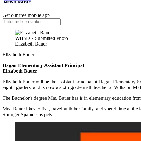
Get our free mobile app
WBSD 7 Submitted Photo
Elizabeth Bauer
Elizabeth Bauer
Hagan Elementary
Assistant Principal
Elizabeth Bauer
Elizabeth Bauer will be the assistant principal at Hagan Elementary Sc
eighth graders, and is now a sixth-grade math teacher at Williston M
The Bachelor's degree Mrs. Bauer has is in elementary education fro
Mrs. Bauer likes to fish, travel with her family, and spend time at t
Springer Spaniels as pets.