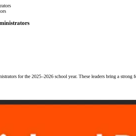
ors
ministrators
inistrators for the 2025–2026 school year.
These leaders bring a strong 