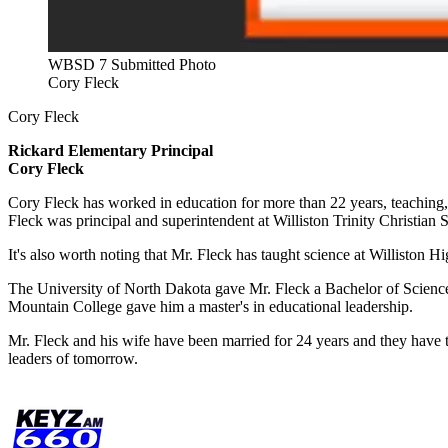
WBSD 7 Submitted Photo
Cory Fleck
Cory Fleck
Rickard Elementary
Principal
Cory Fleck
Cory Fleck has worked in education for more than 22 years, teaching, 
Fleck was principal and superintendent at Williston Trinity Christia
It's also worth noting that Mr. Fleck has taught science at Williston H
The University of North Dakota gave Mr. Fleck a Bachelor of Scienc
Mountain College gave him a master's in educational leadership.
Mr. Fleck and his wife have been married for 24 years and they have t
leaders of tomorrow.