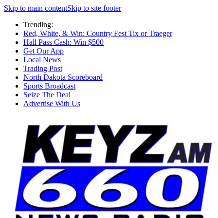
Skip to main content
Skip to site footer
Trending:
Red, White, & Win: Country Fest Tix or Traeger
Hall Pass Cash: Win $500
Get Our App
Local News
Trading Post
North Dakota Scoreboard
Sports Broadcast
Seize The Deal
Advertise With Us