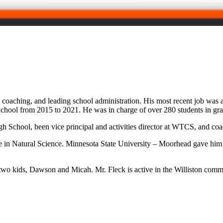
coaching, and leading school administration. His most recent job was as
n School from 2015 to 2021. He was in charge of over 280 students in g
igh School, been vice principal and activities director at WTCS, and coa
e in Natural Science. Minnesota State University – Moorhead gave him
wo kids, Dawson and Micah. Mr. Fleck is active in the Williston communi