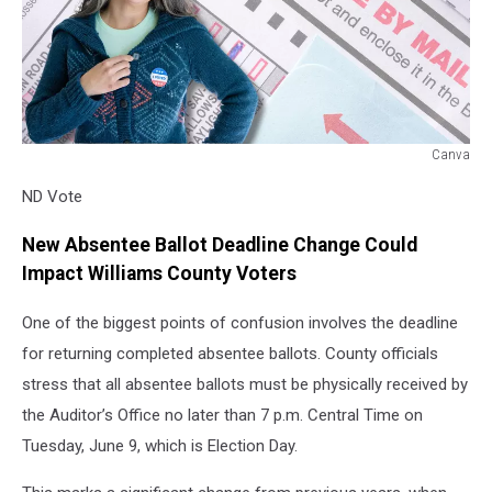
Canva
ND
ND Vote
Vote
New Absentee Ballot Deadline Change Could
Impact Williams County Voters
One of the biggest points of confusion involves the deadline
for returning completed absentee ballots. County officials
stress that all absentee ballots must be physically received by
the Auditor’s Office no later than 7 p.m. Central Time on
Tuesday, June 9, which is Election Day.