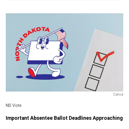
Canva
ND
ND Vote
Vote
Important Absentee Ballot Deadlines Approaching