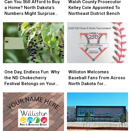
You
You
County
County
Can You Still Afford to Buy
Walsh County Prosecutor
Still
Still
Prosecutor
Prosecutor
a Home? North Dakota’s
Kelley Cole Appointed To
Afford
Afford
Kelley
Kelley
Numbers Might Surprise
Northeast District Bench
to
to
Cole
Cole
You
Buy
Buy
Appointed
Appointed
a
a
To
To
Home?
Home?
Northeast
Northeast
North
North
District
District
Dakota’s
Dakota’s
Bench
Bench
Numbers
Numbers
Might
Might
One
One
Williston
Williston
Surprise
Surprise
Day,
Day,
Welcomes
Welcomes
You
You
One Day, Endless Fun: Why
Williston Welcomes
Endless
Endless
Baseball
Baseball
the ND Chokecherry
Baseball Fans From Across
Fun:
Fun:
Fans
Fans
Festival Belongs on Your
North Dakota for
Why
Why
From
From
Summer Bucket List
Championship Showdown
the
the
Across
Across
ND
ND
North
North
Chokecherry
Chokecherry
Dakota
Dakota
Festival
Festival
for
for
Belongs
Belongs
Championship
Championship
on
on
Showdown
Showdown
Your
Your