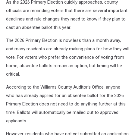
As the 2026 Primary Election quickly approaches, county
officials are reminding voters that there are several important
deadlines and rule changes they need to know if they plan to
cast an absentee ballot this year.
The 2026 Primary Election is now less than a month away,
and many residents are already making plans for how they will
vote. For voters who prefer the convenience of voting from
home, absentee ballots remain an option, but timing will be
critical.
According to the Williams County Auditor’s Office, anyone
who has already applied for an absentee ballot for the 2026
Primary Election does not need to do anything further at this
time. Ballots will automatically be mailed out to approved
applicants.
However, residents who have not yet submitted an application