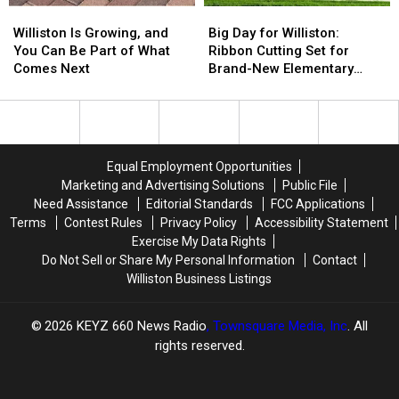
Williston
Williston
Big
Big
Summer
Summer
Is
Is
Day
Day
Bucket
Bucket
Williston Is Growing, and
Big Day for Williston:
Growing,
Growing,
for
for
List
List
You Can Be Part of What
Ribbon Cutting Set for
and
and
Williston:
Williston:
Comes Next
Brand-New Elementary
You
You
Ribbon
Ribbon
School
Can
Can
Cutting
Cutting
Be
Be
Set
Set
Part
Part
for
for
of
of
Brand-
Brand-
Equal Employment Opportunities
What
What
New
New
Marketing and Advertising Solutions
Public File
Comes
Comes
Elementary
Elementary
Need Assistance
Editorial Standards
FCC Applications
Next
Next
School
School
Terms
Contest Rules
Privacy Policy
Accessibility Statement
Exercise My Data Rights
Do Not Sell or Share My Personal Information
Contact
Williston Business Listings
2026
KEYZ 660 News Radio
, Townsquare Media, Inc
. All
rights reserved.