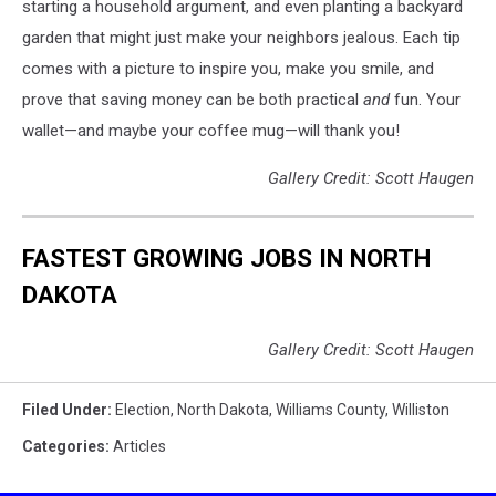
starting a household argument, and even planting a backyard
garden that might just make your neighbors jealous. Each tip
comes with a picture to inspire you, make you smile, and
prove that saving money can be both practical
and
fun. Your
wallet—and maybe your coffee mug—will thank you!
Gallery Credit: Scott Haugen
FASTEST GROWING JOBS IN NORTH
DAKOTA
Gallery Credit: Scott Haugen
Filed Under
:
Election
,
North Dakota
,
Williams County
,
Williston
Categories
:
Articles