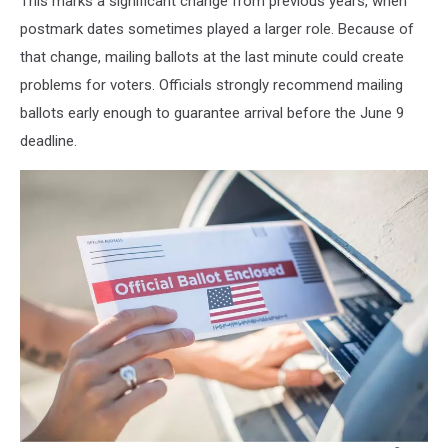
This marks a significant change from previous years, when
postmark dates sometimes played a larger role. Because of
that change, mailing ballots at the last minute could create
problems for voters. Officials strongly recommend mailing
ballots early enough to guarantee arrival before the June 9
deadline.