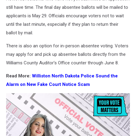
still have time. The final day absentee ballots will be mailed to
applicants is May 29. Officials encourage voters not to wait
until the last minute, especially if they plan to return their
ballot by mail.
There is also an option for in-person absentee voting. Voters
may apply for and pick up absentee ballots directly from the
Williams County Auditor’s Office counter through June 8.
Read More:
Williston North Dakota Police Sound the
Alarm on New Fake Court Notice Scam