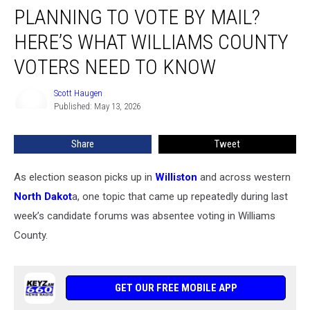
PLANNING TO VOTE BY MAIL?
To
Vote
HERE’S WHAT WILLIAMS COUNTY
By
Mail?
VOTERS NEED TO KNOW
Here’s
What
Scott Haugen
Scott
Williams
Published: May 13, 2026
Haugen
County
Voters
Share
Tweet
Need
To
As election season picks up in
Williston
and across western
Know
North Dakot
a, one topic that came up repeatedly during last
week’s candidate forums was absentee voting in Williams
County.
GET OUR FREE MOBILE APP