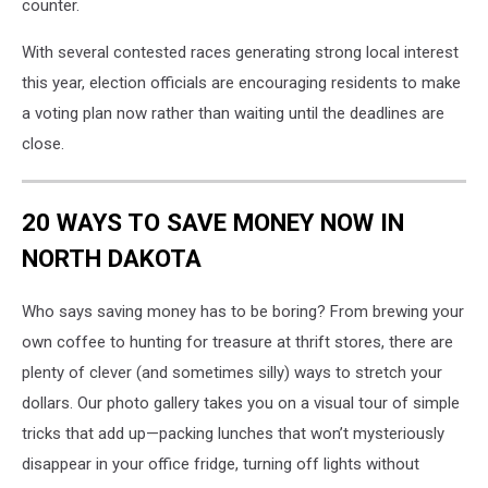
counter.
With several contested races generating strong local interest
this year, election officials are encouraging residents to make
a voting plan now rather than waiting until the deadlines are
close.
20 WAYS TO SAVE MONEY NOW IN
NORTH DAKOTA
Who says saving money has to be boring? From brewing your
own coffee to hunting for treasure at thrift stores, there are
plenty of clever (and sometimes silly) ways to stretch your
dollars. Our photo gallery takes you on a visual tour of simple
tricks that add up—packing lunches that won’t mysteriously
disappear in your office fridge, turning off lights without