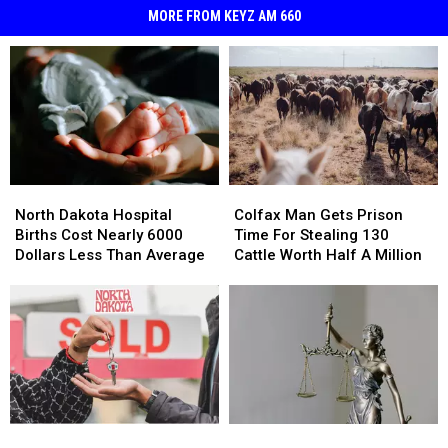
MORE FROM KEYZ AM 660
North
North
Colfax
Colfax
Dakota
Dakota
Man
Man
North Dakota Hospital
Colfax Man Gets Prison
Hospital
Hospital
Gets
Gets
Births Cost Nearly 6000
Time For Stealing 130
Births
Births
Prison
Prison
Dollars Less Than Average
Cattle Worth Half A Million
Cost
Cost
Time
Time
Nearly
Nearly
For
For
6000
6000
Stealing
Stealing
Dollars
Dollars
130
130
Less
Less
Cattle
Cattle
Than
Than
Worth
Worth
Average
Average
Half
Half
A
A
Can
Can
Walsh
Walsh
Million
Million