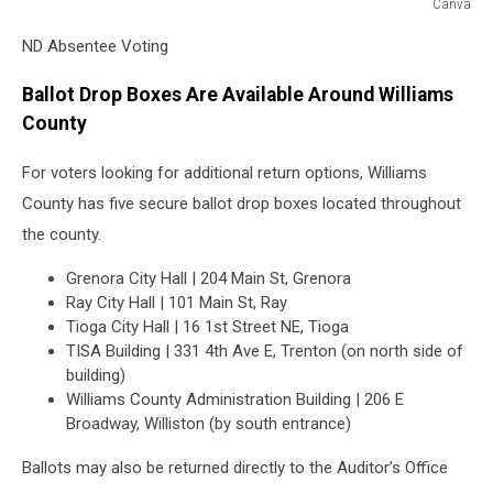
Canva
ND
ND Absentee Voting
Absentee
Voting
Ballot Drop Boxes Are Available Around Williams
County
For voters looking for additional return options, Williams
County has five secure ballot drop boxes located throughout
the county.
Grenora City Hall | 204 Main St, Grenora
Ray City Hall | 101 Main St, Ray
Tioga City Hall | 16 1st Street NE, Tioga
TISA Building | 331 4th Ave E, Trenton (on north side of
building)
Williams County Administration Building | 206 E
Broadway, Williston (by south entrance)
Ballots may also be returned directly to the Auditor’s Office