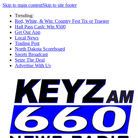
Skip to main content
Skip to site footer
Trending:
Red, White, & Win: Country Fest Tix or Traeger
Hall Pass Cash: Win $500
Get Our App
Local News
Trading Post
North Dakota Scoreboard
Sports Broadcast
Seize The Deal
Advertise With Us