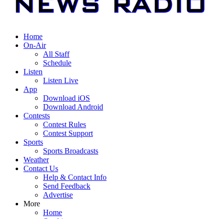
Home
On-Air
All Staff
Schedule
Listen
Listen Live
App
Download iOS
Download Android
Contests
Contest Rules
Contest Support
Sports
Sports Broadcasts
Weather
Contact Us
Help & Contact Info
Send Feedback
Advertise
More
Home