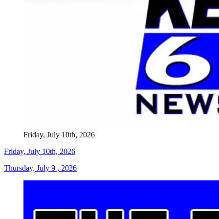
Friday, July 10th, 2026
Friday, July 10th, 2026
Thursday, July 9 , 2026