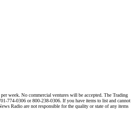
alls per week. No commercial ventures will be accepted. The Trading
 701-774-0306 or 800-238-0306. If you have items to list and cannot
Radio are not responsible for the quality or state of any items