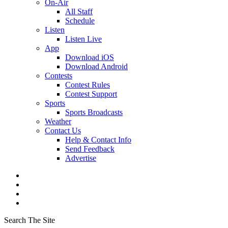
On-Air
All Staff
Schedule
Listen
Listen Live
App
Download iOS
Download Android
Contests
Contest Rules
Contest Support
Sports
Sports Broadcasts
Weather
Contact Us
Help & Contact Info
Send Feedback
Advertise
Search The Site