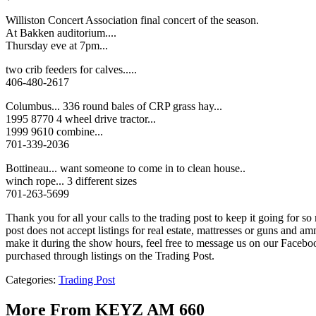
Williston Concert Association final concert of the season.
At Bakken auditorium....
Thursday eve at 7pm...
two crib feeders for calves.....
406-480-2617
Columbus... 336 round bales of CRP grass hay...
1995 8770 4 wheel drive tractor...
1999 9610 combine...
701-339-2036
Bottineau... want someone to come in to clean house..
winch rope... 3 different sizes
701-263-5699
Thank you for all your calls to the trading post to keep it going for 
post does not accept listings for real estate, mattresses or guns an
make it during the show hours, feel free to message us on our Fac
purchased through listings on the Trading Post.
Categories
:
Trading Post
More From KEYZ AM 660