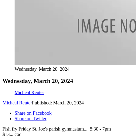
Wednesday, March 20, 2024
Wednesday, March 20, 2024
Micheal Reuter
Micheal Reuter
Published: March 20, 2024
Share on Facebook
Share on Twitter
Fish fry Friday St. Joe's parish gymnasium.... 5:30 - 7pm
$13... cod