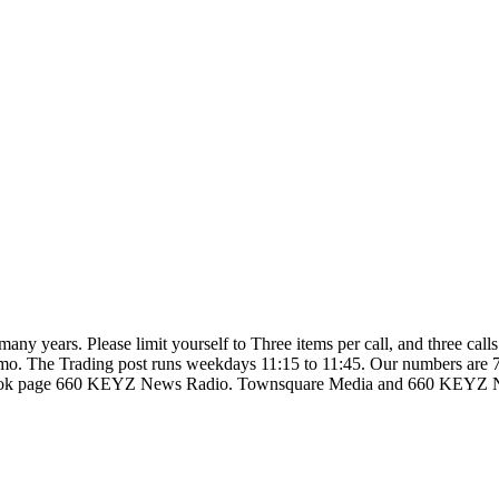
so many years. Please limit yourself to Three items per call, and three c
d ammo. The Trading post runs weekdays 11:15 to 11:45. Our numbers are
ebook page 660 KEYZ News Radio. Townsquare Media and 660 KEYZ News 