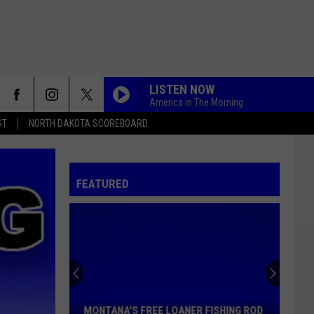
LISTEN NOW
America in The Morning
ST
NORTH DAKOTA SCOREBOARD
FEATURED
Montana's
Free
Loaner
Fishing
MONTANA'S FREE LOANER FISHING ROD