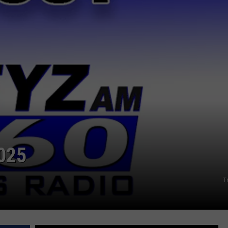
025
T