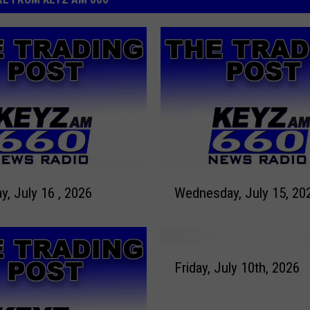
W
y, July 16 , 2026
Wednesday, July 15, 20
e
d
n
e
F
s
Friday, July 10th, 2026
r
d
i
a
d