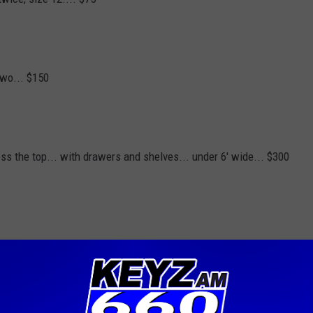
two... $150
oss the top... with drawers and shelves... under 6' wide... $300
t to keep it going for so many years. Please limit yourself to