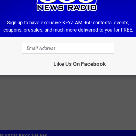
ek. No commercial ventures will be accepted. The Trading post
ttresses or guns and ammo. The Trading post runs weekdays 11:15
-238-0306. If you have items to list and cannot make it during
Sign up to have exclusive KEYZ AM 960 contests, events,
 our Facebook page 660 KEYZ News Radio. Townsquare Media and
coupons, presales, and much more delivered to you for FREE.
the quality or state of any items purchased through listings on
Like Us On Facebook
E FROM KEYZ AM 660