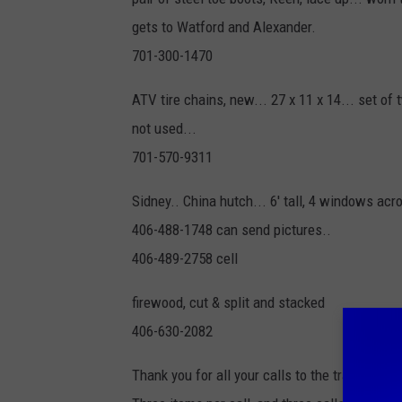
gets to Watford and Alexander.
701-300-1470
ATV tire chains, new... 27 x 11 x 14... set of 
not used...
701-570-9311
Sidney.. China hutch... 6' tall, 4 windows acr
406-488-1748 can send pictures..
406-489-2758 cell
firewood, cut & split and stacked
406-630-2082
Thank you for all your calls to the trading pos