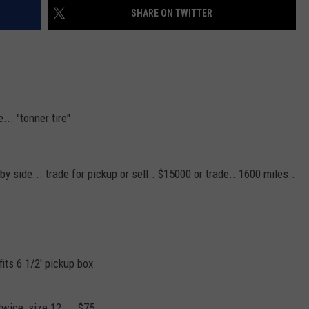
SHARE ON TWITTER
... "tonner tire"
 side... trade for pickup or sell.. $15000 or trade.. 1600 miles..
fits 6 1/2' pickup box
twice, size 12.... $75