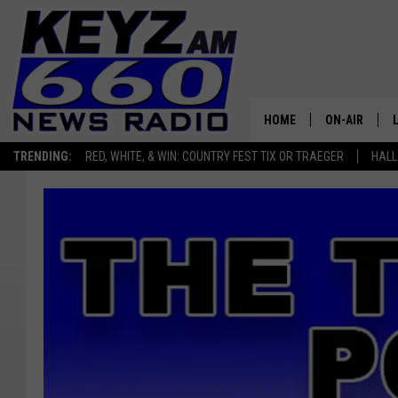
HOME
ON-AIR
TRENDING:
RED, WHITE, & WIN: COUNTRY FEST TIX OR TRAEGER
HALL
ALL STAFF
SCHEDULE