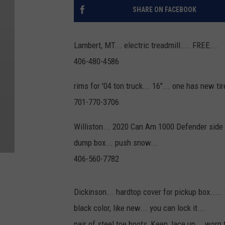
SHARE ON FACEBOOK
Lambert, MT... electric treadmill.... FREE...
406-480-4586
rims for '04 ton truck... 16"... one has new tire
701-770-3706
Williston... 2020 Can Am 1000 Defender side by
dump box... push snow...
406-560-7782
Dickinson... hardtop cover for pickup box..... 
black color, like new... you can lock it...
pair of steel toe boots, Keen, lace up... worn 