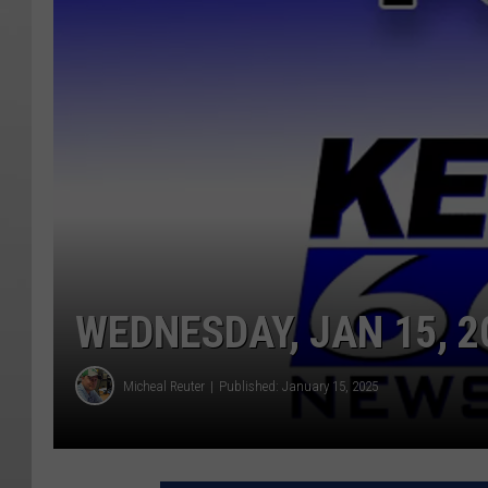
WEDNESDAY, JAN 15, 2
Micheal Reuter
Published: January 15, 2025