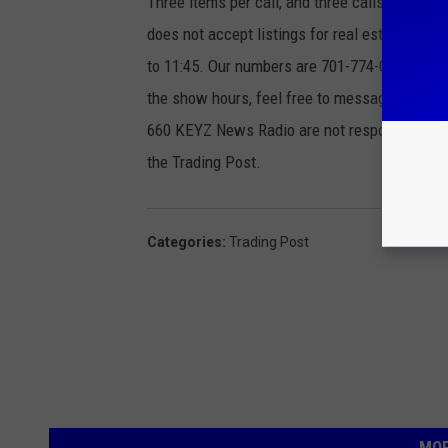
Three items per call, and three calls per we
does not accept listings for real estate, ma
to 11:45. Our numbers are 701-774-0306 or 800
the show hours, feel free to message us on
660 KEYZ News Radio are not responsible for 
the Trading Post.
Categories
:
Trading Post
MOR