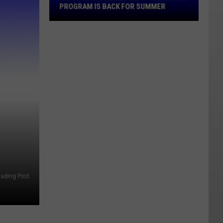
Rod
PROGRAM IS BACK FOR SUMMER
Program
Is
Back
For
Summer
rading Post