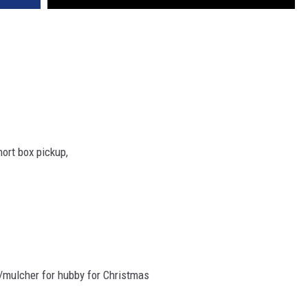
hort box pickup,
/mulcher for hubby for Christmas