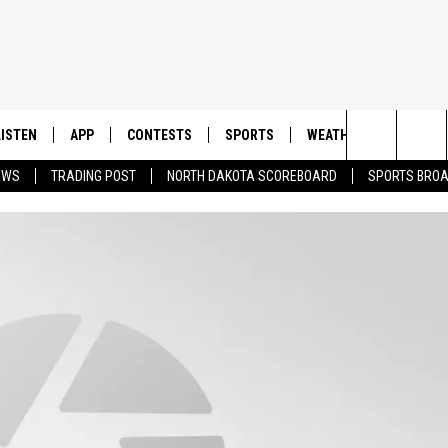
LISTEN
APP
CONTESTS
SPORTS
WEATHER
CONTAC
Search
EWS
TRADING POST
NORTH DAKOTA SCOREBOARD
SPORTS BRO
LISTEN LIVE
DOWNLOAD IOS
CONTEST RULES
SPORTS BROADCASTS
HELP & 
The
DOWNLOAD ANDROID
CONTEST SUPPORT
SEND F
Site
ADVERT