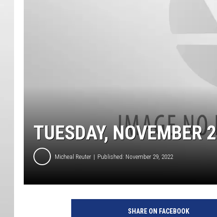
TUESDAY, NOVEMBER 2
Micheal Reuter
Published: November 29, 2022
SHARE ON FACEBOOK