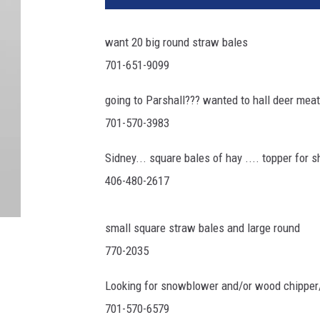
want 20 big round straw bales
701-651-9099
going to Parshall??? wanted to hall deer meat
701-570-3983
Sidney... square bales of hay .... topper for s
406-480-2617
small square straw bales and large round
770-2035
Looking for snowblower and/or wood chipper
701-570-6579