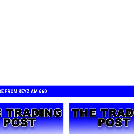
E FROM KEYZ AM 660