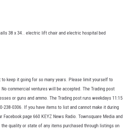
lls 38 x 34.. electric lift chair and electric hospital bed
t to keep it going for so many years. Please limit yourself to
k. No commercial ventures will be accepted. The Trading post
ttresses or guns and ammo. The Trading post runs weekdays 11:15
-238-0306. If you have items to list and cannot make it during
 our Facebook page 660 KEYZ News Radio. Townsquare Media and
the quality or state of any items purchased through listings on