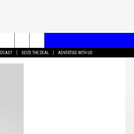
T US
ADCAST
SEIZE THE DEAL
ADVERTISE WITH US
CONTACT INFO
EEDBACK
ISE