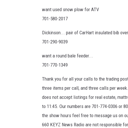
want used snow plow for ATV
701-580-2017
Dickinson... pair of CarHart insulated bib overa
701-290-9039
want a round bale feeder...
701-770-1349
Thank you for all your calls to the trading pos
three items per call, and three calls per wee
does not accept listings for real estate, ma
to 11:45. Our numbers are 701-774-0306 or 800
the show hours feel free to message us on
660 KEYZ News Radio are not responsible for 