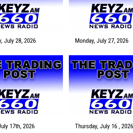
M
Tuesday, July 28, 2026
Monday, July 27, 2026
o
n
d
a
y
,
J
u
l
y
2
T
7
July 17th, 2026
Thursday, July 16 , 202
h
,