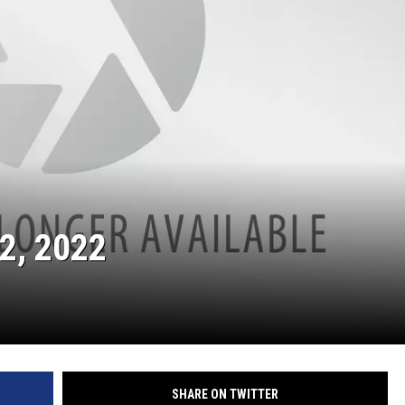
2, 2022
SHARE ON TWITTER