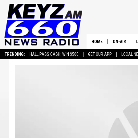
HOME
ON-AIR
TRENDING:
HALL PASS CASH: WIN $500
GET OUR APP
LOCAL N
ALL STAFF
SCHEDULE