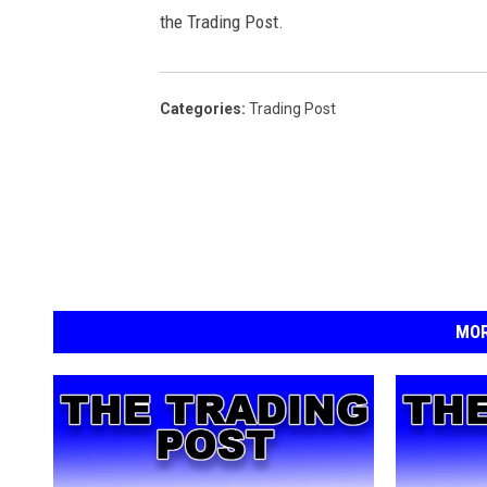
the Trading Post.
Categories
:
Trading Post
MOR