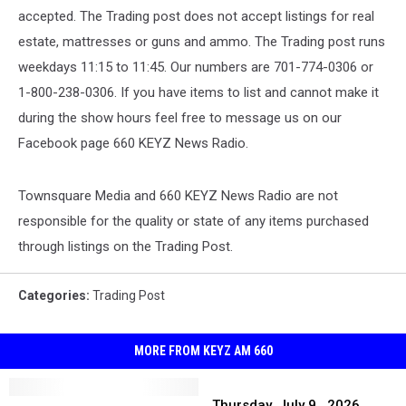
accepted. The Trading post does not accept listings for real
estate, mattresses or guns and ammo. The Trading post runs
weekdays 11:15 to 11:45. Our numbers are 701-774-0306 or
1-800-238-0306. If you have items to list and cannot make it
during the show hours feel free to message us on our
Facebook page 660 KEYZ News Radio.
Townsquare Media and 660 KEYZ News Radio are not
responsible for the quality or state of any items purchased
through listings on the Trading Post.
Categories
:
Trading Post
MORE FROM KEYZ AM 660
Thursday,
Friday,
Friday,
July
Thursday, July 9 , 2026