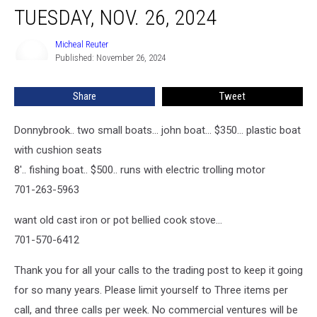
TUESDAY, NOV. 26, 2024
Micheal Reuter
Micheal
Published: November 26, 2024
Reuter
Share
Tweet
Donnybrook.. two small boats... john boat... $350... plastic boat
with cushion seats
8'.. fishing boat.. $500.. runs with electric trolling motor
701-263-5963
want old cast iron or pot bellied cook stove...
701-570-6412
Thank you for all your calls to the trading post to keep it going
for so many years. Please limit yourself to Three items per
call, and three calls per week. No commercial ventures will be