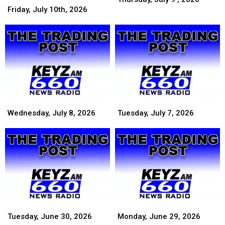
July
July
9
Friday, July 10th, 2026
10th,
10th,
,
2026
2026
2026
Wednesday,
Wednesday,
Tuesday,
Tuesday,
July
July
July
July
Wednesday, July 8, 2026
Tuesday, July 7, 2026
8,
8,
7,
7,
2026
2026
2026
2026
Tuesday,
Tuesday,
Monday,
Monday,
June
June
June
June
Tuesday, June 30, 2026
Monday, June 29, 2026