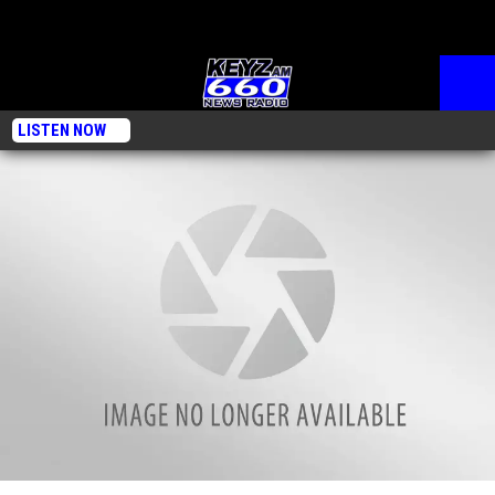
LISTEN NOW
Tuesday, Nov. 26, 2024