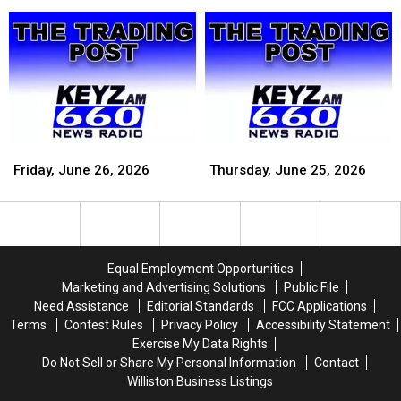
30,
30,
29,
29,
2026
2026
2026
2026
Friday,
Friday,
Thursday,
Thursday,
June
June
June
June
Friday, June 26, 2026
Thursday, June 25, 2026
26,
26,
25,
25,
2026
2026
2026
2026
Equal Employment Opportunities
Marketing and Advertising Solutions
Public File
Need Assistance
Editorial Standards
FCC Applications
Terms
Contest Rules
Privacy Policy
Accessibility Statement
Exercise My Data Rights
Do Not Sell or Share My Personal Information
Contact
Williston Business Listings