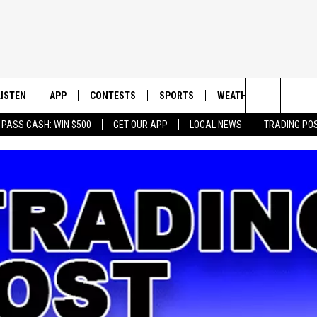
LISTEN
APP
CONTESTS
SPORTS
WEATHER
CONTAC
Search
 PASS CASH: WIN $500
GET OUR APP
LOCAL NEWS
TRADING PO
LISTEN LIVE
DOWNLOAD IOS
CONTEST RULES
SPORTS BROADCASTS
HELP & 
The
DOWNLOAD ANDROID
CONTEST SUPPORT
SEND F
Site
ADVERT