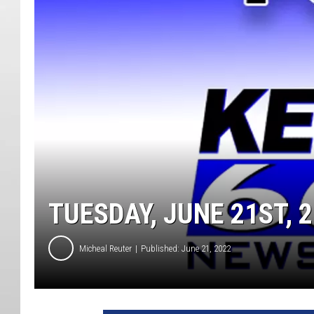
TUESDAY, JUNE 21ST, 
Micheal Reuter
Published: June 21, 2022