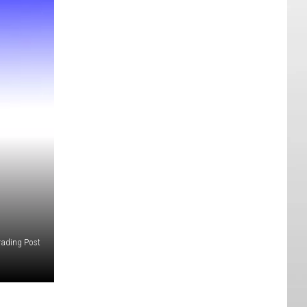
rading Post