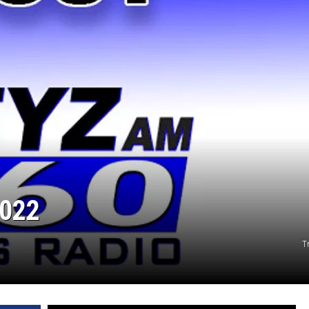
2022
T