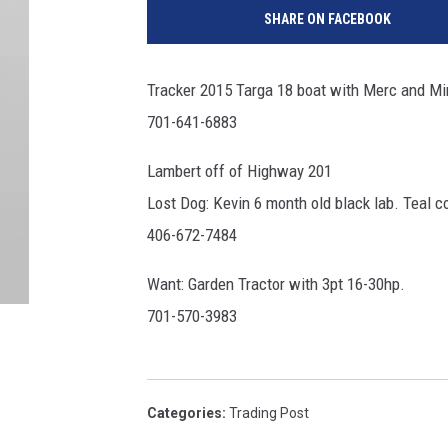
SHARE ON FACEBOOK
Tracker 2015 Targa 18 boat with Merc and Mink
701-641-6883
Lambert off of Highway 201
Lost Dog: Kevin 6 month old black lab. Teal co
406-672-7484
Want: Garden Tractor with 3pt 16-30hp.
701-570-3983
Categories
:
Trading Post