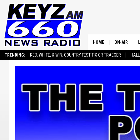
HOME
ON-AIR
TRENDING:
RED, WHITE, & WIN: COUNTRY FEST TIX OR TRAEGER
HALL
ALL STAFF
SEIZE THE DEAL
ADVERTISE WITH US
SCHEDULE