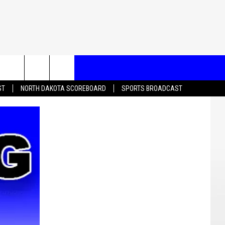
T US
ST
NORTH DAKOTA SCOREBOARD
SPORTS BROADCAST
CONTACT INFO
EEDBACK
ISE