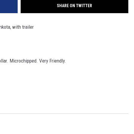
SHARE ON TWITTER
ota, with trailer
llar. Microchipped. Very Friendly.