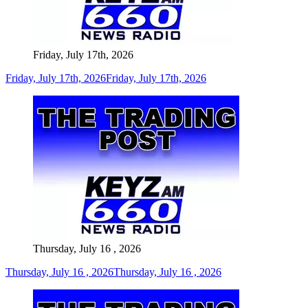
Friday, July 17th, 2026
Friday, July 17th, 2026
Friday, July 17th, 2026
Thursday, July 16 , 2026
Thursday, July 16 , 2026
Thursday, July 16 , 2026