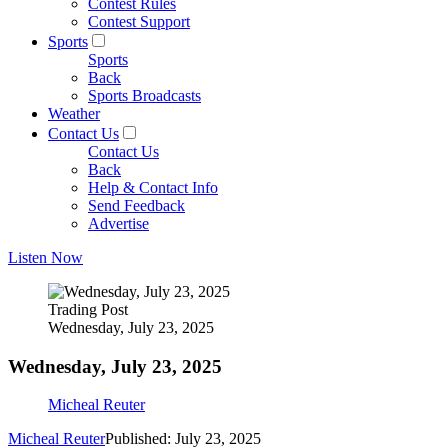
Contest Rules
Contest Support
Sports
Sports
Back
Sports Broadcasts
Weather
Contact Us
Contact Us
Back
Help & Contact Info
Send Feedback
Advertise
Listen Now
Trading Post
Wednesday, July 23, 2025
Wednesday, July 23, 2025
Micheal Reuter
Micheal Reuter
Published: July 23, 2025