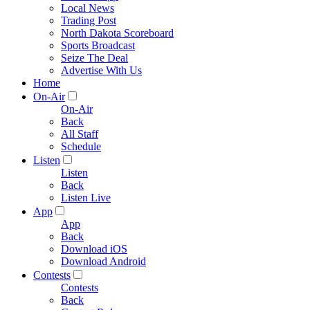
Local News
Trading Post
North Dakota Scoreboard
Sports Broadcast
Seize The Deal
Advertise With Us
Home
On-Air
On-Air
Back
All Staff
Schedule
Listen
Listen
Back
Listen Live
App
App
Back
Download iOS
Download Android
Contests
Contests
Back