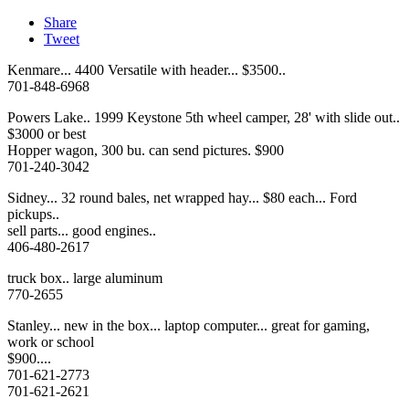
Share
Tweet
Kenmare... 4400 Versatile with header... $3500..
701-848-6968
Powers Lake.. 1999 Keystone 5th wheel camper, 28' with slide out..
$3000 or best
Hopper wagon, 300 bu. can send pictures. $900
701-240-3042
Sidney... 32 round bales, net wrapped hay... $80 each... Ford
pickups..
sell parts... good engines..
406-480-2617
truck box.. large aluminum
770-2655
Stanley... new in the box... laptop computer... great for gaming,
work or school
$900....
701-621-2773
701-621-2621