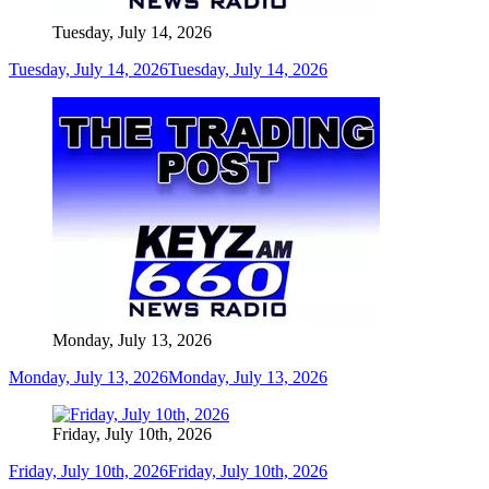
Tuesday, July 14, 2026
Tuesday, July 14, 2026
Tuesday, July 14, 2026
Monday, July 13, 2026
Monday, July 13, 2026
Monday, July 13, 2026
Friday, July 10th, 2026
Friday, July 10th, 2026
Friday, July 10th, 2026