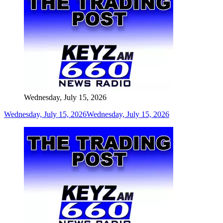
Wednesday, July 15, 2026
Wednesday, July 15, 2026
Wednesday, July 15, 2026