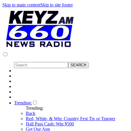
Skip to main content
Skip to site footer
Trending:
Trending:
Back
Red, White, & Win: Country Fest Tix or Traeger
Hall Pass Cash: Win $500
Get Our App