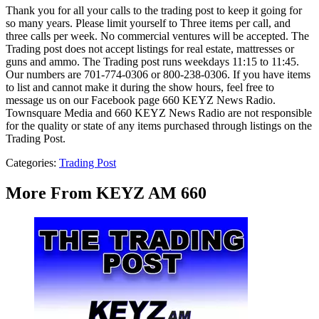
Thank you for all your calls to the trading post to keep it going for
so many years. Please limit yourself to Three items per call, and
three calls per week. No commercial ventures will be accepted. The
Trading post does not accept listings for real estate, mattresses or
guns and ammo. The Trading post runs weekdays 11:15 to 11:45.
Our numbers are 701-774-0306 or 800-238-0306. If you have items
to list and cannot make it during the show hours, feel free to
message us on our Facebook page 660 KEYZ News Radio.
Townsquare Media and 660 KEYZ News Radio are not responsible
for the quality or state of any items purchased through listings on the
Trading Post.
Categories
:
Trading Post
More From KEYZ AM 660