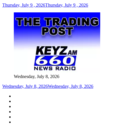
Thursday, July 9 , 2026
Thursday, July 9 , 2026
Wednesday, July 8, 2026
Wednesday, July 8, 2026
Wednesday, July 8, 2026