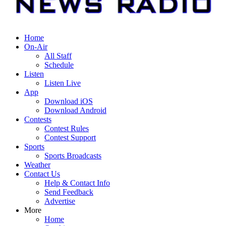
Home
On-Air
All Staff
Schedule
Listen
Listen Live
App
Download iOS
Download Android
Contests
Contest Rules
Contest Support
Sports
Sports Broadcasts
Weather
Contact Us
Help & Contact Info
Send Feedback
Advertise
More
Home