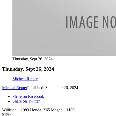
Thursday, Sept 26, 2024
Thursday, Sept 26, 2024
Micheal Reuter
Micheal Reuter
Published: September 26, 2024
Share on Facebook
Share on Twitter
Williston... 1983 Honda, Z65 Magna... 1100..
$1500