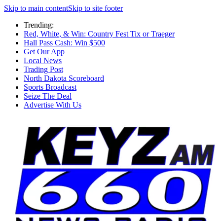
Skip to main content
Skip to site footer
Trending:
Red, White, & Win: Country Fest Tix or Traeger
Hall Pass Cash: Win $500
Get Our App
Local News
Trading Post
North Dakota Scoreboard
Sports Broadcast
Seize The Deal
Advertise With Us