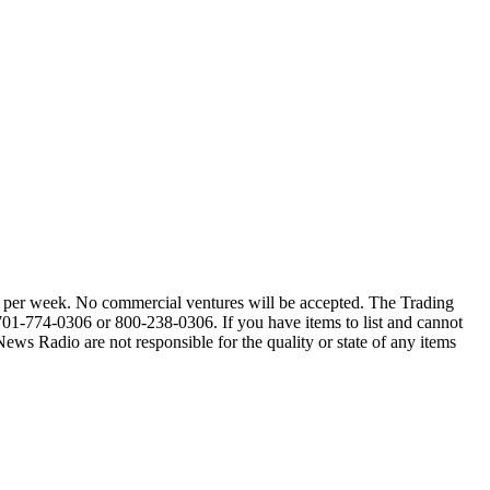
alls per week. No commercial ventures will be accepted. The Trading
 701-774-0306 or 800-238-0306. If you have items to list and cannot
Radio are not responsible for the quality or state of any items