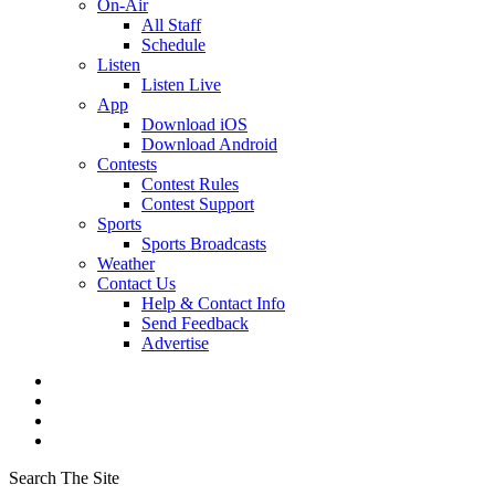
On-Air
All Staff
Schedule
Listen
Listen Live
App
Download iOS
Download Android
Contests
Contest Rules
Contest Support
Sports
Sports Broadcasts
Weather
Contact Us
Help & Contact Info
Send Feedback
Advertise
Search The Site