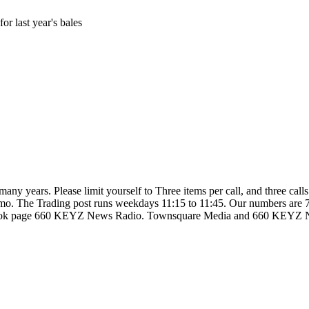
r last year's bales
so many years. Please limit yourself to Three items per call, and three c
d ammo. The Trading post runs weekdays 11:15 to 11:45. Our numbers are
ebook page 660 KEYZ News Radio. Townsquare Media and 660 KEYZ News 