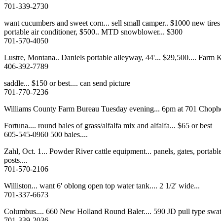
701-339-2730
want cucumbers and sweet corn... sell small camper.. $1000 new tires
portable air conditioner, $500.. MTD snowblower... $300
701-570-4050
Lustre, Montana.. Daniels portable alleyway, 44'... $29,500.... Farm K
406-392-7789
saddle... $150 or best.... can send picture
701-770-7236
Williams County Farm Bureau Tuesday evening... 6pm at 701 Choph
Fortuna.... round bales of grass/alfalfa mix and alfalfa... $65 or best
605-545-0960 500 bales....
Zahl, Oct. 1... Powder River cattle equipment... panels, gates, portabl
posts....
701-570-2106
Williston... want 6' oblong open top water tank.... 2 1/2' wide...
701-337-6673
Columbus.... 660 New Holland Round Baler.... 590 JD pull type swa
701-339-2036