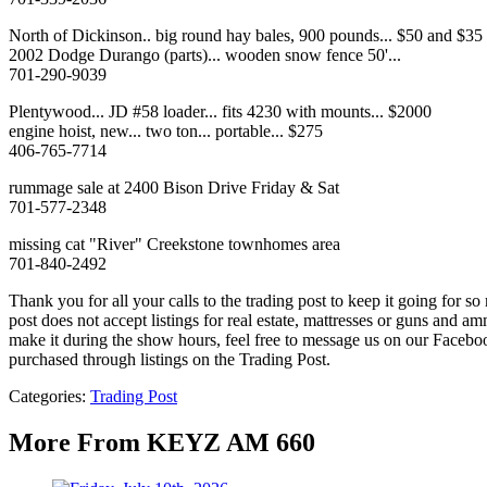
North of Dickinson.. big round hay bales, 900 pounds... $50 and $35 fo
2002 Dodge Durango (parts)... wooden snow fence 50'...
701-290-9039
Plentywood... JD #58 loader... fits 4230 with mounts... $2000
engine hoist, new... two ton... portable... $275
406-765-7714
rummage sale at 2400 Bison Drive Friday & Sat
701-577-2348
missing cat "River" Creekstone townhomes area
701-840-2492
Thank you for all your calls to the trading post to keep it going for 
post does not accept listings for real estate, mattresses or guns an
make it during the show hours, feel free to message us on our Fac
purchased through listings on the Trading Post.
Categories
:
Trading Post
More From KEYZ AM 660