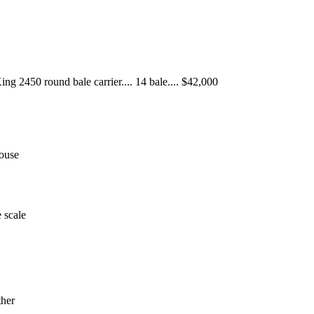
ing 2450 round bale carrier.... 14 bale.... $42,000
ouse
e scale
ther