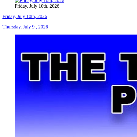
Friday, July 10th, 2026
Friday, July 10th, 2026
Thursday, July 9 , 2026