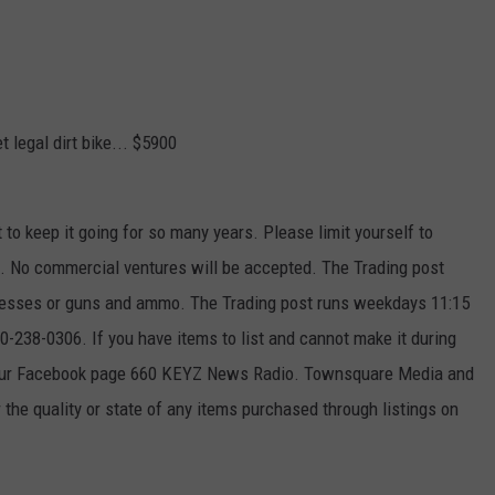
 legal dirt bike... $5900
t to keep it going for so many years. Please limit yourself to
ek. No commercial ventures will be accepted. The Trading post
ttresses or guns and ammo. The Trading post runs weekdays 11:15
-238-0306. If you have items to list and cannot make it during
 our Facebook page 660 KEYZ News Radio. Townsquare Media and
the quality or state of any items purchased through listings on