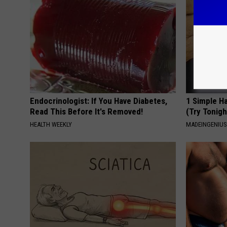
Endocrinologist: If You Have Diabetes,
1 Simple Ha
Read This Before It's Removed!
(Try Tonigh
HEALTH WEEKLY
MADEINGENIU