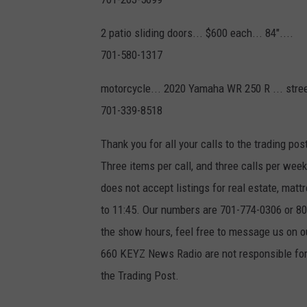
2 patio sliding doors... $600 each... 84"....
701-580-1317
motorcycle... 2020 Yamaha WR 250 R ... street
701-339-8518
Thank you for all your calls to the trading pos
Three items per call, and three calls per we
does not accept listings for real estate, ma
to 11:45. Our numbers are 701-774-0306 or 800
the show hours, feel free to message us on
660 KEYZ News Radio are not responsible for 
the Trading Post.