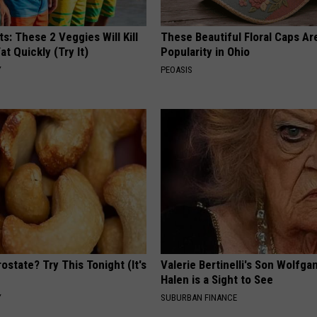
ts: These 2 Veggies Will Kill
These Beautiful Floral Caps Ar
at Quickly (Try It)
Popularity in Ohio
Y
PEOASIS
ostate? Try This Tonight (It's
Valerie Bertinelli's Son Wolfga
Halen is a Sight to See
Y
SUBURBAN FINANCE