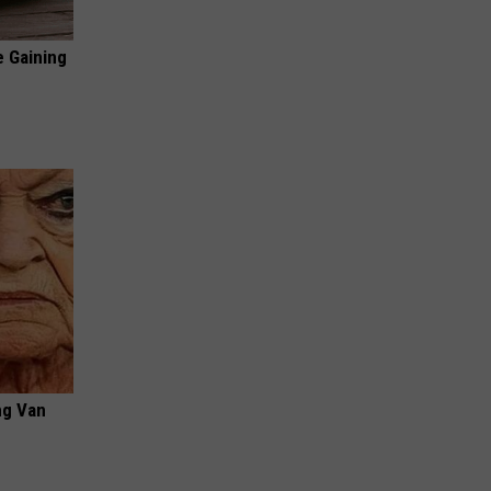
e Gaining
ng Van