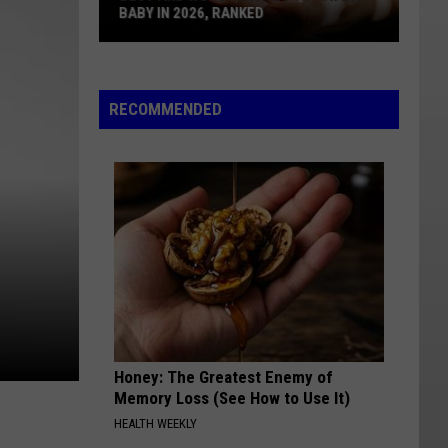
BABY IN 2026, RANKED
Best
And
Worst
RECOMMENDED
States
To
Have
A
Baby
In
2026,
Ranked
Honey: The Greatest Enemy of
Memory Loss (See How to Use It)
HEALTH WEEKLY