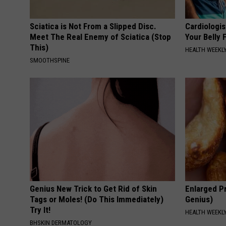
Sciatica is Not From a Slipped Disc.
Cardiologis
Meet The Real Enemy of Sciatica (Stop
Your Belly F
This)
HEALTH WEEKL
SMOOTHSPINE
Genius New Trick to Get Rid of Skin
Enlarged Pr
Tags or Moles! (Do This Immediately)
Genius)
Try It!
HEALTH WEEKL
BHSKIN DERMATOLOGY