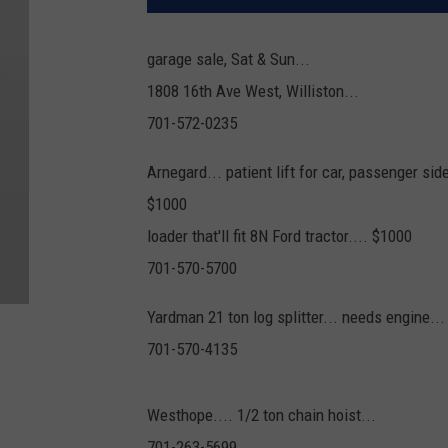
garage sale, Sat & Sun...
1808 16th Ave West, Williston...
701-572-0235
Arnegard... patient lift for car, passenger side.
$1000
loader that'll fit 8N Ford tractor.... $1000
701-570-5700
Yardman 21 ton log splitter... needs engine..
701-570-4135
Westhope.... 1/2 ton chain hoist...
701-263-5699