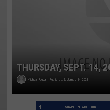
THURSDAY, SEPT. 14, 2
Micheal Reuter
Published: September 14, 2023
SHARE ON FACEBOOK