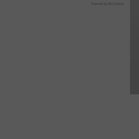
Powered by RevContent