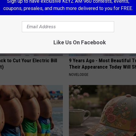
Sign up to have exclusive KEYZ AM 960 contests, events,
coupons, presales, and much more delivered to you for FREE.
Like Us On Facebook
ck to Cut Your Electric Bill
9 Years Ago - Most Beautiful T
t)
Their Appearance Today Will S
S
NOVELODGE