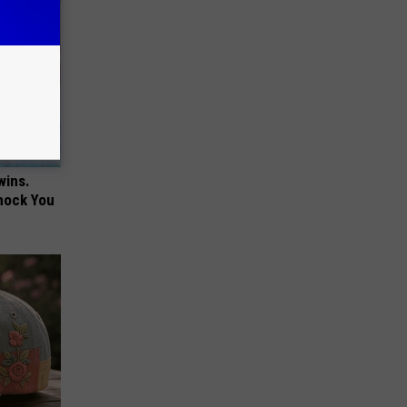
wins.
hock You