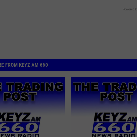
Powered b
E FROM KEYZ AM 660