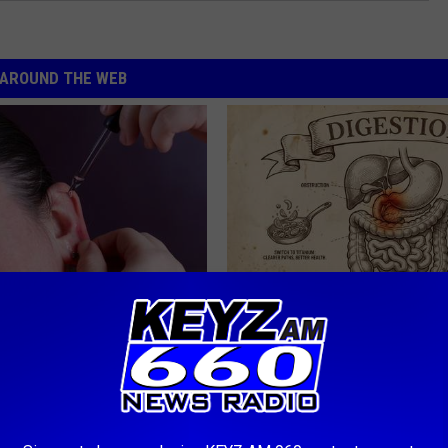
AROUND THE WEB
g Discovery Leaves Doctors
Stop Cooking With Heavy Oils:
s
Doctors Recommend Pure Tit
Pans
NG DAILY
PLATEFUL