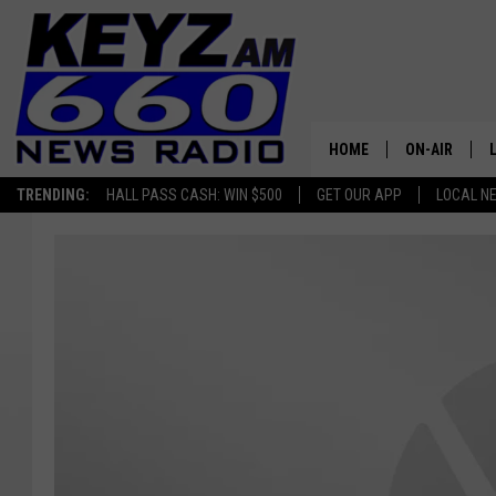
HOME
ON-AIR
TRENDING:
HALL PASS CASH: WIN $500
GET OUR APP
LOCAL N
ALL STAFF
SCHEDULE