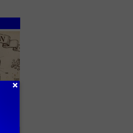
 Why
anium