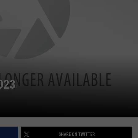
023
SHARE ON TWITTER