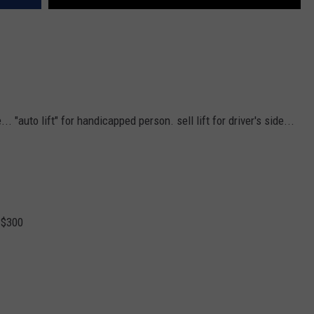
.. "auto lift" for handicapped person. sell lift for driver's side...
. $300