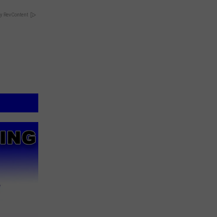
y RevContent