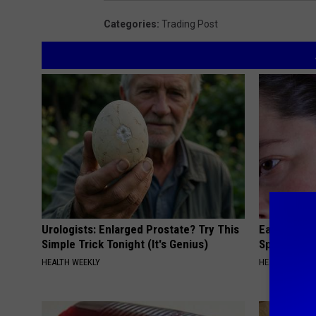
Categories
:
Trading Post
Urologists: Enlarged Prostate? Try This
Ear Ringin
Simple Trick Tonight (It's Genius)
Speechles
HEALTH WEEKLY
HEALTHY HEARI