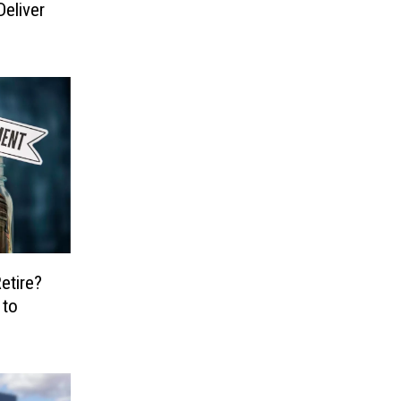
eliver
etire?
 to