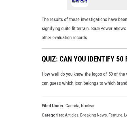
The results of these investigations have been
signifying quite fit terrain. SaskPower allows
other evaluation records.
QUIZ: CAN YOU IDENTIFY 5
How well do you know the logos of 50 of the 
can guess which icon belongs to which brand
Filed Under
:
Canada
,
Nuclear
Categories
:
Articles
,
Breaking News
,
Feature
,
L