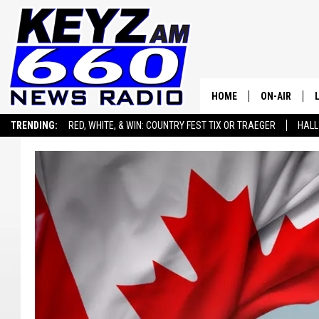
HOME
ON-AIR
TRENDING:
RED, WHITE, & WIN: COUNTRY FEST TIX OR TRAEGER
HALL
ALL STAFF
SEIZE THE DEAL
ADVERTISE WITH US
SCHEDULE