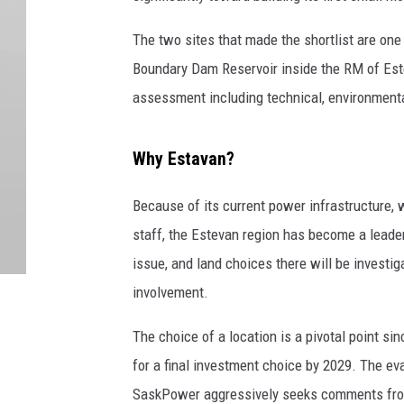
The two sites that made the shortlist are one
Boundary Dam Reservoir inside the RM of Estev
assessment including technical, environmental,
Why Estavan?
Because of its current power infrastructure, 
staff, the Estevan region has become a leader
issue, and land choices there will be invest
involvement.
The choice of a location is a pivotal point sin
for a final investment choice by 2029. The e
SaskPower aggressively seeks comments from 