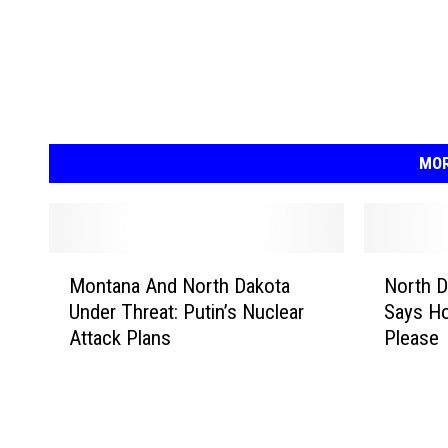
MOR
M
N
Montana And North Dakota
North 
o
o
Under Threat: Putin’s Nuclear
Says H
n
r
Attack Plans
Please
t
t
a
h
n
D
a
a
A
k