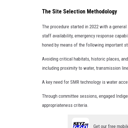
The Site Selection Methodology
The procedure started in 2022 with a general 
staff availability, emergency response capabi
honed by means of the following important st
Avoiding critical habitats, historic places, a
including proximity to water, transmission lin
A key need for SMR technology is water access
Through committee sessions, engaged Indigeno
appropriateness criteria.
Get our free mobil