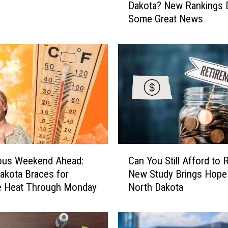
Dakota? New Rankings D
w
Some Great News
S
t
r
e
s
s
e
d
I
s
N
C
o
ous Weekend Ahead:
Can You Still Afford to R
a
r
akota Braces for
New Study Brings Hope
n
t
e Heat Through Monday
North Dakota
Y
h
o
D
u
a
S