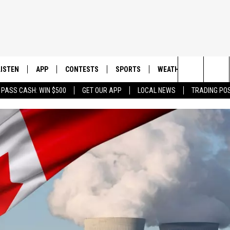
LISTEN
APP
CONTESTS
SPORTS
WEATHER
CONTAC
Search
 PASS CASH: WIN $500
GET OUR APP
LOCAL NEWS
TRADING PO
LISTEN LIVE
DOWNLOAD IOS
CONTEST RULES
SPORTS BROADCASTS
HELP & 
The
DOWNLOAD ANDROID
CONTEST SUPPORT
SEND F
Site
ADVERT