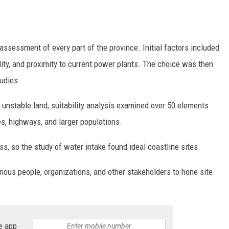
assessment of every part of the province. Initial factors included
lity, and proximity to current power plants. The choice was then
udies:
nd unstable land, suitability analysis examined over 50 elements
es, highways, and larger populations.
, so the study of water intake found ideal coastline sites.
us people, organizations, and other stakeholders to hone site
e app