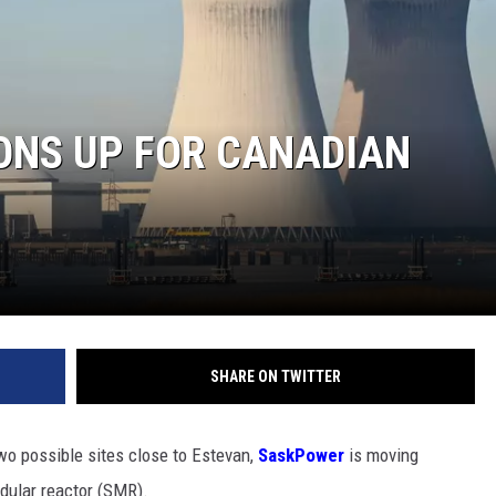
ONS UP FOR CANADIAN
SHARE ON TWITTER
two possible sites close to Estevan,
SaskPower
is moving
odular reactor (SMR).