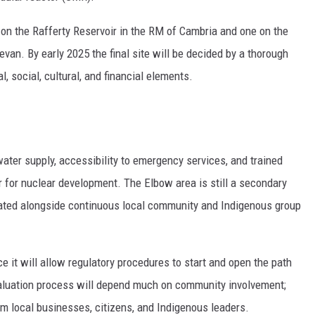
 on the Rafferty Reservoir in the RM of Cambria and one on the
an. By early 2025 the final site will be decided by a thorough
 social, cultural, and financial elements.
water supply, accessibility to emergency services, and trained
 for nuclear development. The Elbow area is still a secondary
igated alongside continuous local community and Indigenous group
ce it will allow regulatory procedures to start and open the path
valuation process will depend much on community involvement;
local businesses, citizens, and Indigenous leaders.