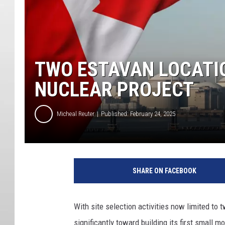
TWO ESTAVAN LOCATI
NUCLEAR PROJECT
Micheal Reuter
Published: February 24, 2025
SHARE ON FACEBOOK
With site selection activities now limited to 
significantly toward building its first small m