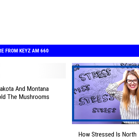
E FROM KEYZ AM 660
Dakota And Montana
old The Mushrooms
H
How Stressed Is North
o