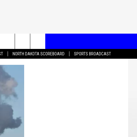
T US
ST
NORTH DAKOTA SCOREBOARD
SPORTS BROADCAST
CONTACT INFO
EEDBACK
ISE