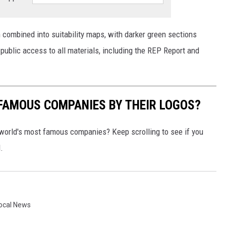
 combined into suitability maps, with darker green sections
 public access to all materials, including the REP Report and
0 FAMOUS COMPANIES BY THEIR LOGOS?
world's most famous companies? Keep scrolling to see if you
.
ocal News