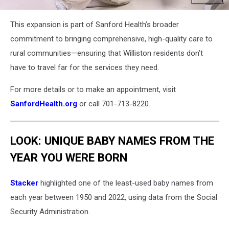
Williston
This expansion is part of Sanford Health’s broader
ND
Sports
commitment to bringing comprehensive, high-quality care to
Medicine
rural communities—ensuring that Williston residents don’t
have to travel far for the services they need.
For more details or to make an appointment, visit
SanfordHealth.org
or call 701-713-8220.
LOOK: UNIQUE BABY NAMES FROM THE
YEAR YOU WERE BORN
Stacker
highlighted one of the least-used baby names from
each year between 1950 and 2022, using data from the Social
Security Administration.