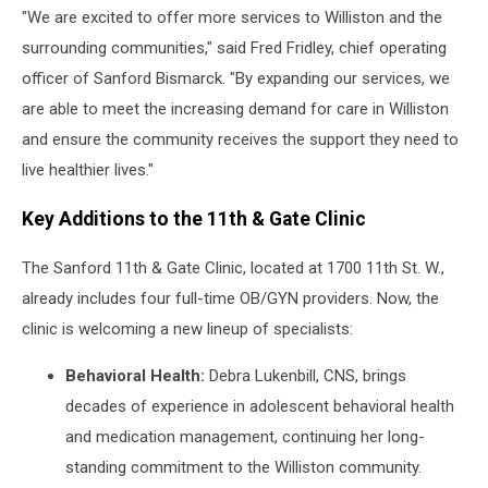
"We are excited to offer more services to Williston and the
surrounding communities," said Fred Fridley, chief operating
officer of Sanford Bismarck. "By expanding our services, we
are able to meet the increasing demand for care in Williston
and ensure the community receives the support they need to
live healthier lives."
Key Additions to the 11th & Gate Clinic
The Sanford 11th & Gate Clinic, located at 1700 11th St. W.,
already includes four full-time OB/GYN providers. Now, the
clinic is welcoming a new lineup of specialists:
Behavioral Health:
Debra Lukenbill, CNS, brings
decades of experience in adolescent behavioral health
and medication management, continuing her long-
standing commitment to the Williston community.