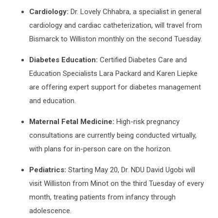
Cardiology:
Dr. Lovely Chhabra, a specialist in general
cardiology and cardiac catheterization, will travel from
Bismarck to Williston monthly on the second Tuesday.
Diabetes Education:
Certified Diabetes Care and
Education Specialists Lara Packard and Karen Liepke
are offering expert support for diabetes management
and education.
Maternal Fetal Medicine:
High-risk pregnancy
consultations are currently being conducted virtually,
with plans for in-person care on the horizon.
Pediatrics:
Starting May 20, Dr. NDU David Ugobi will
visit Williston from Minot on the third Tuesday of every
month, treating patients from infancy through
adolescence.