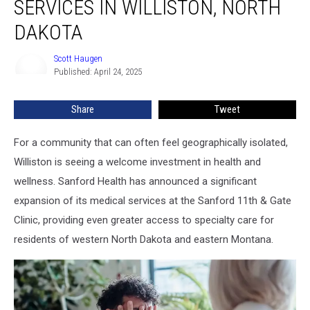
SERVICES IN WILLISTON, NORTH
Services
in
DAKOTA
Williston,
North
Scott Haugen
Scott
Dakota
Published: April 24, 2025
Haugen
Share
Tweet
For a community that can often feel geographically isolated,
Williston is seeing a welcome investment in health and
wellness. Sanford Health has announced a significant
expansion of its medical services at the Sanford 11th & Gate
Clinic, providing even greater access to specialty care for
residents of western North Dakota and eastern Montana.