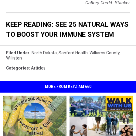
Gallery Credit: Stacker
KEEP READING: SEE 25 NATURAL WAYS
TO BOOST YOUR IMMUNE SYSTEM
Filed Under
:
North Dakota
,
Sanford Health
,
Williams County
,
Williston
Categories
:
Articles
MORE FROM KEYZ AM 660