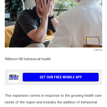
Canva
Williston
Williston ND behavioral health
ND
behavioral
health
GET OUR FREE MOBILE APP
This expansion comes in response to the growing health care
needs of the region and includes the addition of behavioral