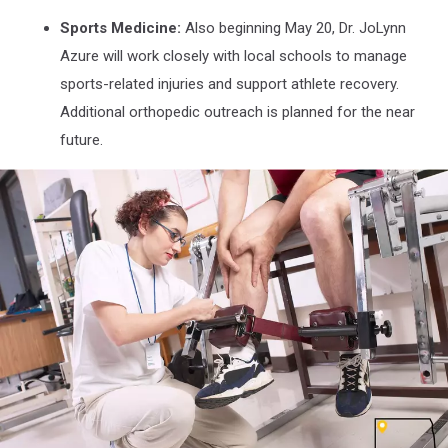
Sports Medicine:
Also beginning May 20, Dr. JoLynn
Azure will work closely with local schools to manage
sports-related injuries and support athlete recovery.
Additional orthopedic outreach is planned for the near
future.