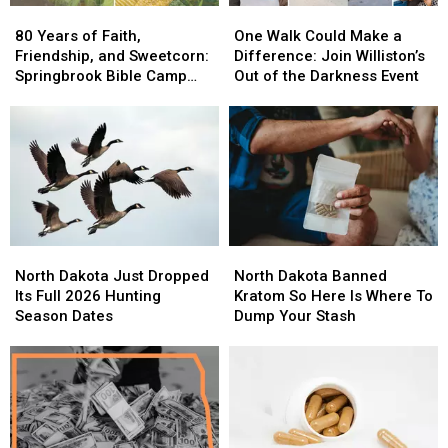
80
80
One
One
Years
Years
Walk
Walk
80 Years of Faith,
One Walk Could Make a
of
of
Could
Could
Friendship, and Sweetcorn:
Difference: Join Williston’s
Faith,
Faith,
Make
Make
Springbrook Bible Camp
Out of the Darkness Event
Friendship,
Friendship,
a
a
Invites Everyone
and
and
Difference:
Difference:
Sweetcorn:
Sweetcorn:
Join
Join
Springbrook
Springbrook
Williston’s
Williston’s
Bible
Bible
Out
Out
Camp
Camp
of
of
Invites
Invites
the
the
Everyone
Everyone
Darkness
Darkness
North
North
North
North
Event
Event
Dakota
Dakota
Dakota
Dakota
North Dakota Just Dropped
North Dakota Banned
Just
Just
Banned
Banned
Its Full 2026 Hunting
Kratom So Here Is Where To
Dropped
Dropped
Kratom
Kratom
Season Dates
Dump Your Stash
Its
Its
So
So
Full
Full
Here
Here
2026
2026
Is
Is
Hunting
Hunting
Where
Where
Season
Season
To
To
Dates
Dates
Dump
Dump