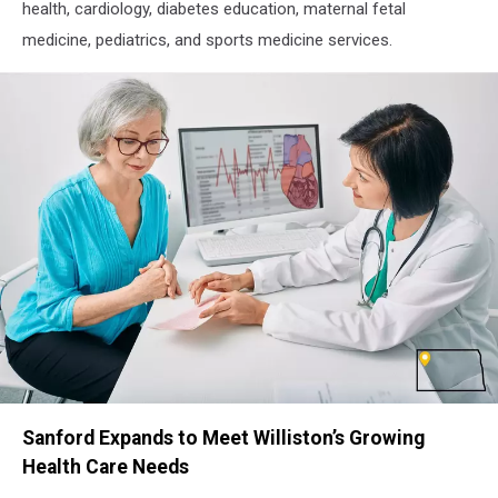
health, cardiology, diabetes education, maternal fetal
medicine, pediatrics, and sports medicine services.
Williston
Sanford Expands to Meet Williston’s Growing
ND
Cardiology
Health Care Needs