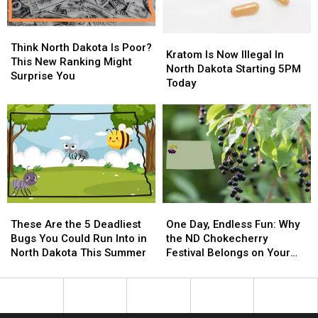
Your
Your
Stash
Stash
Think
Think
Kratom
Kratom
North
North
Think North Dakota Is Poor?
Is
Is
Kratom Is Now Illegal In
Dakota
Dakota
This New Ranking Might
Now
Now
North Dakota Starting 5PM
Is
Is
Surprise You
Illegal
Illegal
Today
Poor?
Poor?
In
In
This
This
North
North
New
New
Dakota
Dakota
Ranking
Ranking
Starting
Starting
Might
Might
5PM
5PM
Surprise
Surprise
Today
Today
You
You
These
These
One
One
Are
Are
Day,
Day,
These Are the 5 Deadliest
One Day, Endless Fun: Why
the
the
Endless
Endless
Bugs You Could Run Into in
the ND Chokecherry
5
5
Fun:
Fun:
North Dakota This Summer
Festival Belongs on Your
Deadliest
Deadliest
Why
Why
Summer Bucket List
Bugs
Bugs
the
the
You
You
ND
ND
Could
Could
Chokecherry
Chokecherry