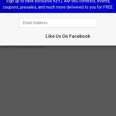
Sign up to have exclusive KEYZ AM 960 contests, events,
coupons, presales, and much more delivered to you for FREE.
S THAT ARE HIGHLY RESTRICTED OR
Like Us On Facebook
s banned in the U.S. From tasty cheeses to the famed Scottish
 most of the United States.