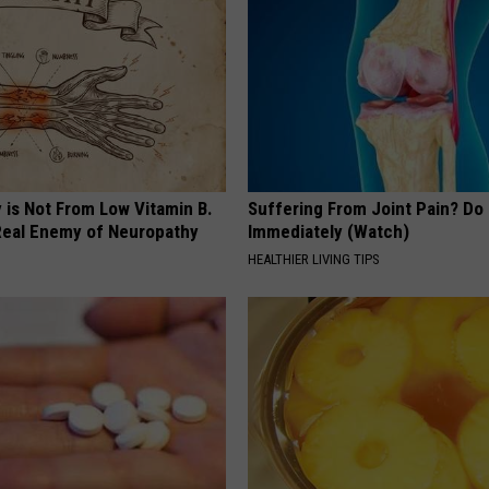
 is Not From Low Vitamin B.
Suffering From Joint Pain? Do
eal Enemy of Neuropathy
Immediately (Watch)
HEALTHIER LIVING TIPS