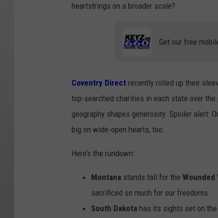
heartstrings on a broader scale?
Get our free mobil
Coventry Direct
recently rolled up their sle
top-searched charities in each state over the 
geography shapes generosity. Spoiler alert: O
big on wide-open hearts, too.
Here’s the rundown:
Montana
stands tall for the
Wounded W
sacrificed so much for our freedoms.
South Dakota
has its sights set on the