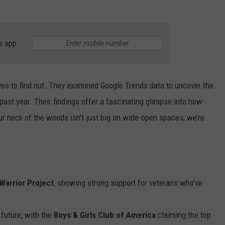
e app
eves to find out. They examined Google Trends data to uncover the
past year. Their findings offer a fascinating glimpse into how
ur neck of the woods isn’t just big on wide-open spaces; we’re
arrior Project
, showing strong support for veterans who’ve
 future, with the
Boys & Girls Club of America
claiming the top