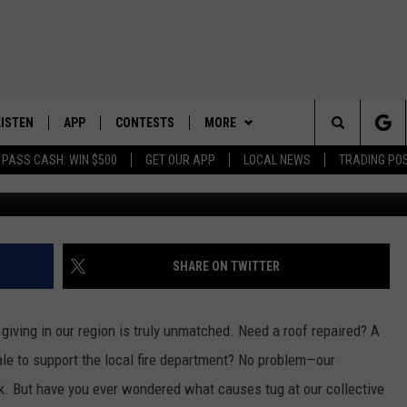
T OF GIVING: UNITED WAY
LISTEN
APP
CONTESTS
MORE
Search
 PASS CASH: WIN $500
GET OUR APP
LOCAL NEWS
TRADING PO
LISTEN LIVE
DOWNLOAD IOS
CONTEST RULES
SPORTS
SPORTS BROADCASTS
The
DOWNLOAD ANDROID
CONTEST SUPPORT
WEATHER
Site
CONTACT US
HELP & CONTACT INFO
SHARE ON TWITTER
SEND FEEDBACK
 giving in our region is truly unmatched. Need a roof repaired? A
ADVERTISE
ale to support the local fire department? No problem—our
k. But have you ever wondered what causes tug at our collective