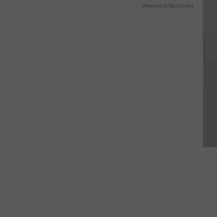
Powered by RevContent