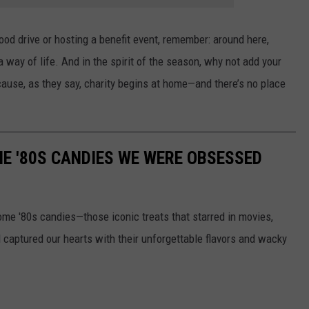
od drive or hosting a benefit event, remember: around here,
 a way of life. And in the spirit of the season, why not add your
ause, as they say, charity begins at home—and there’s no place
E '80S CANDIES WE WERE OBSESSED
some '80s candies—those iconic treats that starred in movies,
captured our hearts with their unforgettable flavors and wacky