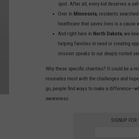
spot. After all, every kid deserves a sa
Over in
Minnesota
, residents searched
healthcare that saves lives is a cause w
And right here in
North Dakota
, we kee
helping families in need or creating op
mission speaks to our deeply rooted s
Why these specific charities? It could be a mi
resonates most with the challenges and hopes
go, people find ways to make a difference—whe
awareness.
SIGNUP FOR