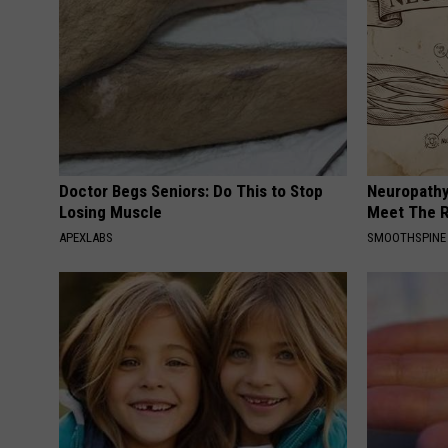
Doctor Begs Seniors: Do This to Stop
Neuropathy
Losing Muscle
Meet The R
APEXLABS
SMOOTHSPINE