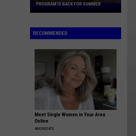
PROGRAM IS BACK FOR SUMMER
Montana's
Free
Loaner
Fishing
RECOMMENDED
Rod
Program
Is
Back
For
Summer
Meet Single Women in Your Area
Online
AMOREDATE