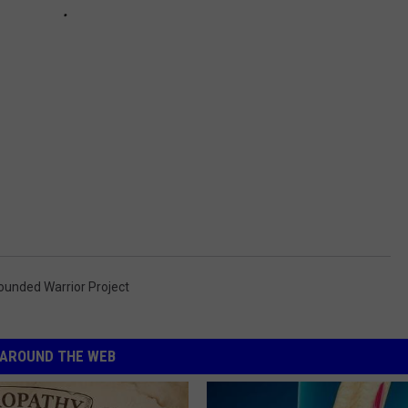
unded Warrior Project
AROUND THE WEB