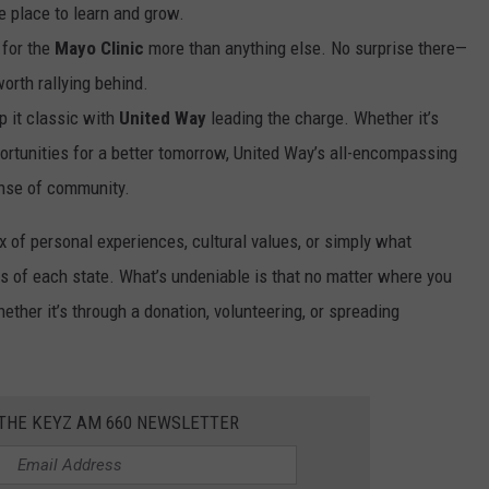
fe place to learn and grow.
 for the
Mayo Clinic
more than anything else. No surprise there—
orth rallying behind.
p it classic with
United Way
leading the charge. Whether it’s
portunities for a better tomorrow, United Way’s all-encompassing
ense of community.
x of personal experiences, cultural values, or simply what
 of each state. What’s undeniable is that no matter where you
ther it’s through a donation, volunteering, or spreading
 THE KEYZ AM 660 NEWSLETTER