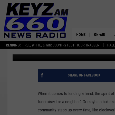
NORTH DAKOTA’S SPIRI
TOPS THE CHARTS
HOME
ON-AIR
TRENDING:
RED, WHITE, & WIN: COUNTRY FEST TIX OR TRAEGER
HALL
Scott Haugen
Published: December 3, 2024
ALL STAFF
SCHEDULE
SHARE ON FACEBOOK
When it comes to lending a hand, the spirit of
fundraiser for a neighbor? Or maybe a bake s
community steps up every time, like clockwor