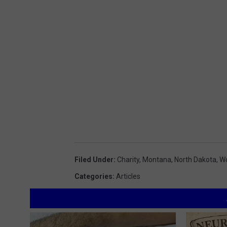
Filed Under
:
Charity
,
Montana
,
North Dakota
,
Wo
Categories
:
Articles