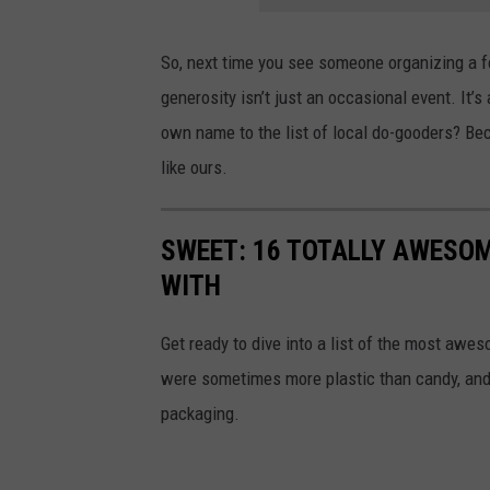
So, next time you see someone organizing a fo
generosity isn’t just an occasional event. It’s
own name to the list of local do-gooders? Bec
like ours.
SWEET: 16 TOTALLY AWESOM
WITH
Get ready to dive into a list of the most awe
were sometimes more plastic than candy, and 
packaging.