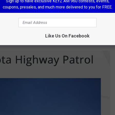
Sign up to have exclusive KEYZ AM 960 contests, events,
coupons, presales, and much more delivered to you for FREE.
Like Us On Facebook