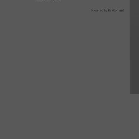
Powered by RevContent