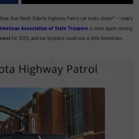
“Wow, that North Dakota Highway Patrol car looks sharp!” — now’s
American Association of State Troopers
is once again revving
ntest
for 2025, and our troopers could use a little hometown