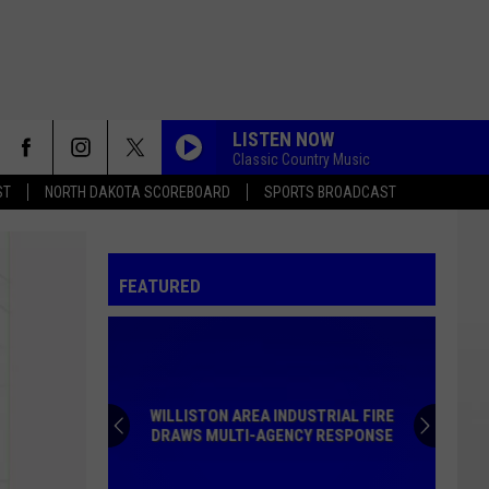
LISTEN NOW
Classic Country Music
ST
NORTH DAKOTA SCOREBOARD
SPORTS BROADCAST
FEATURED
WILLISTON AREA INDUSTRIAL FIRE
DRAWS MULTI-AGENCY RESPONSE