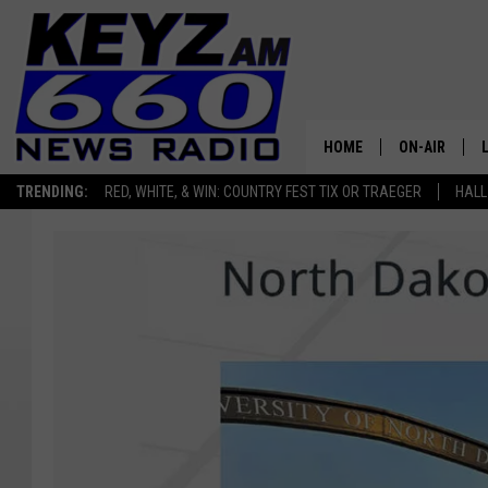
HOME
ON-AIR
TRENDING:
RED, WHITE, & WIN: COUNTRY FEST TIX OR TRAEGER
HALL
ALL STAFF
SCHEDULE