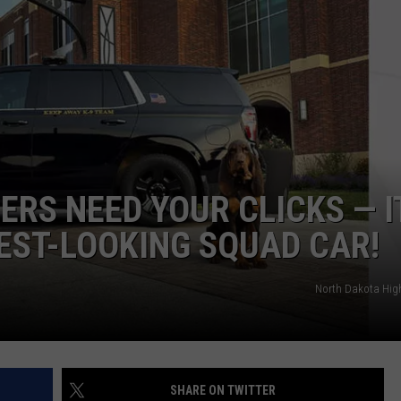
RS NEED YOUR CLICKS — I
EST-LOOKING SQUAD CAR!
North Dakota Hig
SHARE ON TWITTER