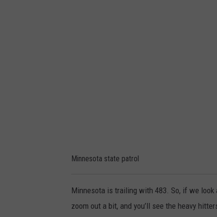
a
n
y
P
e
a
t
r
s
o
l
o
t
a
s
t
a
t
Minnesota state patrol
e
p
Minnesota is trailing with 483. So, if we look
a
zoom out a bit, and you’ll see the heavy hitter
t