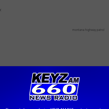
w:
montana highway patrol