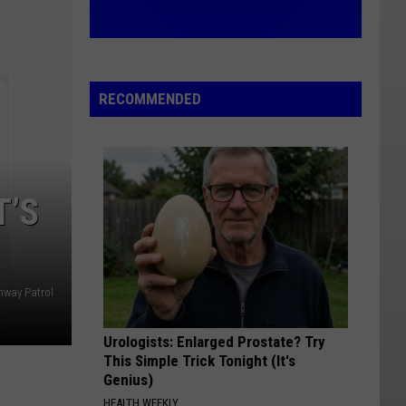
RECOMMENDED
T’S
hway Patrol
Urologists: Enlarged Prostate? Try
This Simple Trick Tonight (It's
Genius)
HEALTH WEEKLY