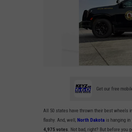
N
o
r
t
h
Get our free mobil
D
a
k
o
t
a
All 50 states have thrown their best wheels 
H
i
flashy. And, well,
North Dakota
is hanging in 
g
h
w
4,975 votes
. Not bad, right? But before you g