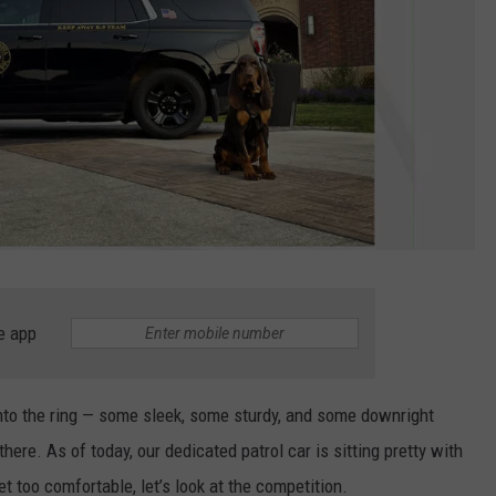
e app
into the ring — some sleek, some sturdy, and some downright
there. As of today, our dedicated patrol car is sitting pretty with
et too comfortable, let’s look at the competition.