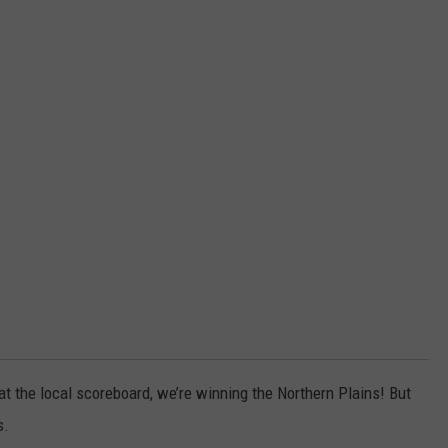
 at the local scoreboard, we’re winning the Northern Plains! But
s.