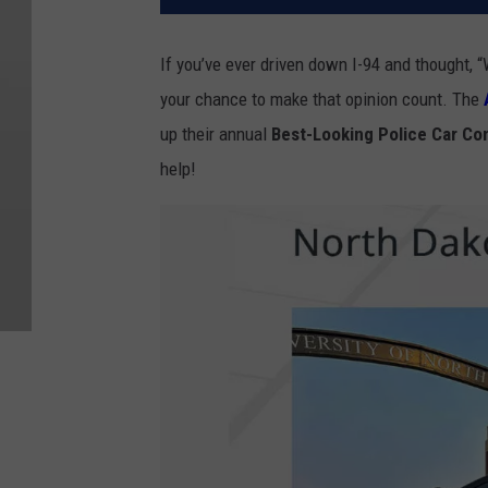
If you’ve ever driven down I-94 and thought, 
your chance to make that opinion count. The
up their annual
Best-Looking Police Car Co
help!