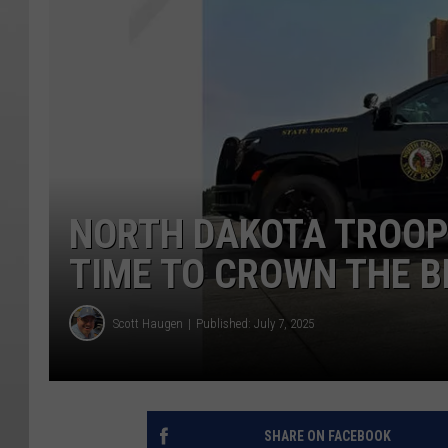
NORTH DAKOTA TROOPE
TIME TO CROWN THE B
Scott Haugen
Published: July 7, 2025
SHARE ON FACEBOOK