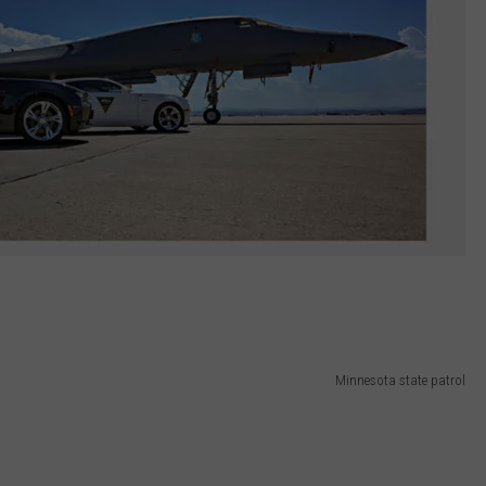
Minnesota state patrol