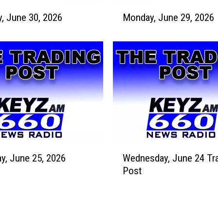
u
M
l
Tuesday, June 30, 2026
Monday, June 29, 2026
o
y
n
8
d
,
a
2
y
0
,
2
J
6
u
n
e
2
W
9
y, June 25, 2026
Wednesday, June 24 Tr
e
,
Post
d
2
n
0
e
2
s
6