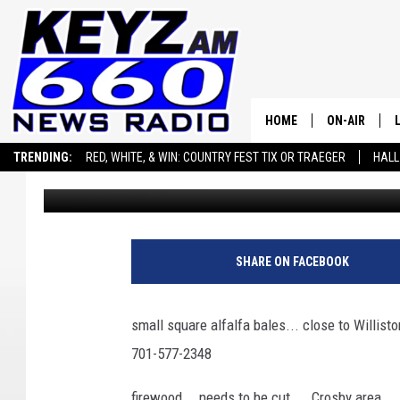
WEDNESDAY, NOV 19, 2
HOME
ON-AIR
TRENDING:
RED, WHITE, & WIN: COUNTRY FEST TIX OR TRAEGER
HALL
Micheal Reuter
Published: November 19, 2025
ALL STAFF
SEIZE THE DEAL
ADVERTISE WITH US
SCHEDULE
SHARE ON FACEBOOK
small square alfalfa bales... close to Willisto
701-577-2348
firewood... needs to be cut.... Crosby area..