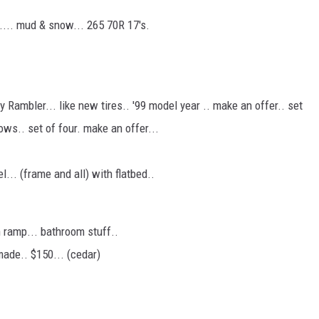
s.... mud & snow... 265 70R 17's.
 Rambler... like new tires.. '99 model year .. make an offer.. set
ows.. set of four. make an offer...
... (frame and all) with flatbed..
 ramp... bathroom stuff..
made.. $150... (cedar)