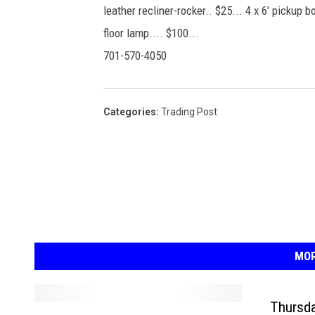
leather recliner-rocker.. $25... 4 x 6' pickup bo
floor lamp.... $100...
701-570-4050
Categories
:
Trading Post
MOR
Thursda
F