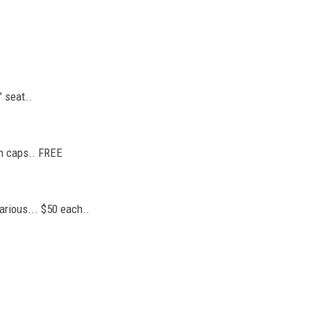
" seat..
th caps.. FREE
various... $50 each..