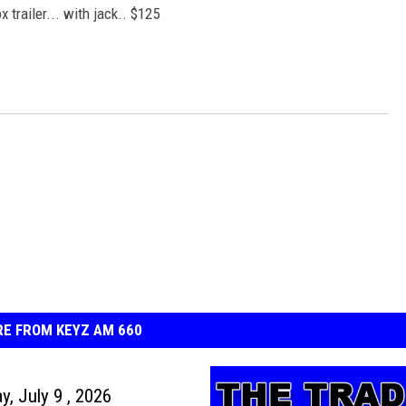
x trailer... with jack.. $125
E FROM KEYZ AM 660
y, July 9 , 2026