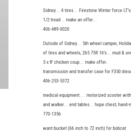
Sidney... 4 tires... Firestone Winter force LT'
1/2 tread... make an offer...
406-489-0020
Outside of Sidney... 5th wheel camper, Holiday
of tires and wheels, 265 75R 16's... mud & sn
5 x 8' chicken coup... make offer..
transmission and transfer case for F350 diesel
406-253-5372
medical equipment.... motorized scooter with
and walker... end tables .. hope chest, hand-
770-1356
want bucket (66 inch to 72 inch) for bobcat