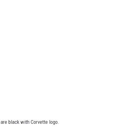
 are black with Corvette logo.