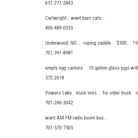
651-271-2843
Cartwright.. want barn cats...
406-489-0333
Underwood, ND.... roping saddle... $500... 15
701-391-8981
empty egg cartons... 10 gallon glass jugs wi
572-2618
Powers Lake.. truck tires... for older truck.. 
701-240-3042
want AM FM radio boom box...
701-570-7505