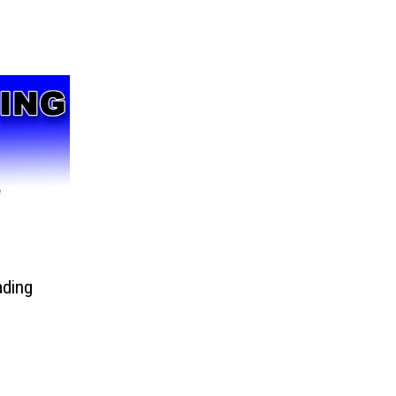
ading