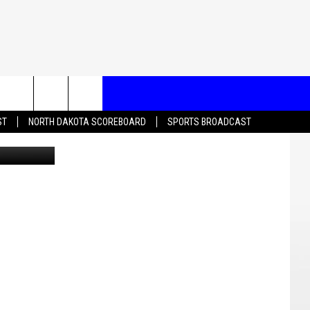
T US
ST
NORTH DAKOTA SCOREBOARD
SPORTS BROADCAST
Canva
CONTACT INFO
EEDBACK
ISE