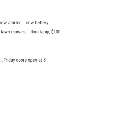
new starter... new battery.
ng lawn mowers.. floor lamp, $100
...Friday doors open at 5