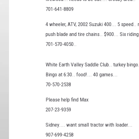
701-641-8809
4 wheeler, ATV, 2002 Suzuki 400... 5 speed.. 
push blade and tire chains.. $900... Six ridi
701-570-4050..
White Earth Valley Saddle Club.. turkey bingo
Bingo at 6:30.. food!... 40 games...
70-570-2538
Please help find Max
207-23-9359
Sidney.... want small tractor with loader...
907-699-4258