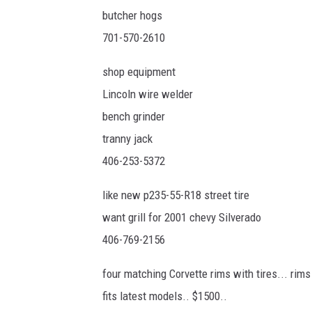
butcher hogs
701-570-2610
shop equipment
Lincoln wire welder
bench grinder
tranny jack
406-253-5372
like new p235-55-R18 street tire
want grill for 2001 chevy Silverado
406-769-2156
four matching Corvette rims with tires... rims
fits latest models.. $1500..