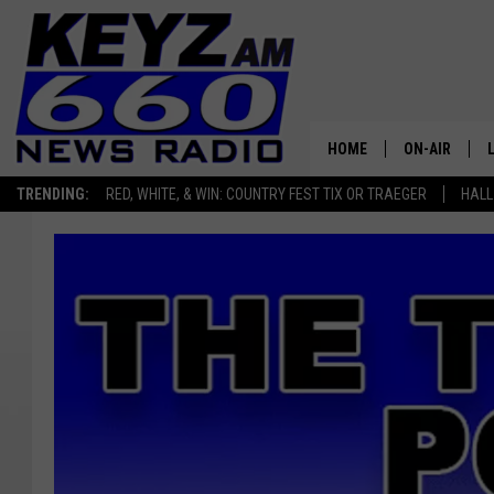
HOME
ON-AIR
TRENDING:
RED, WHITE, & WIN: COUNTRY FEST TIX OR TRAEGER
HALL
ALL STAFF
SCHEDULE