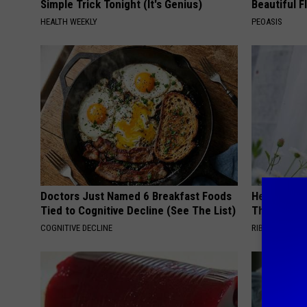
Simple Trick Tonight (It's Genius)
Beautiful F
HEALTH WEEKLY
PEOASIS
Doctors Just Named 6 Breakfast Foods
He Hung Th
Tied to Cognitive Decline (See The List)
Then The 
COGNITIVE DECLINE
RIBILI