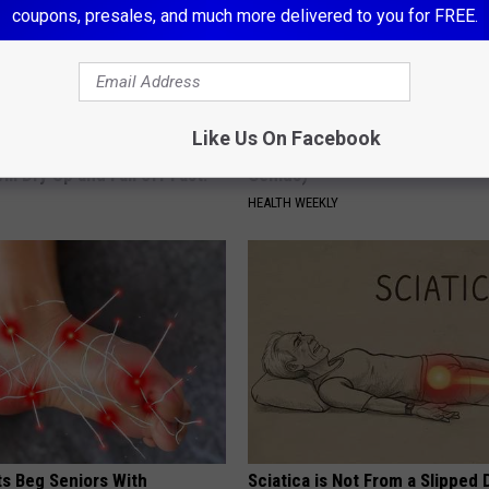
coupons, presales, and much more delivered to you for FREE.
Like Us On Facebook
mple Trick Now, Moles and
Enlarged Prostate? Try This Ton
ill Dry Up and Fall off Fast!
Genius)
HEALTH WEEKLY
ts Beg Seniors With
Sciatica is Not From a Slipped 