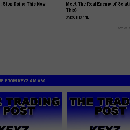
: Stop Doing This Now
Meet The Real Enemy of Sciati
This)
Y
SMOOTHSPINE
Powered b
E FROM KEYZ AM 660