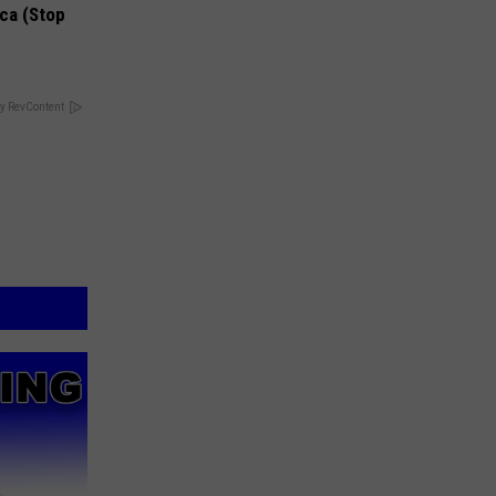
ca (Stop
y RevContent