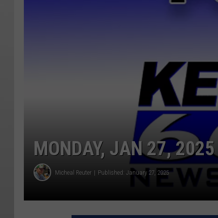
MONDAY, JAN 27, 2025
Micheal Reuter
Published: January 27, 2025