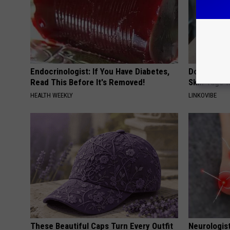
Endocrinologist: If You Have Diabetes,
Do This Si
Read This Before It's Removed!
Skin Tags W
HEALTH WEEKLY
LINKOVIBE
These Beautiful Caps Turn Every Outfit
Neurologis