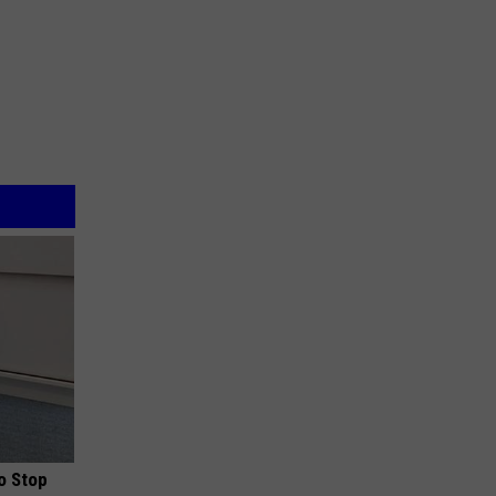
o Stop