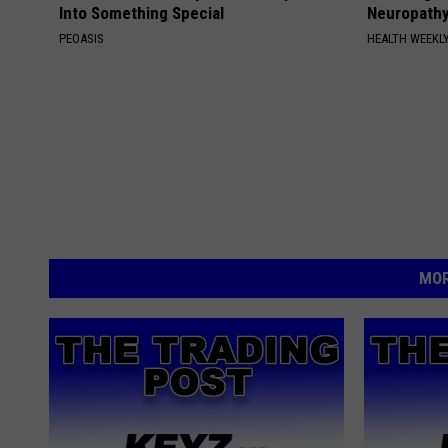
Into Something Special
Neuropathy
PEOASIS
HEALTH WEEKL
MOR