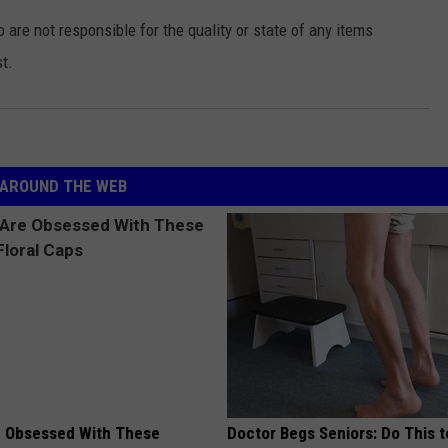
e not responsible for the quality or state of any items
t.
AROUND THE WEB
 Obsessed With These
Doctor Begs Seniors: Do This t