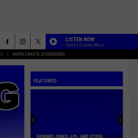
LISTEN NOW
Classic Country Music
ST
NORTH DAKOTA SCOREBOARD
FEATURED
Edward
Jones,
LPL,
And
EDWARD JONES, LPL, AND STIFEL