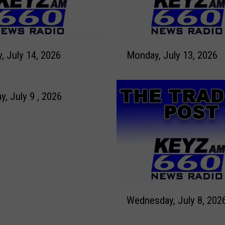
M
Tuesday, July 14, 2026
Monday, July 13, 2026
o
n
d
a
y, July 9 , 2026
y
,
J
u
l
y
1
W
3
Wednesday, July 8, 202
e
,
d
2