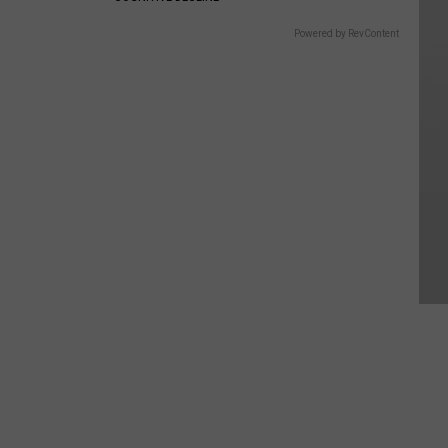
Powered by RevContent