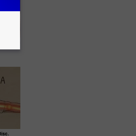
ight (It's
Disc.