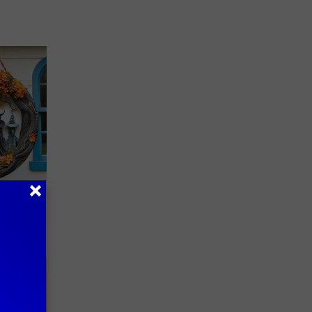
plate