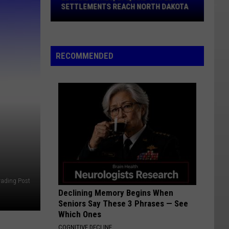
Stifel
SETTLEMENTS REACH NORTH DAKOTA
Settlements
Reach
North
Dakota
RECOMMENDED
rading Post
Declining Memory Begins When
Seniors Say These 3 Phrases — See
Which Ones
COGNITIVE DECLINE