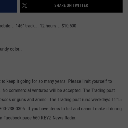
SHARE ON TWITTER
obile... 146" track... 12 hours... $10,500
undy color..
t to keep it going for so many years. Please limit yourself to
ek. No commercial ventures will be accepted. The Trading post
ttresses or guns and ammo. The Trading post runs weekdays 11:15
00-238-0306. If you have items to list and cannot make it during
our Facebook page 660 KEYZ News Radio.