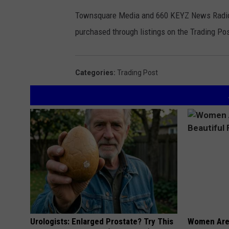
Townsquare Media and 660 KEYZ News Radio ar
purchased through listings on the Trading Pos
Categories
:
Trading Post
Urologists: Enlarged Prostate? Try This
Women Are