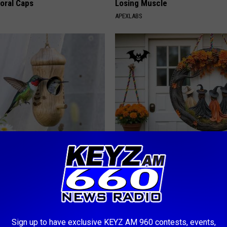
loral Caps
Losing Muscle
APEXLABS
is Hummingbird House.
Limited Stock: The Witch Door
Swarm Came
Everyone's Talking About
YIFARE
Sign up to have exclusive KEYZ AM 960 contests, events,