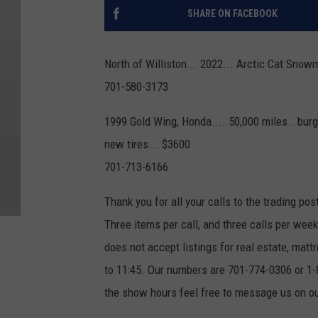
SHARE ON FACEBOOK
North of Williston... 2022... Arctic Cat Snowm
701-580-3173
1999 Gold Wing, Honda.... 50,000 miles.. burg
new tires... $3600
701-713-6166
Thank you for all your calls to the trading pos
Three items per call, and three calls per we
does not accept listings for real estate, ma
to 11:45. Our numbers are 701-774-0306 or 1-8
the show hours feel free to message us on 