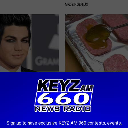
MADEINGENIUS
rt, 42, Takes off Makeup,
Anyone With Diabetes Should 
With No Words
This (What They Don't Tell You
ATTER
WELLNESSGAZE DIABETES
Sign up to have exclusive KEYZ AM 960 contests, events,