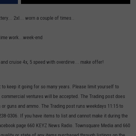
tery... 2xl... worn a couple of times..
-time work...week-end
t and cruise 4x, 5 speed with overdirve... make offer!
t to keep it going for so many years. Please limit yourself to
k. commercial ventures will be accepted. The Trading post does
ses or guns and ammo. The Trading post runs weekdays 11:15 to
8-0306. If you have items to list and cannot make it during the
 Facebook page 660 KEYZ News Radio. Townsquare Media and 660
uality or state of any items purchased through listings on the