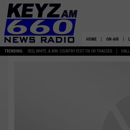
HOME
ON-AIR
TRENDING:
RED, WHITE, & WIN: COUNTRY FEST TIX OR TRAEGER
HALL
ALL STAFF
SCHEDULE