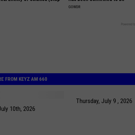
GOWDR
Powered b
E FROM KEYZ AM 660
Thursday, July 9 , 2026
July 10th, 2026