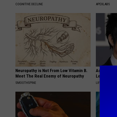
COGNITIVE DECLINE
APEXLABS
Neuropathy is Not From Low Vitamin B.
Adam Lambe
Meet The Real Enemy of Neuropathy
Leaves Us 
SMOOTHSPINE
LIFE STYLE CH