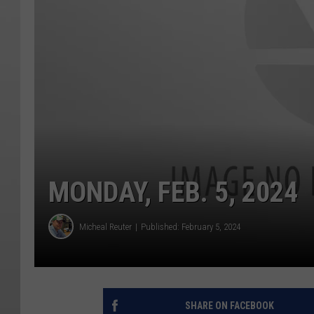
MONDAY, FEB. 5, 2024
Micheal Reuter
Published: February 5, 2024
SHARE ON FACEBOOK