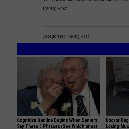
Trading Post.
Categories
:
Trading Post
Cognitive Decline Begins When Seniors
Doctor Begs
Say These 3 Phrases (See Which ones)
Losing Mus