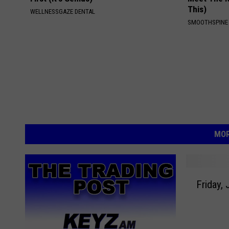
This)
WELLNESSGAZE DENTAL
SMOOTHSPINE
MOR
F
Friday, 
r
i
d
a