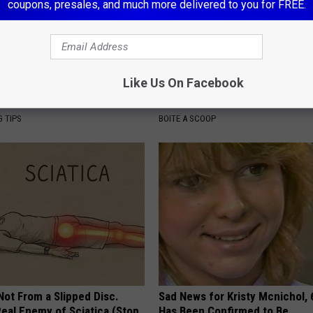
coupons, presales, and much more delivered to you for FREE.
Like Us On Facebook
ove All Mucus From Your
Tyrus Steps out With His Famo
 Genius)
and Fans Are Stunned
G TIPS
BOITE A SCOOP
 Not From a Slipped Disc.
Sad News for Kristy Mcnichol, 
eal Enemy of Sciatica (Stop
Has Been Confirmed to Be