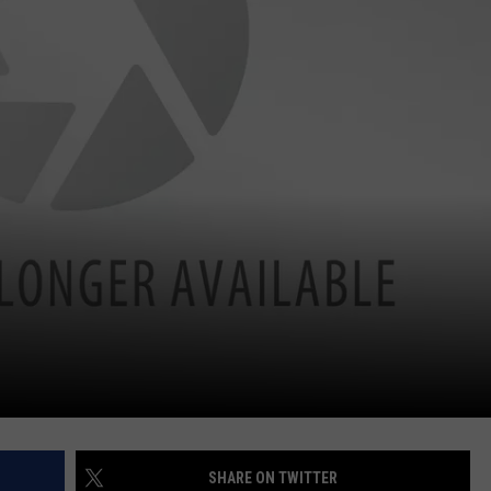
SHARE ON TWITTER