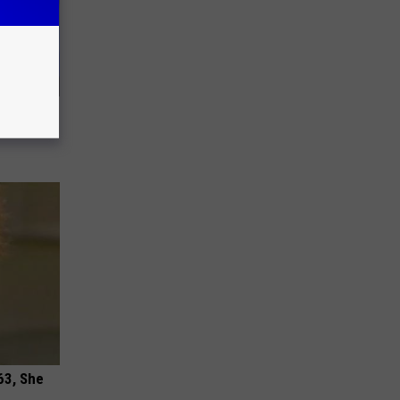
us Wife
63, She