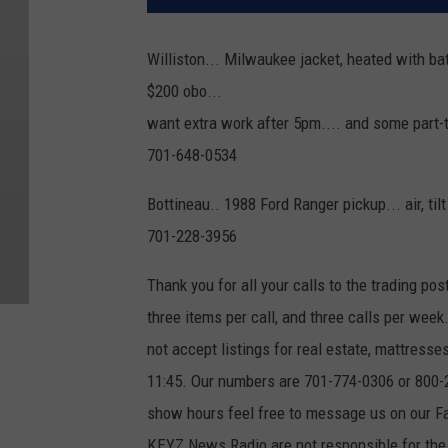
Williston... Milwaukee jacket, heated with bat
$200 obo...
want extra work after 5pm.... and some part
701-648-0534
Bottineau.. 1988 Ford Ranger pickup... air, til
701-228-3956
Thank you for all your calls to the trading pos
three items per call, and three calls per wee
not accept listings for real estate, mattres
11:45. Our numbers are 701-774-0306 or 800-23
show hours feel free to message us on our
KEYZ News Radio are not responsible for the q