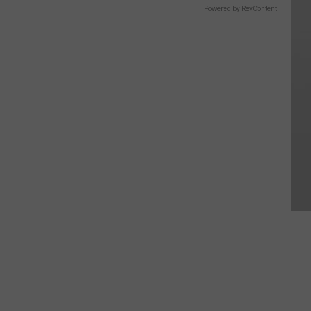
Powered by RevContent