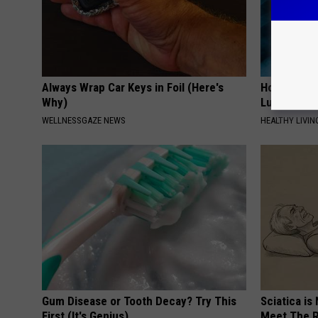
Always Wrap Car Keys in Foil (Here's
How to Rem
Why)
Lungs (It's
WELLNESSGAZE NEWS
HEALTHY LIVIN
Gum Disease or Tooth Decay? Try This
Sciatica is
First (It's Genius)
Meet The R