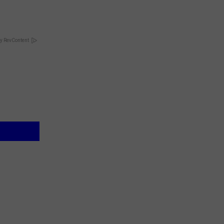
y RevContent