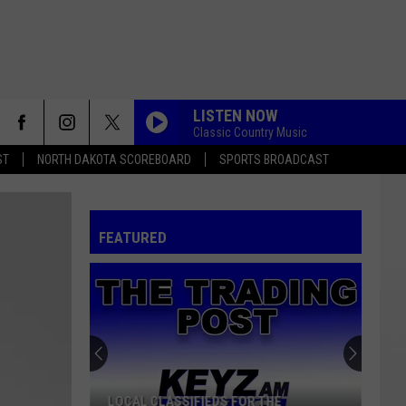
LISTEN NOW
Classic Country Music
ST
NORTH DAKOTA SCOREBOARD
SPORTS BROADCAST
FEATURED
LOCAL CLASSIFIEDS FOR THE