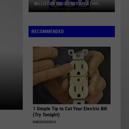
WILLISTON AND SIDNEY AREA THIS
WEEK
Local
Classifieds
RECOMMENDED
For
The
Williston
And
Sidney
Area
This
Week
1 Simple Tip to Cut Your Electric Bill
(Try Tonight)
MADEINGENIUS