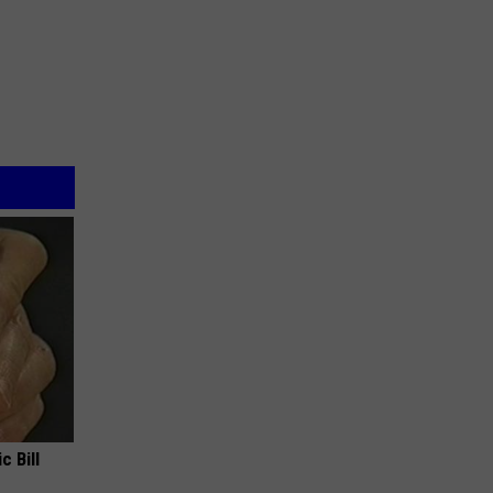
c Bill