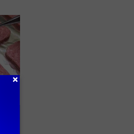
Watch
)