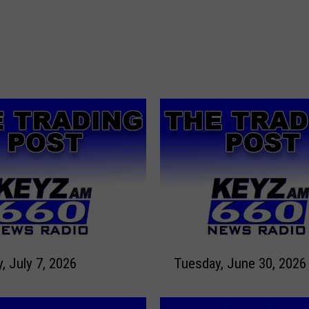
T
Tuesday, July 7, 2026
Tuesday, June 30, 2026
u
e
s