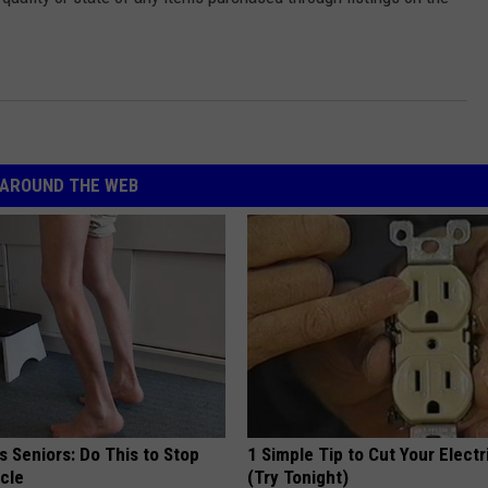
AROUND THE WEB
 Seniors: Do This to Stop
1 Simple Tip to Cut Your Electri
cle
(Try Tonight)