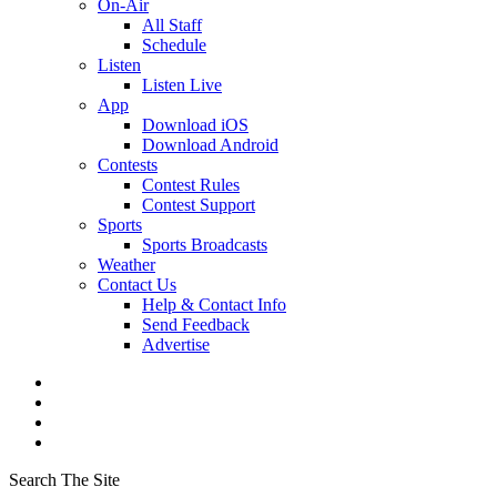
On-Air
All Staff
Schedule
Listen
Listen Live
App
Download iOS
Download Android
Contests
Contest Rules
Contest Support
Sports
Sports Broadcasts
Weather
Contact Us
Help & Contact Info
Send Feedback
Advertise
Search The Site