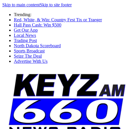
Skip to main content
Skip to site footer
Trending:
Red, White, & Win: Country Fest Tix or Traeger
Hall Pass Cash: Win $500
Get Our App
Local News
Trading Post
North Dakota Scoreboard
Sports Broadcast
Seize The Deal
Advertise With Us