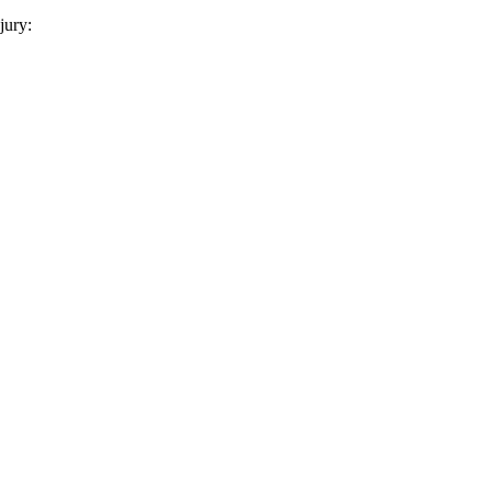
jury: