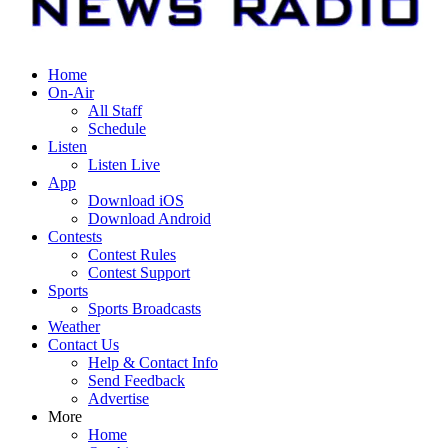
Home
On-Air
All Staff
Schedule
Listen
Listen Live
App
Download iOS
Download Android
Contests
Contest Rules
Contest Support
Sports
Sports Broadcasts
Weather
Contact Us
Help & Contact Info
Send Feedback
Advertise
More
Home