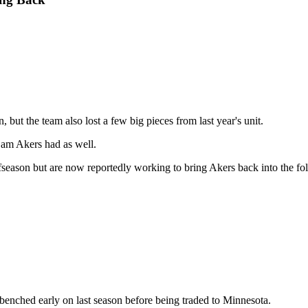
but the team also lost a few big pieces from last year's unit.
Cam Akers had as well.
season but are now reportedly working to bring Akers back into the fol
benched early on last season before being traded to Minnesota.