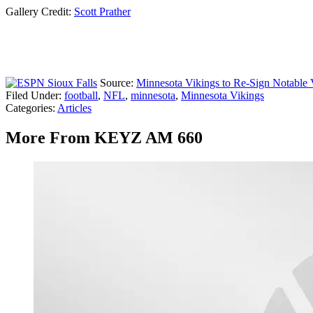
Gallery Credit:
Scott Prather
Source:
Minnesota Vikings to Re-Sign Notable
Filed Under
:
football
,
NFL
,
minnesota
,
Minnesota Vikings
Categories
:
Articles
More From KEYZ AM 660