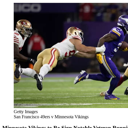
Getty Images
San Francisco 49ers v Minnesota Vikings
Minnesota Vikings to Re-Sign Notable Veteran Runn