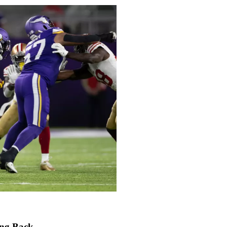
ing Back