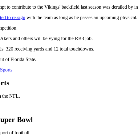
pt to contribute to the Vikings' backfield last season was derailed by in
ted to re-sign
with the team as long as he passes an upcoming physical.
petition.
 Akers and others will be vying for the RB3 job.
ds, 320 receiving yards and 12 total touchdowns.
 of Florida State.
Sports
rts
om the NFL.
Super Bowl
ort of football.