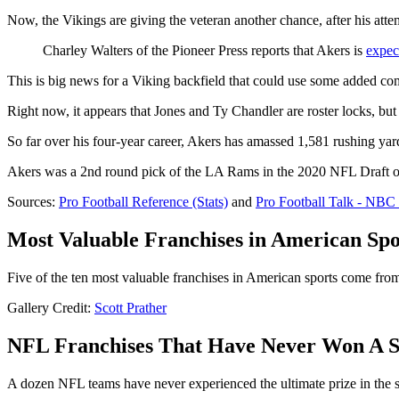
Now, the Vikings are giving the veteran another chance, after his attem
Charley Walters of the Pioneer Press reports that Akers is
expec
This is big news for a Viking backfield that could use some added com
Right now, it appears that Jones and Ty Chandler are roster locks, but
So far over his four-year career, Akers has amassed 1,581 rushing yar
Akers was a 2nd round pick of the LA Rams in the 2020 NFL Draft out
Sources:
Pro Football Reference (Stats)
and
Pro Football Talk - NBC 
Most Valuable Franchises in American Spo
Five of the ten most valuable franchises in American sports come fr
Gallery Credit:
Scott Prather
NFL Franchises That Have Never Won A 
A dozen NFL teams have never experienced the ultimate prize in the sp