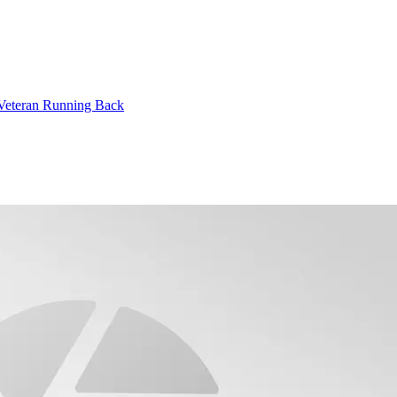
 Veteran Running Back