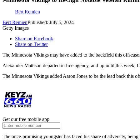
Bert Remien
Bert Remien
Published: July 5, 2024
Getty Images
Share on Facebook
Share on Twitter
The Minnesota Vikings may have added to the backfield this offseason, 
Alexander Mattison departed in free agency, and up until this week, 
The Minnesota Vikings added Aaron Jones to be the lead back this off
Get our free mobile app
The once-promising youngster has faced his share of adversity, being 