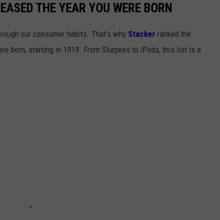
LEASED THE YEAR YOU WERE BORN
hrough our consumer habits. That's why
Stacker
ranked the
e born, starting in 1919. From Slurpees to iPods, this list is a