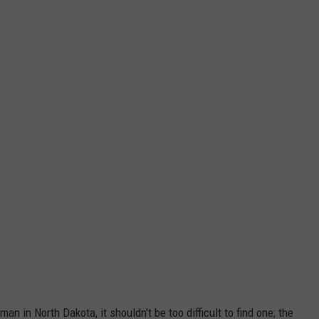
an in North Dakota, it shouldn't be too difficult to find one; the