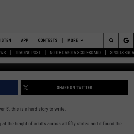
RAGE NORTH DAKOTAN? TH
ISE YOU
LISTEN
APP
CONTESTS
MORE
Search
EWS
TRADING POST
NORTH DAKOTA SCOREBOARD
SPORTS BRO
LISTEN LIVE
DOWNLOAD IOS
CONTEST RULES
SPORTS
SPORTS BROADCASTS
The
DOWNLOAD ANDROID
CONTEST SUPPORT
WEATHER
Site
CONTACT US
HELP & CONTACT INFO
SHARE ON TWITTER
SEND FEEDBACK
r 5', this is a hard story to write.
ADVERTISE
g at the height of adults across all fifty states and it found the