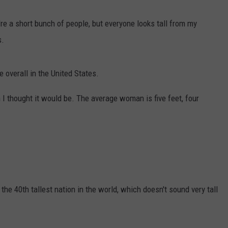
're a short bunch of people, but everyone looks tall from my
s.
e overall in the United States.
 I thought it would be. The average woman is five feet, four
s the 40th tallest nation in the world, which doesn't sound very tall