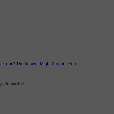
Dakotan? The Answer Might Surprise You
go
,
Bismarck
,
Mandan