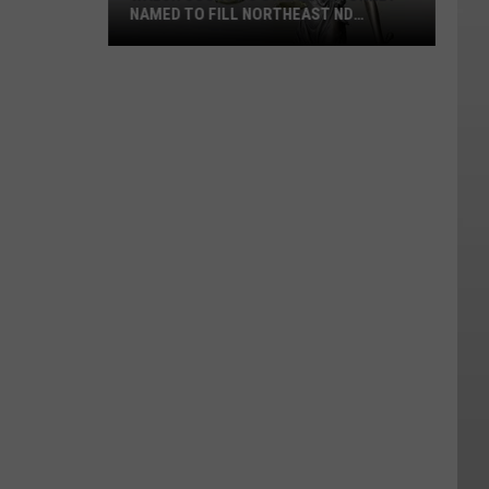
NAMED TO FILL NORTHEAST ND
JUDGESHIP
Walsh
County's
States
Attorney
Named
To
Fill
Northeast
ND
Judgeship