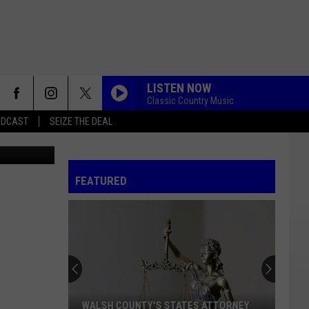
E
LISTEN NOW
Classic Country Music
ADCAST
SEIZE THE DEAL
Canva
FEATURED
WALSH COUNTY'S STATES ATTORNEY