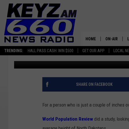
HOW TALL IS THE AVE
ANSWER MIGHT SURPR
HOME
ON-AIR
TRENDING:
HALL PASS CASH: WIN $500
GET OUR APP
LOCAL N
Andi Ahne
Published: May 16, 2025
ALL STAFF
SCHEDULE
SHARE ON FACEBOOK
For a person who is just a couple of inches ove
World Population Review
did a study, lookin
average height of North Dakotans.