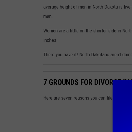
average height of men in North Dakota is five
men.
Women are a little on the shorter side in Nort
inches.
There you have it! North Dakotans aren't doing
7 GROUNDS FOR DIVORCE IN
Here are seven reasons you can file for divor