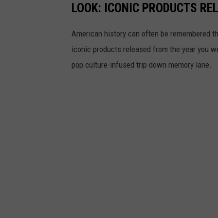
LOOK: ICONIC PRODUCTS RE
American history can often be remembered t
iconic products released from the year you wer
pop culture-infused trip down memory lane.