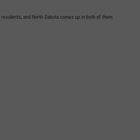
t residents, and North Dakota comes up in both of them.