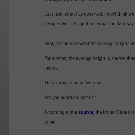
Just from what I've observed, I don't think we
perspective. Let's just see what the data say
First, let's look at what the average heights ar
For women, the average height is shorter than
inches.
The average man is five-nine.
Are you surprised by this?
According to the
source
, the United States i
to me.