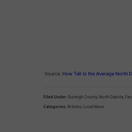
Source:
How Tall Is the Average North 
Filed Under
:
Burleigh County
,
North Dakota
,
Far
Categories
:
Articles
,
Local News