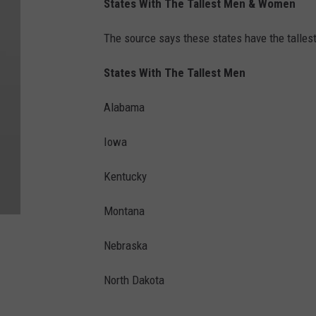
States With The Tallest Men & Women
The source says these states have the talles
States With The Tallest Men
Alabama
Iowa
Kentucky
Montana
Nebraska
North Dakota