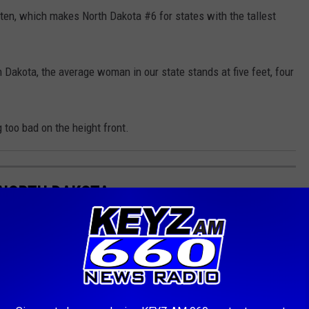
-ten, which makes North Dakota #6 for states with the tallest
h Dakota, the average woman in our state stands at five feet, four
 too bad on the height front.
 NORTH DAKOTA
ce.