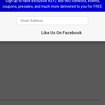
Sign up to have exclusive KEYZ AM 960 contests, events,
coupons, presales, and much more delivered to you for FREE.
Like Us On Facebook