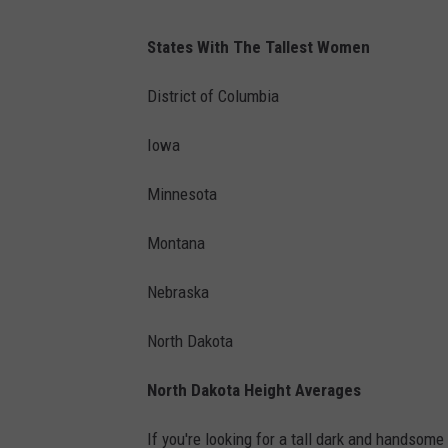
States With The Tallest Women
District of Columbia
Iowa
Minnesota
Montana
Nebraska
North Dakota
North Dakota Height Averages
If you're looking for a tall dark and handsome m