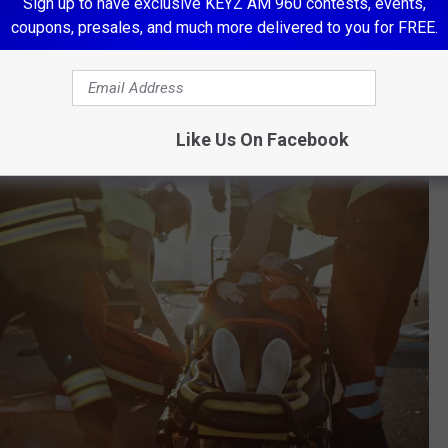
Sign up to have exclusive KEYZ AM 960 contests, events,
coupons, presales, and much more delivered to you for FREE.
Like Us On Facebook