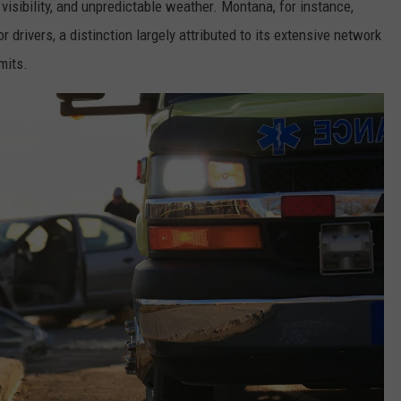
 visibility, and unpredictable weather. Montana, for instance,
 drivers, a distinction largely attributed to its extensive network
mits.