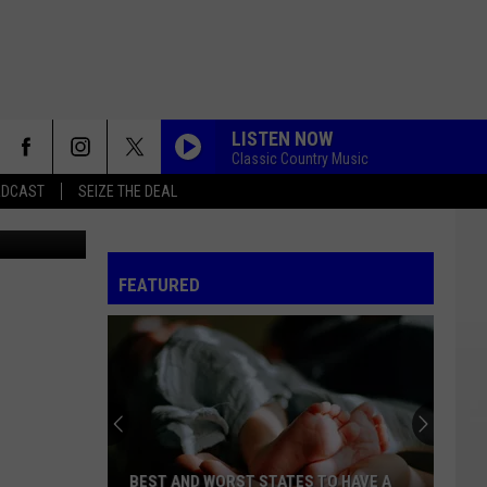
LISTEN NOW
Classic Country Music
ADCAST
SEIZE THE DEAL
Canva
FEATURED
BEST AND WORST STATES TO HAVE A