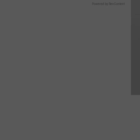
Powered by RevContent