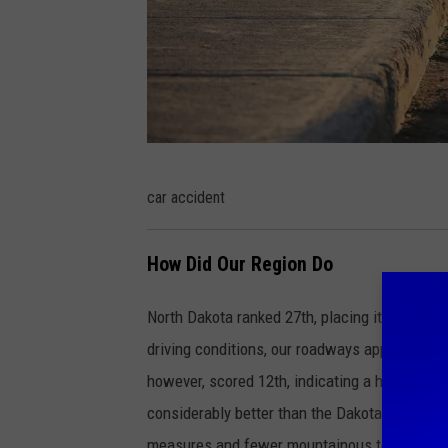
c
car accident
a
r
How Did Our Region Do
a
c
North Dakota ranked 27th, placing it in the mid
c
driving conditions, our roadways appear relat
i
however, scored 12th, indicating a higher inc
d
considerably better than the Dakotas and Mont
e
measures and fewer mountainous terrains.