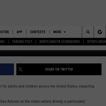
AFE PLACE TO DRIVE? CAR
LS THE TRUTH
LISTEN
APP
CONTESTS
MORE
Search
EWS
TRADING POST
NORTH DAKOTA SCOREBOARD
SPORTS BRO
LISTEN LIVE
DOWNLOAD IOS
CONTEST RULES
SPORTS
SPORTS BROADCASTS
The
DOWNLOAD ANDROID
CONTEST SUPPORT
WEATHER
Site
CONTACT US
HELP & CONTACT INFO
SHARE ON TWITTER
SEND FEEDBACK
 for adults and children across the United States, impacting
ADVERTISE
bes Advisor on the states where driving is particularly