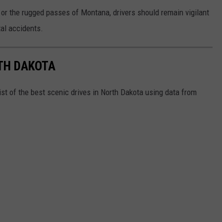
or the rugged passes of Montana, drivers should remain vigilant
tal accidents.
RTH DAKOTA
ist of the best scenic drives in North Dakota using data from