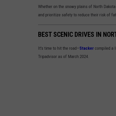
Whether on the snowy plains of North Dakota 
and prioritize safety to reduce their risk of fa
BEST SCENIC DRIVES IN NO
It's time to hit the road—
Stacker
compiled a l
Tripadvisor as of March 2024.