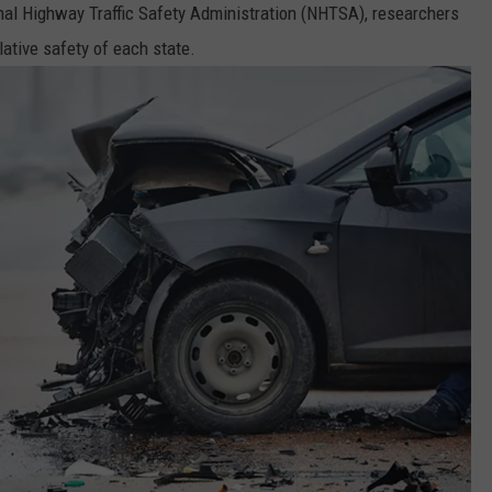
nal Highway Traffic Safety Administration (NHTSA), researchers
lative safety of each state.