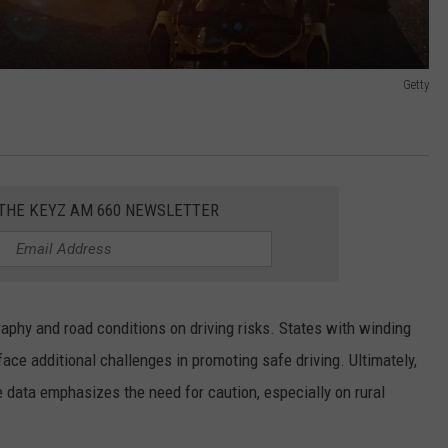
Getty
 THE KEYZ AM 660 NEWSLETTER
aphy and road conditions on driving risks. States with winding
ce additional challenges in promoting safe driving. Ultimately,
he data emphasizes the need for caution, especially on rural