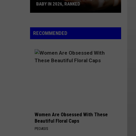
BABY IN 2026, RANKED
Best
And
Worst
RECOMMENDED
States
To
Have
A
Baby
In
2026,
Ranked
Women Are Obsessed With These
Beautiful Floral Caps
PEOASIS