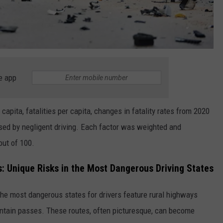
e app
capita, fatalities per capita, changes in fatality rates from 2020
sed by negligent driving. Each factor was weighted and
out of 100.
 Unique Risks in the Most Dangerous Driving States
 the most dangerous states for drivers feature rural highways
ntain passes. These routes, often picturesque, can become