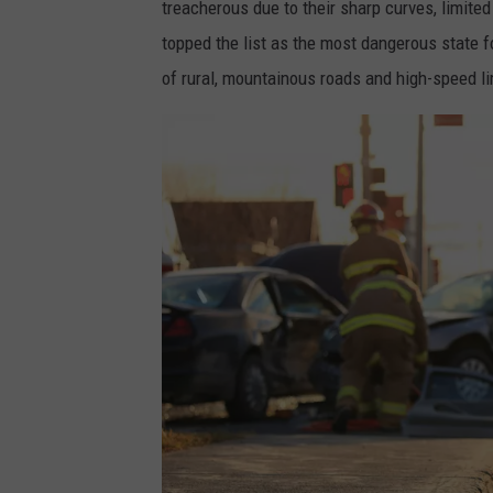
treacherous due to their sharp curves, limited
topped the list as the most dangerous state for
of rural, mountainous roads and high-speed li