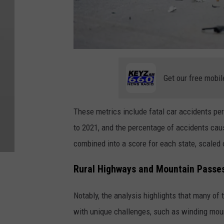
C
a
r
A
Get our free mobil
c
c
i
d
e
These metrics include fatal car accidents per 
n
t
to 2021, and the percentage of accidents cau
combined into a score for each state, scaled 
Rural Highways and Mountain Passes:
Notably, the analysis highlights that many of
with unique challenges, such as winding mou