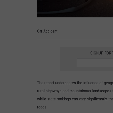
C
Car Accident
a
r
A
SIGNUP FOR
c
c
i
The report underscores the influence of geogr
d
rural highways and mountainous landscapes fa
e
while state rankings can vary significantly, t
n
roads.
t