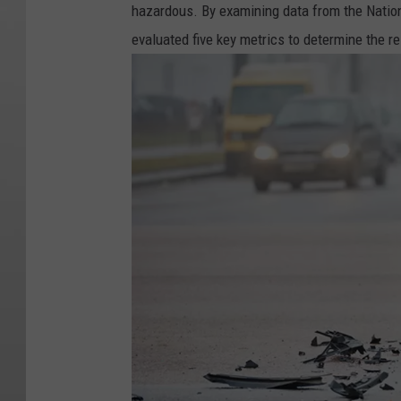
hazardous. By examining data from the Natio
evaluated five key metrics to determine the re