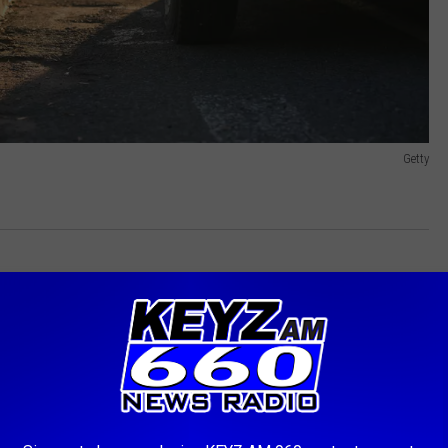
Getty
dle of the list. Despite its vast rural areas and harsh winter
ively safer compared to our western neighbor. South Dakota,
idence of fatal accidents than North Dakota. Minnesota fared
ana, coming in at 45th, likely due to more stringent road safety