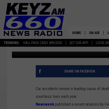
IS NORTH DAKOTA A S
ACCIDENT DATA REVEA
HOME
ON-AIR
TRENDING:
HALL PASS CASH: WIN $500
GET OUR APP
LOCAL N
Scott Haugen
Updated: March 20, 2024
ALL STAFF
SCHEDULE
SHARE ON FACEBOOK
Car accidents remain a leading cause of death
countless lives each year.
Newsweek
published a recent analysis by For