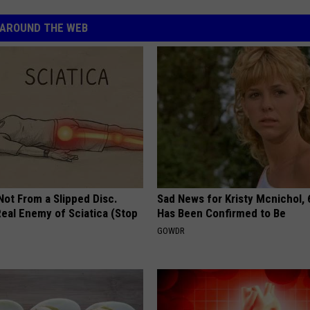
AROUND THE WEB
 Not From a Slipped Disc.
Sad News for Kristy Mcnichol, 
eal Enemy of Sciatica (Stop
Has Been Confirmed to Be
GOWDR