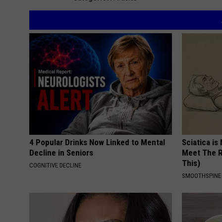
4 Popular Drinks Now Linked to Mental
Sciatica is
Decline in Seniors
Meet The R
This)
COGNITIVE DECLINE
SMOOTHSPINE