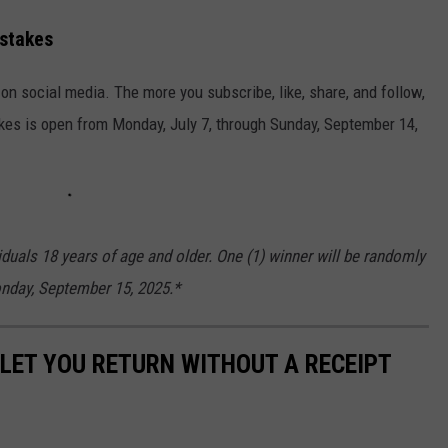
stakes
n social media. The more you subscribe, like, share, and follow,
kes is open from Monday, July 7, through Sunday, September 14,
iduals 18 years of age and older. One (1) winner will be randomly
onday, September 15, 2025.*
LET YOU RETURN WITHOUT A RECEIPT