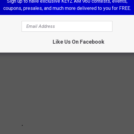
Sign up to have exclusive KEYZ AM 960 contests, events,
coupons, presales, and much more delivered to you for FREE.
 '80S, THEN AND NOW
80s and chose 25 of the top bands whose music became the
Like Us On Facebook