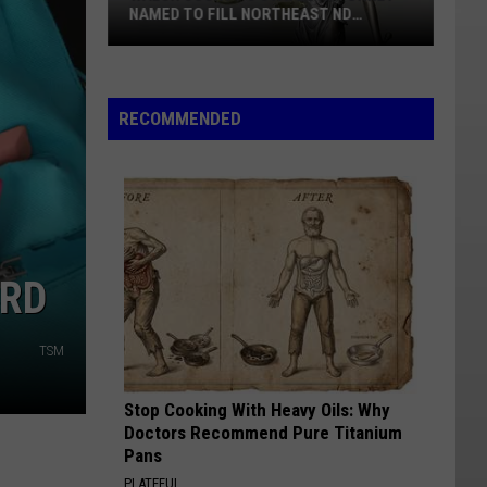
In
BIG HORN AND ROOSEVELT COUNTIES
Big
Horn
And
Roosevelt
RECOMMENDED
Counties
ARD
TSM
Stop Cooking With Heavy Oils: Why
Doctors Recommend Pure Titanium
Pans
PLATEFUL