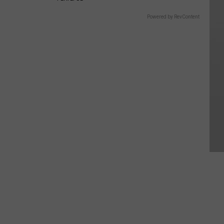
Powered by RevContent