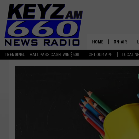
HOME
ON-AIR
TRENDING:
HALL PASS CASH: WIN $500
GET OUR APP
LOCAL N
ALL STAFF
SCHEDULE