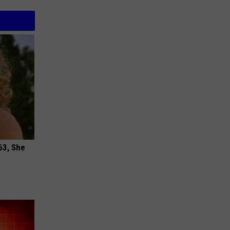
63, She