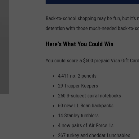
Back-to-school shopping may be fun, but it's 
detention with those much-needed back-to-sc
Here's What You Could Win
You could score a $500 prepaid Visa Gift Card
4,411 no. 2 pencils
29 Trapper Keepers
250 3-subject spiral notebooks
60 new LL Bean backpacks
14 Stanley tumblers
4 new pairs of Air Force 1s
267 turkey and cheddar Lunchables