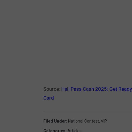
Source:
Hall Pass Cash 2025: Get Ready
Card
Filed Under
:
National Contest
,
VIP
Categories
:
Articles