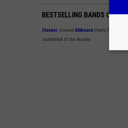
BESTSELLING BANDS OF THE
Stacker
scoured
Billboard
charts from the '
soundtrack of the decade.