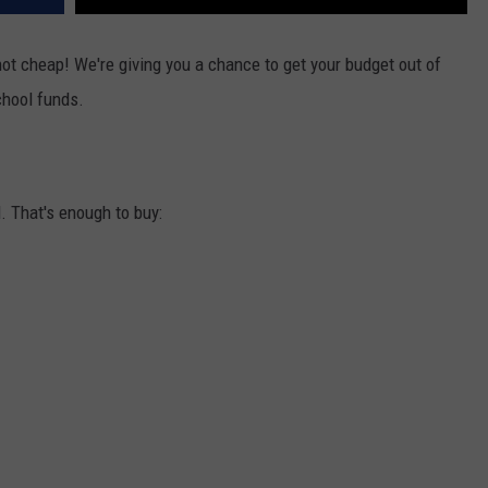
not cheap! We're giving you a chance to get your budget out of
hool funds.
. That's enough to buy: