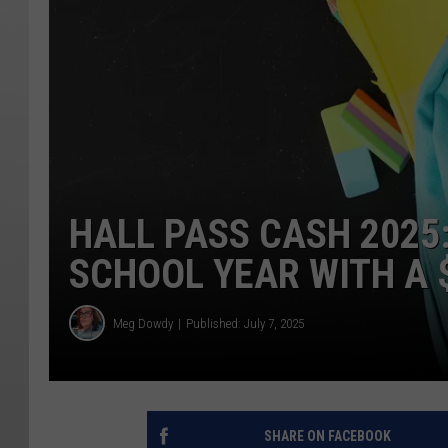
HALL PASS CASH 2025
SCHOOL YEAR WITH A $
Meg Dowdy
Published: July 7, 2025
SHARE ON FACEBOOK