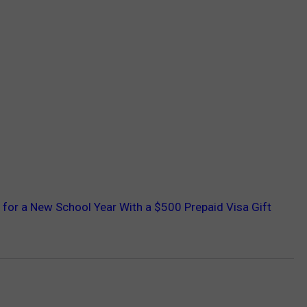
 for a New School Year With a $500 Prepaid Visa Gift