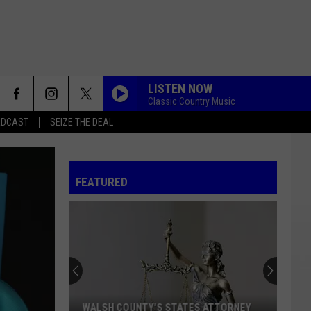
LISTEN NOW
Classic Country Music
ADCAST
SEIZE THE DEAL
FEATURED
Fire
Restrictions
Now
In
Effect
FIRE RESTRICTIONS NOW IN EFFECT IN