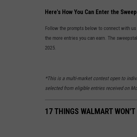
Here's How You Can Enter the Sweep
Follow the prompts below to connect with us o
the more entries you can earn. The sweepsta
2025.
*This is a multi-market contest open to indiv
selected from eligible entries received on M
17 THINGS WALMART WON'T 