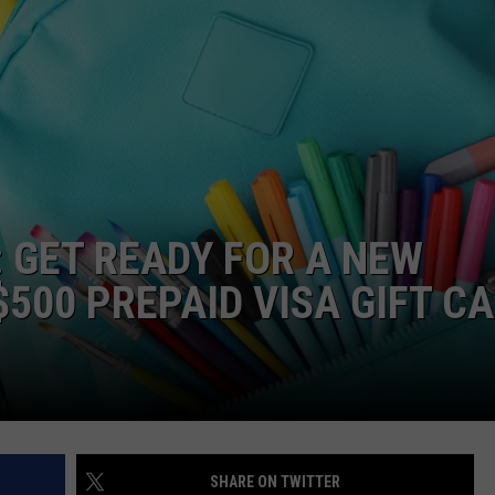
: GET READY FOR A NEW
500 PREPAID VISA GIFT C
SHARE ON TWITTER