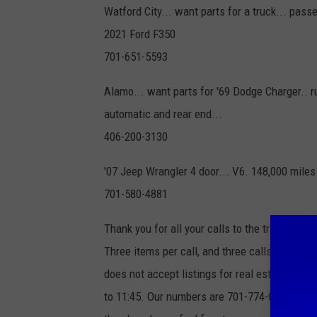
Watford City... want parts for a truck... pass
2021 Ford F350
701-651-5593
Alamo... want parts for '69 Dodge Charger.. r
automatic and rear end...
406-200-3130
'07 Jeep Wrangler 4 door... V6. 148,000 miles
701-580-4881
Thank you for all your calls to the trading pos
Three items per call, and three calls per we
does not accept listings for real estate, ma
to 11:45. Our numbers are 701-774-0306 or 1-8