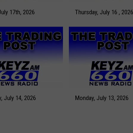
2
T
7
July 17th, 2026
Thursday, July 16 , 202
h
,
u
2
r
0
s
2
d
6
a
y
,
J
u
l
M
y
Tuesday, July 14, 2026
Monday, July 13, 2026
o
1
n
6
d
,
a
2
y
0