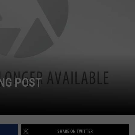
ING POST
SHARE ON TWITTER