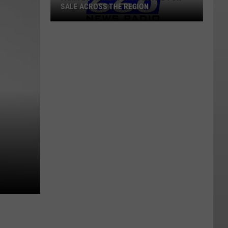
SALE ACROSS THE REGION
Farm
Equipment
Wanted
And
For
Sale
Across
The
Region