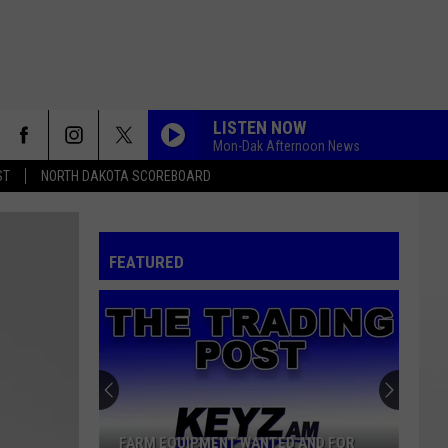
LISTEN NOW
Mon-Dak Afternoon News
ST
NORTH DAKOTA SCOREBOARD
FEATURED
FARM EQUIPMENT WANTED AND FOR