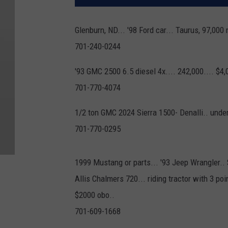
Glenburn, ND... '98 Ford car... Taurus, 97,000 
701-240-0244
'93 GMC 2500 6.5 diesel 4x.... 242,000.... $4,
701-770-4074
1/2 ton GMC 2024 Sierra 1500- Denalli.. unde
701-770-0295
1999 Mustang or parts... '93 Jeep Wrangler..
Allis Chalmers 720... riding tractor with 3 poi
$2000 obo..
701-609-1668