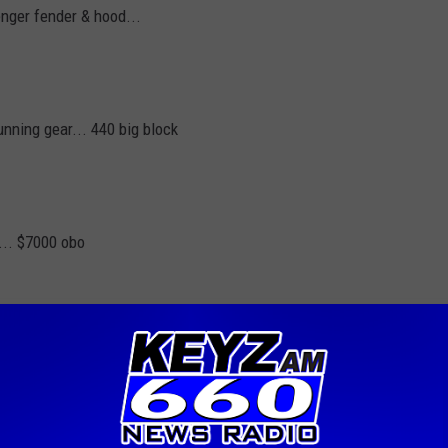
enger fender & hood...
unning gear... 440 big block
... $7000 obo
t to keep it going for so many years. Please limit yourself to
ek. No commercial ventures will be accepted. The Trading post
ttresses or guns and ammo. The Trading post runs weekdays 11:15
00-238-0306. If you have items to list and cannot make it during