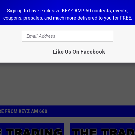
our Facebook page 660 KEYZ News Radio.
Sign up to have exclusive KEYZ AM 960 contests, events,
e not responsible for the quality or state of any items
coupons, presales, and much more delivered to you for FREE.
t.
Like Us On Facebook
E FROM KEYZ AM 660