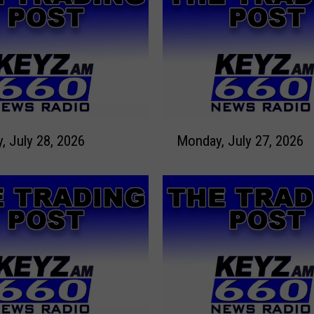
M
Tuesday, July 28, 2026
Monday, July 27, 2026
o
n
d
a
y
,
J
u
l
y