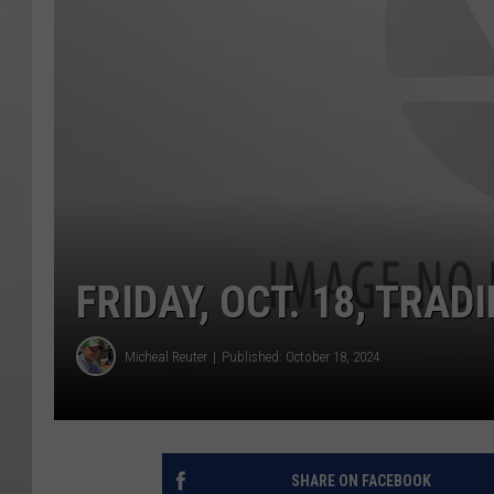
FRIDAY, OCT. 18, TRAD
Micheal Reuter
Published: October 18, 2024
SHARE ON FACEBOOK