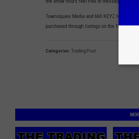
the show hours feel free to message us on 
Townsquare Media and 660 KEYZ News Radio ar
purchased through listings on the Trading Pos
Categories
:
Trading Post
MOR