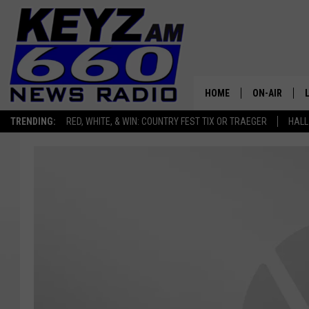
HOME
ON-AIR
TRENDING:
RED, WHITE, & WIN: COUNTRY FEST TIX OR TRAEGER
HALL
ALL STAFF
SCHEDULE