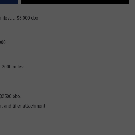
miles.... $3,000 obo
000
r 2000 miles.
 $2500 obo..
nt and tiller attachment