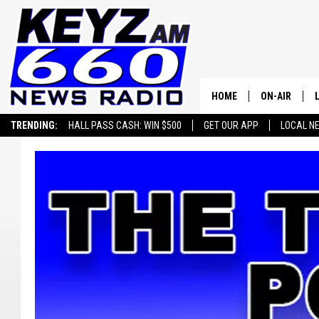
HOME
ON-AIR
TRENDING:
HALL PASS CASH: WIN $500
GET OUR APP
LOCAL N
ALL STAFF
SCHEDULE