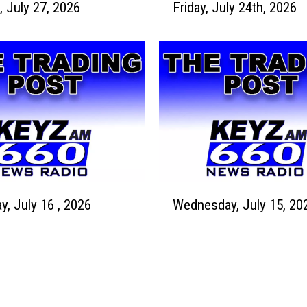
 July 27, 2026
Friday, July 24th, 2026
r
y
i
2
d
9
a
,
y
2
,
0
J
2
u
6
l
y
2
W
4
y, July 16 , 2026
Wednesday, July 15, 20
e
t
d
h
n
,
e
2
s
0
d
2