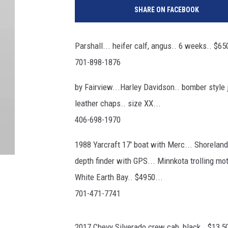
SHARE ON FACEBOOK
Parshall... heifer calf, angus.. 6 weeks.. $650
701-898-1876
by Fairview...Harley Davidson.. bomber style j
leather chaps.. size XX...
406-698-1970
1988 Yarcraft 17' boat with Merc... Shorelander
depth finder with GPS... Minnkota trolling mot
White Earth Bay.. $4950...
701-471-7741
2017 Chevy Silverado crew cab, black.. $13,50