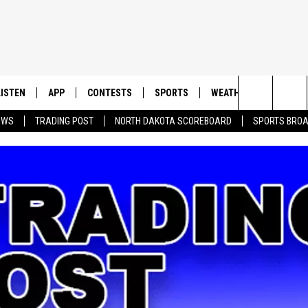
LISTEN
APP
CONTESTS
SPORTS
WEATHER
CONTAC
Search
EWS
TRADING POST
NORTH DAKOTA SCOREBOARD
SPORTS BRO
LISTEN LIVE
DOWNLOAD IOS
CONTEST RULES
SPORTS BROADCASTS
HELP & 
The
DOWNLOAD ANDROID
CONTEST SUPPORT
SEND F
Site
ADVERT