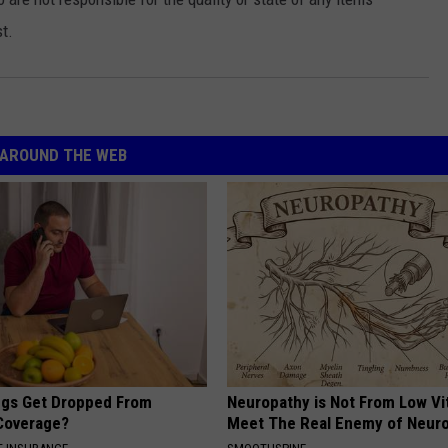
t.
AROUND THE WEB
gs Get Dropped From
Neuropathy is Not From Low Vi
Coverage?
Meet The Real Enemy of Neur