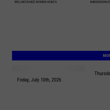
WELLNESSGAZE WOMEN HEALTH
MADEINGENIU
MOR
Thursda
F
Friday, July 10th, 2026
r
i
d
a
y