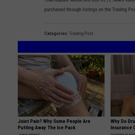
purchased through listings on the Trading Pos
Categories
:
Trading Post
Joint Pain? Why Some People Are
Why Do Dru
Putting Away The Ice Pack
Insurance 