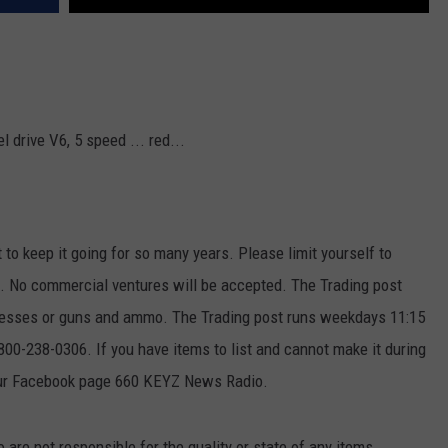
 drive V6, 5 speed ... red...
t to keep it going for so many years. Please limit yourself to
ek. No commercial ventures will be accepted. The Trading post
ttresses or guns and ammo. The Trading post runs weekdays 11:15
00-238-0306. If you have items to list and cannot make it during
our Facebook page 660 KEYZ News Radio.
e not responsible for the quality or state of any items