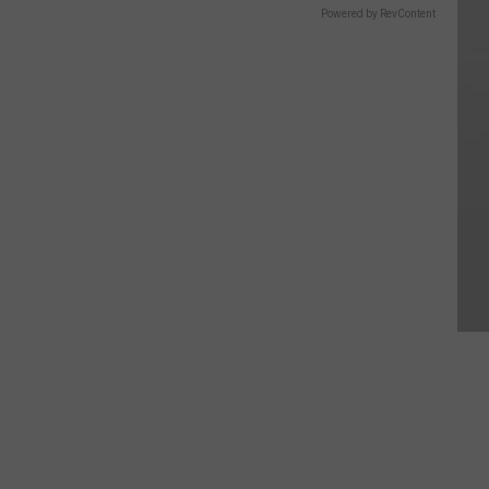
Powered by RevContent