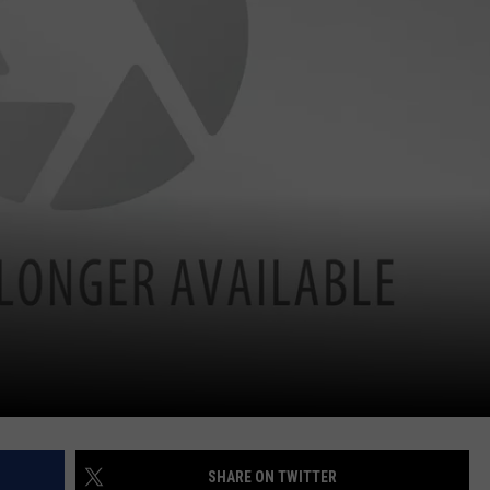
SHARE ON TWITTER