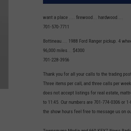
want a place .... firewood... hardwood....
701-570-7711
Bottineau.... 1988 Ford Ranger pickup. 4 wheel
96,000 miles... $4300
701-228-3956
Thank you for all your calls to the trading pos
Three items per call, and three calls per we
does not accept listings for real estate, ma
to 11:45. Our numbers are 701-774-0306 or 1-8
the show hours feel free to message us on 
Townsquare Media and 660 KEYZ News Radio ar