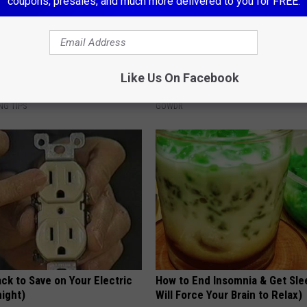
coupons, presales, and much more delivered to you for FREE.
 This 'Oil Trick' Works Like
Sad News for Kristy Mcnichol, 
Like Us On Facebook
Has Been Confirmed to Be
NG TIPS
GOWDR
ck to Save on Your Electric
How to End Insomnia & Get Sle
night)
Will Force Your Brain to Relax)