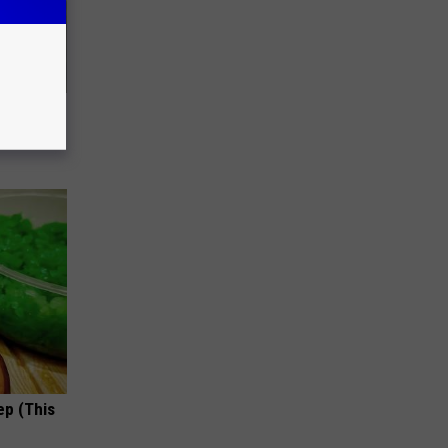
63, She
ep (This