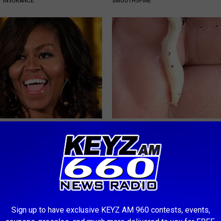
T INSURANCE.
SMOOTHSPINE
k Inside Michelle Obama's
Diabetes is Not From Sweets: 
home
#1 Enemy of Diabetes
WELLNESSGAZE DIABETES
Sign up to have exclusive KEYZ AM 960 contests, events,