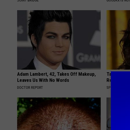
JOINT BRIDGE
GOODRX IS NO
Adam Lambert, 42, Takes Off Makeup,
Take a Loo
Leaves Us With No Words
Repulsive 
DOCTOR REPORT
SPORT PIRATE