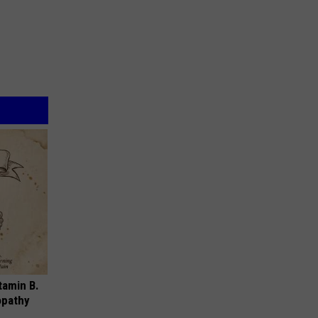
tamin B.
opathy