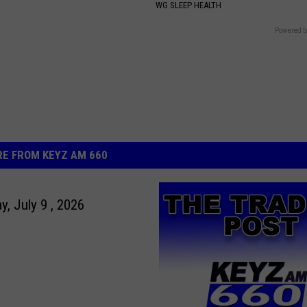
S
WG SLEEP HEALTH
Powered b
E FROM KEYZ AM 660
y, July 9 , 2026