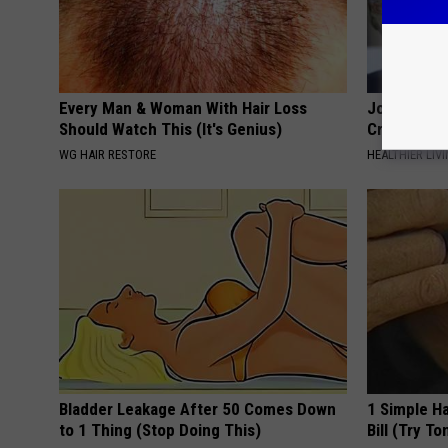
Every Man & Woman With Hair Loss
Joint Pain?
Should Watch This (It's Genius)
Crazy
WG HAIR RESTORE
HEALTHIER LIVI
Bladder Leakage After 50 Comes Down
1 Simple Ha
to 1 Thing (Stop Doing This)
Bill (Try To