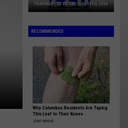
TRADING POST FRIDAY, JULY 10TH, 2026
Trading
Post
RECOMMENDED
Friday,
July
10th,
2026
Why Columbus Residents Are Taping
This Leaf to Their Knees
JOINT BRIDGE