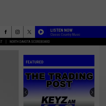
LISTEN NOW
Classic Country Music
ST
NORTH DAKOTA SCOREBOARD
FEATURED