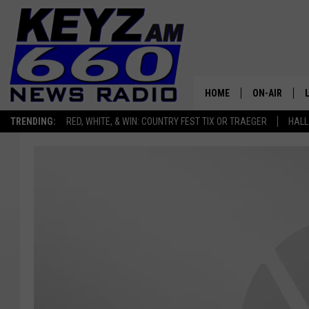
HOME
ON-AIR
TRENDING:
RED, WHITE, & WIN: COUNTRY FEST TIX OR TRAEGER
HALL
ALL STAFF
SCHEDULE