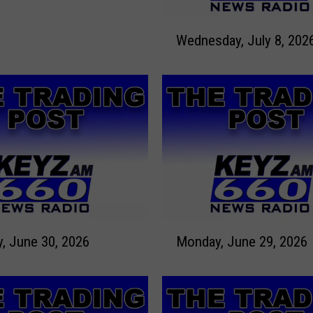
W
Wednesday, July 8, 202
e
d
n
e
s
d
a
y
,
J
u
M
l
Tuesday, June 30, 2026
Monday, June 29, 2026
o
y
n
8
d
,
a
2