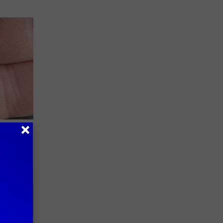
Meet the