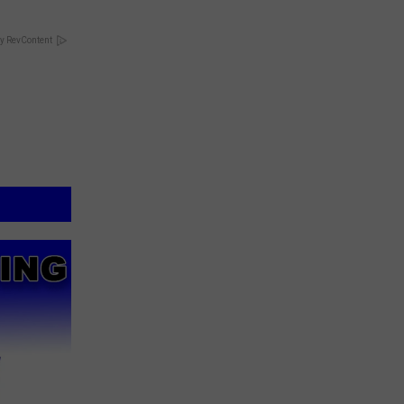
y RevContent