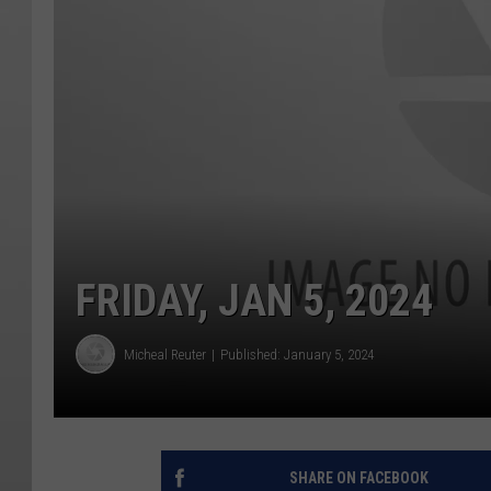
FRIDAY, JAN 5, 2024
Micheal Reuter
Published: January 5, 2024
SHARE ON FACEBOOK