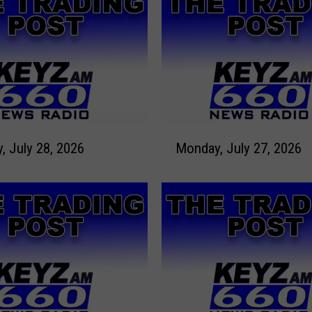
M
Tuesday, July 28, 2026
Monday, July 27, 2026
o
n
d
a
y
,
J
u
l
y