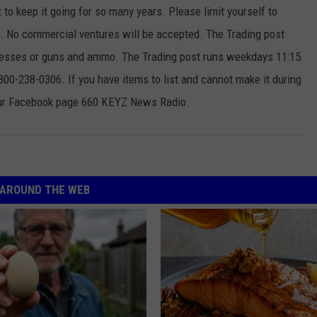
t to keep it going for so many years. Please limit yourself to
ek. No commercial ventures will be accepted. The Trading post
ttresses or guns and ammo. The Trading post runs weekdays 11:15
00-238-0306. If you have items to list and cannot make it during
our Facebook page 660 KEYZ News Radio.
AROUND THE WEB