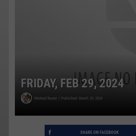
FRIDAY, FEB 29, 2024
Micheal Reuter
Published: March 29, 2024
SHARE ON FACEBOOK