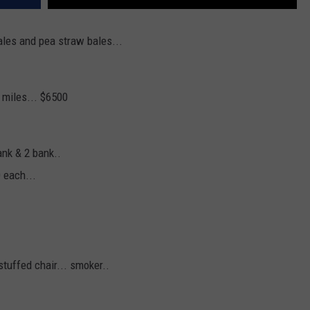
bales and pea straw bales...
 miles... $6500
ank & 2 bank..
0 each...
stuffed chair... smoker..