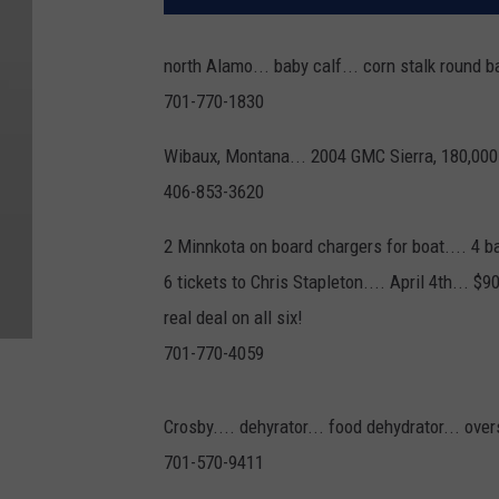
north Alamo... baby calf... corn stalk round 
701-770-1830
Wibaux, Montana... 2004 GMC Sierra, 180,000
406-853-3620
2 Minnkota on board chargers for boat.... 4 b
6 tickets to Chris Stapleton.... April 4th... $9
real deal on all six!
701-770-4059
Crosby.... dehyrator... food dehydrator... over
701-570-9411