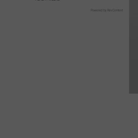
Powered by RevContent