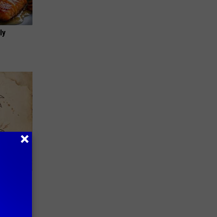
ly
tamin B.
opathy