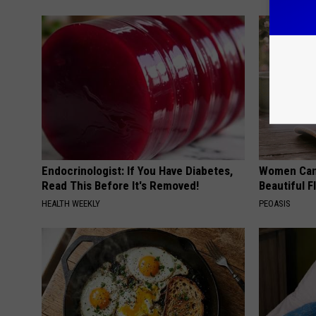
Endocrinologist: If You Have Diabetes,
Women Can'
Read This Before It's Removed!
Beautiful F
HEALTH WEEKLY
PEOASIS