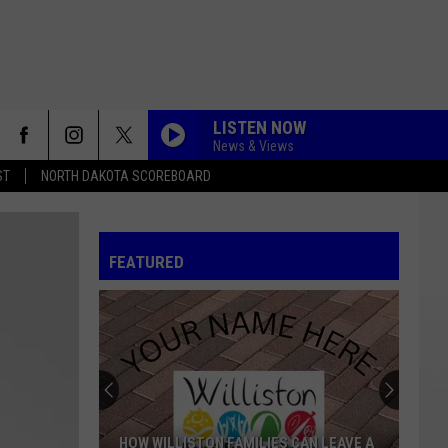
LISTEN NOW
News & Views
ST
NORTH DAKOTA SCOREBOARD
FEATURED
HOW WILLISTON FAMILIES CAN LEAVE A