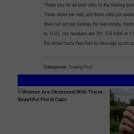
Thank you for all your calls to the trading pos
Three items per call, and three calls per we
does not accept listings for real estate, ma
to 11:45. Our numbers are 701-774-0306 or 1-8
the show hours feel free to message us on 
Categories
:
Trading Post