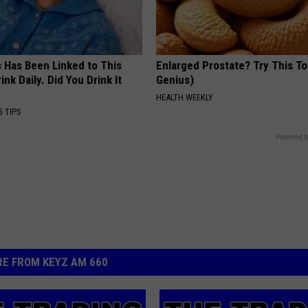
s Has Been Linked to This
Enlarged Prostate? Try This Ton
k Daily. Did You Drink It
Genius)
HEALTH WEEKLY
G TIPS
Powered b
E FROM KEYZ AM 660