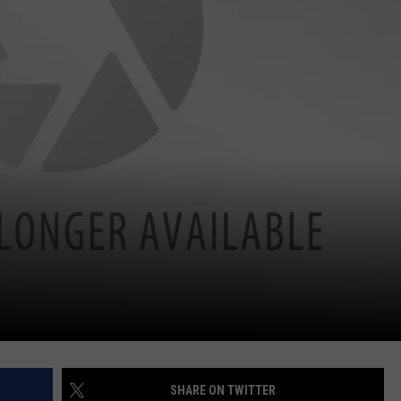
SHARE ON TWITTER