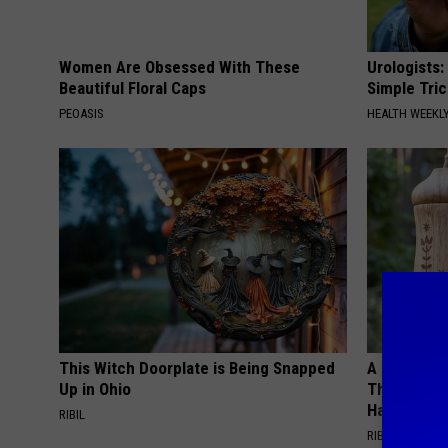
Women Are Obsessed With These
Urologists:
Beautiful Floral Caps
Simple Tric
PEOASIS
HEALTH WEEKL
This Witch Doorplate is Being Snapped
A 78-Year-
Up in Ohio
This Hummi
Happened
RIBIL
RIBILI