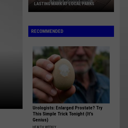
LASTING MARK AT LOCAL PARKS
How
Williston
Families
RECOMMENDED
Can
Leave
A
Lasting
Mark
At
Local
Parks
Urologists: Enlarged Prostate? Try
This Simple Trick Tonight (It's
Genius)
HEALTH WEEKLY