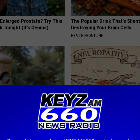
 Enlarged Prostate? Try This
The Popular Drink That's Silent
k Tonight (It's Genius)
Destroying Your Brain Cells
Y
HEALTH FRONTLINE
Old Master Craftsman Made
Neuropathy is Not From Low Vi
ngbird House. Then This
Meet The Real Enemy of Neur
SMOOTHSPINE