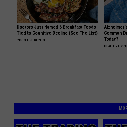
Doctors Just Named 6 Breakfast Foods
Alzheimer'
Tied to Cognitive Decline (See The List)
Common Drin
Today?
COGNITIVE DECLINE
HEALTHY LIVIN
MOR