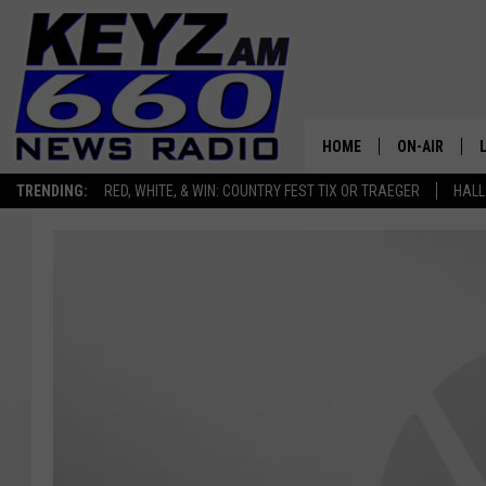
HOME
ON-AIR
TRENDING:
RED, WHITE, & WIN: COUNTRY FEST TIX OR TRAEGER
HALL
ALL STAFF
SCHEDULE