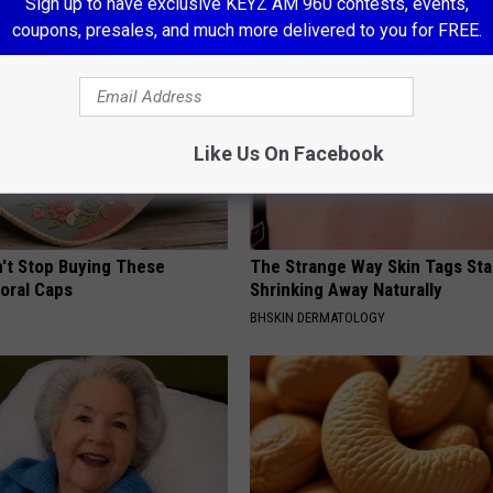
Sign up to have exclusive KEYZ AM 960 contests, events,
coupons, presales, and much more delivered to you for FREE.
Like Us On Facebook
t Stop Buying These
The Strange Way Skin Tags Sta
loral Caps
Shrinking Away Naturally
BHSKIN DERMATOLOGY