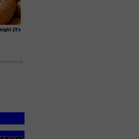
ight (It's
y RevContent