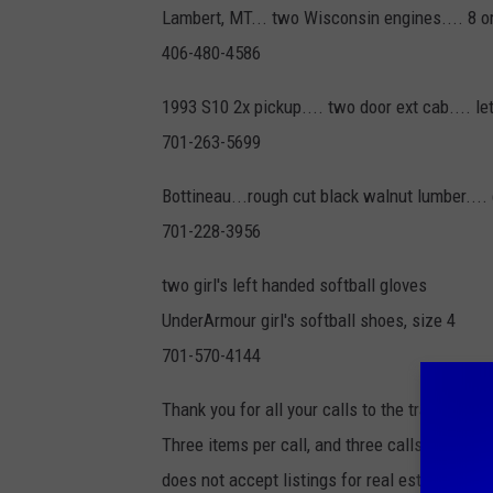
Lambert, MT... two Wisconsin engines.... 8 or 
406-480-4586
1993 S10 2x pickup.... two door ext cab.... le
701-263-5699
Bottineau...rough cut black walnut lumber....
701-228-3956
two girl's left handed softball gloves
UnderArmour girl's softball shoes, size 4
701-570-4144
Thank you for all your calls to the trading pos
Three items per call, and three calls per we
does not accept listings for real estate, ma