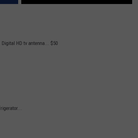
 Digital HD tv antenna... $50
rigerator...