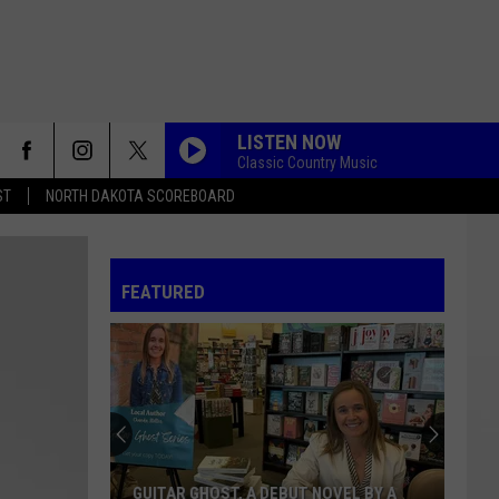
LISTEN NOW
Classic Country Music
ST
NORTH DAKOTA SCOREBOARD
FEATURED
GUITAR GHOST, A DEBUT NOVEL BY A