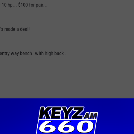
10 hp... $100 for pair...
t's made a deal!
 entry way bench..with high back ..
t to keep it going for so many years. Please limit yourself to
ek. No commercial ventures will be accepted. The Trading post
ttresses or guns and ammo. The Trading post runs weekdays 11:15