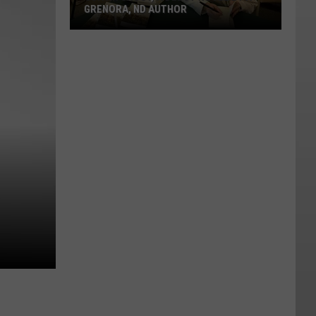
GRENORA, ND AUTHOR
Guitar
Ghost,
A
Debut
Novel
By
A
Grenora,
ND
Author