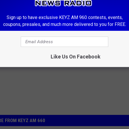
00-238-0306. If you have items to list and cannot make it during
our Facebook page 660 KEYZ News Radio.
Sign up to have exclusive KEYZ AM 960 contests, events,
coupons, presales, and much more delivered to you for FREE.
e not responsible for the quality or state of any items
t.
Like Us On Facebook
E FROM KEYZ AM 660