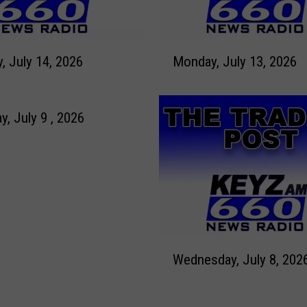
J
u
l
M
y
Tuesday, July 14, 2026
Monday, July 13, 2026
o
1
n
6
d
,
a
y, July 9 , 2026
2
y
0
,
2
J
6
u
l
y
1
W
3
Wednesday, July 8, 202
e
,
d
2
n
0