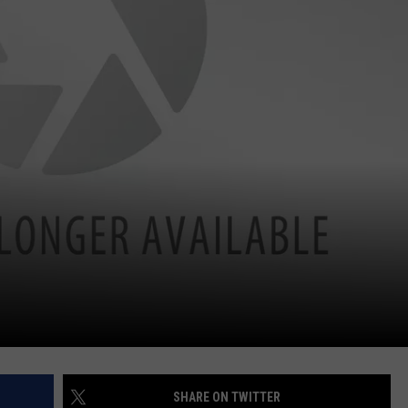
SHARE ON TWITTER