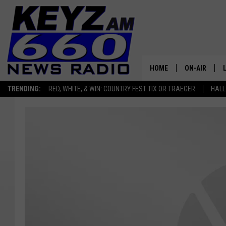
HOME
ON-AIR
TRENDING:
RED, WHITE, & WIN: COUNTRY FEST TIX OR TRAEGER
HALL
ALL STAFF
SCHEDULE