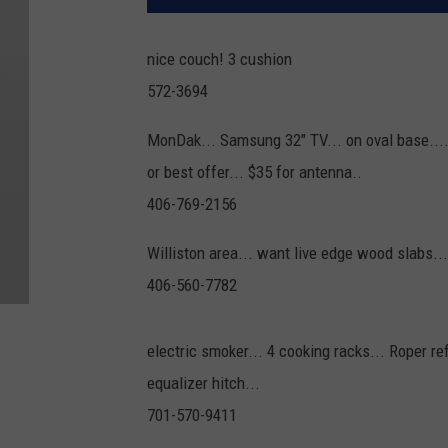
nice couch! 3 cushion
572-3694
MonDak... Samsung 32" TV... on oval base....
or best offer... $35 for antenna..
406-769-2156
Williston area... want live edge wood slabs...
406-560-7782
electric smoker... 4 cooking racks... Roper ref
equalizer hitch...
701-570-9411