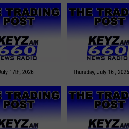
T
July 17th, 2026
Thursday, July 16 , 202
h
u
r
s
d
a
y
,