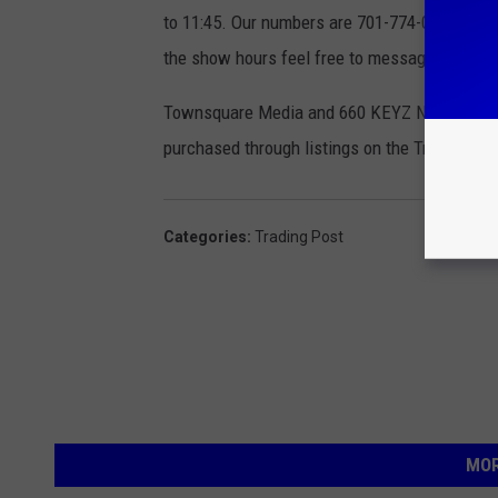
to 11:45. Our numbers are 701-774-0306 or 1-8
the show hours feel free to message us on 
Townsquare Media and 660 KEYZ News Radio ar
purchased through listings on the Trading Pos
Categories
:
Trading Post
MOR