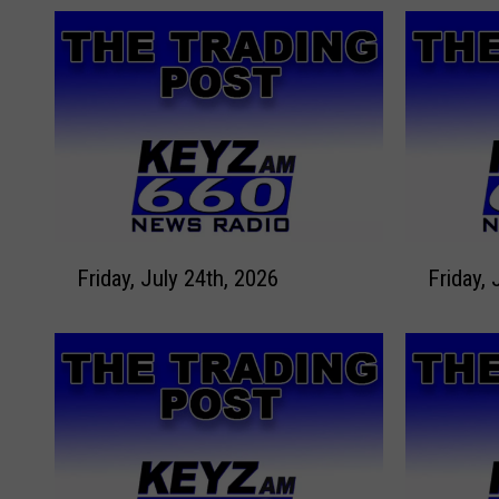
F
F
Friday, July 24th, 2026
Friday, 
r
r
i
i
d
d
a
a
y
y
,
,
J
J
u
u