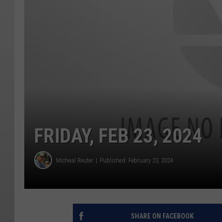
FRIDAY, FEB 23, 2024
Micheal Reuter
Published: February 23, 2024
SHARE ON FACEBOOK