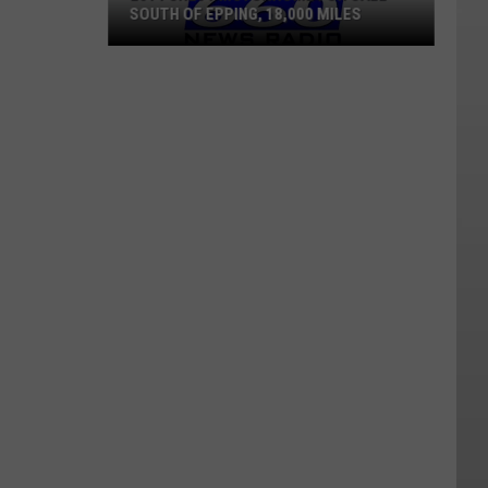
SOUTH OF EPPING, 18,000 MILES
2014
Chevy
Motorhome
For
Sale
South
Of
Epping,
18,000
Miles