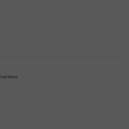
ocal News