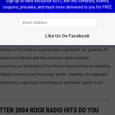
Sign up to have exclusive KEYZ AM 960 contests, events,
coupons, presales, and much more delivered to you for FREE.
e app
Like Us On Facebook
ta?
etary of the Interior is particularly significant. As governor, he
booming oil industry and has overseen rapid economic
s policies as Secretary of the Interior may prioritize accelerating
 Dakota’s economy and its energy sector. However, this approach
otections, especially concerning air and water quality in oil-
TEN 2004 ROCK RADIO HITS DO YOU