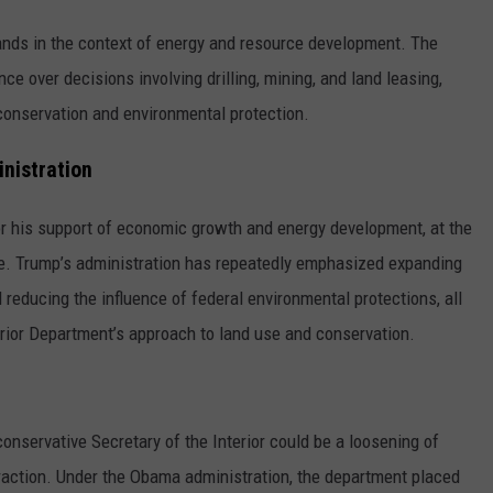
lands in the context of energy and resource development. The
ence over decisions involving drilling, mining, and land leasing,
onservation and environmental protection.
inistration
r his support of economic growth and energy development, at the
ace. Trump’s administration has repeatedly emphasized expanding
 reducing the influence of federal environmental protections, all
terior Department’s approach to land use and conservation.
onservative Secretary of the Interior could be a loosening of
xtraction. Under the Obama administration, the department placed