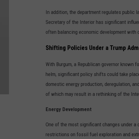
In addition, the department regulates public 
Secretary of the Interior has significant influ
often balancing economic development with c
Shifting Policies Under a Trump Adm
With Burgum, a Republican governor known fo
helm, significant policy shifts could take pl
domestic energy production, deregulation, and
of which may result in a rethinking of the In
Energy Development
One of the most significant changes under a c
restrictions on fossil fuel exploration and e