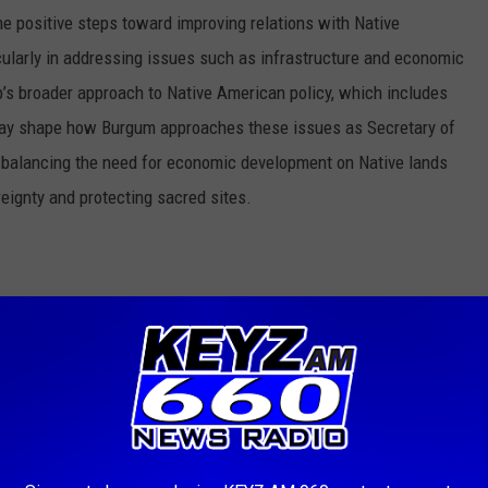
e positive steps toward improving relations with Native
ularly in addressing issues such as infrastructure and economic
’s broader approach to Native American policy, which includes
may shape how Burgum approaches these issues as Secretary of
th balancing the need for economic development on Native lands
reignty and protecting sacred sites.
 could see a sharp ideological divide under Burgum’s leadership.
 in reducing the size of national monuments, reversing land
 Critics argue that this could open up public lands to private
eturn control to state and local governments. With Burgum's
ment, there may be a push to allow more commercial activity on
nservation efforts.