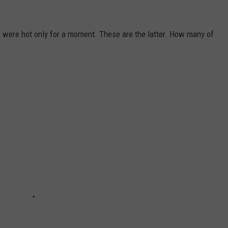
 were hot only for a moment. These are the latter. How many of