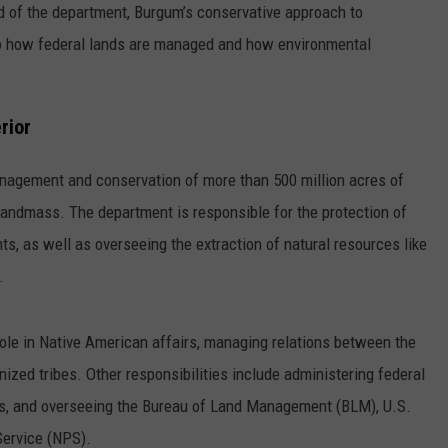
d of the department, Burgum’s conservative approach to
to how federal lands are managed and how environmental
rior
anagement and conservation of more than 500 million acres of
. landmass. The department is responsible for the protection of
ts, as well as overseeing the extraction of natural resources like
.
role in Native American affairs, managing relations between the
ized tribes. Other responsibilities include administering federal
es, and overseeing the Bureau of Land Management (BLM), U.S.
Service (NPS).