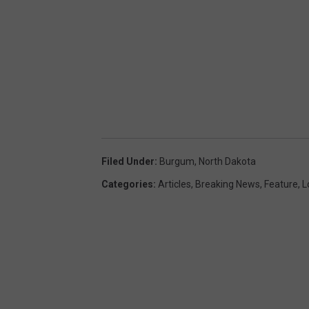
Filed Under
:
Burgum
,
North Dakota
Categories
:
Articles
,
Breaking News
,
Feature
,
L