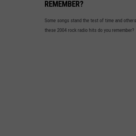
REMEMBER?
Some songs stand the test of time and others
these 2004 rock radio hits do you remember?