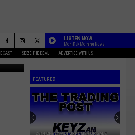
:
LISTEN NOW
Mon-Dak Morning News
ADCAST
SEIZE THE DEAL
ADVERTISE WITH US
FEATURED
2014 CHEVY MOTORHOME FOR SALE