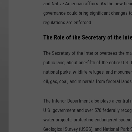
and Native American affairs. As the new hea
governance could bring significant changes 
regulations are enforced.
The Role of the Secretary of the Inte
The Secretary of the Interior oversees the m
public land, about one-fifth of the entire U.S
national parks, wildlife refuges, and monumen
oil, gas, coal, and minerals from federal lands
The Interior Department also plays a central 
U.S. government and over 570 federally recogn
water projects, protecting endangered speci
Geological Survey (USGS), and National Park 