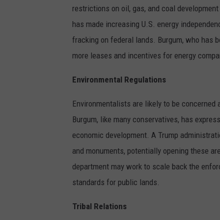
restrictions on oil, gas, and coal developmen
has made increasing U.S. energy independence 
fracking on federal lands. Burgum, who has be
more leases and incentives for energy compan
Environmental Regulations
Environmentalists are likely to be concerned 
Burgum, like many conservatives, has express
economic development. A Trump administration
and monuments, potentially opening these area
department may work to scale back the enfor
standards for public lands.
Tribal Relations