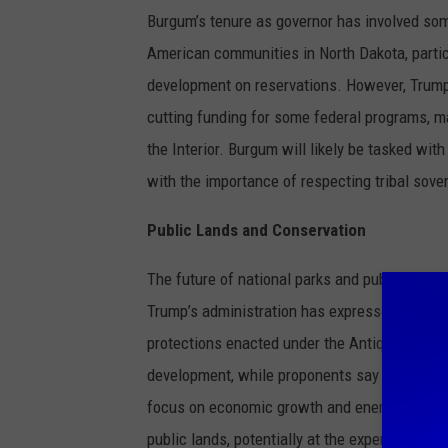
Burgum’s tenure as governor has involved som
American communities in North Dakota, partic
development on reservations. However, Trump
cutting funding for some federal programs, 
the Interior. Burgum will likely be tasked wi
with the importance of respecting tribal sove
Public Lands and Conservation
The future of national parks and public lands
Trump’s administration has expressed interest
protections enacted under the Antiquities Act.
development, while proponents say it would r
focus on economic growth and energy develop
public lands, potentially at the expense of co