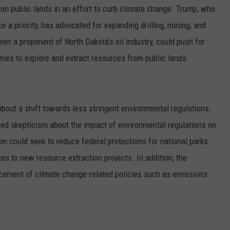
t on public lands in an effort to curb climate change. Trump, who
a priority, has advocated for expanding drilling, mining, and
en a proponent of North Dakota's oil industry, could push for
ies to explore and extract resources from public lands.
about a shift towards less stringent environmental regulations.
ed skepticism about the impact of environmental regulations on
 could seek to reduce federal protections for national parks
s to new resource extraction projects. In addition, the
cement of climate change-related policies such as emissions