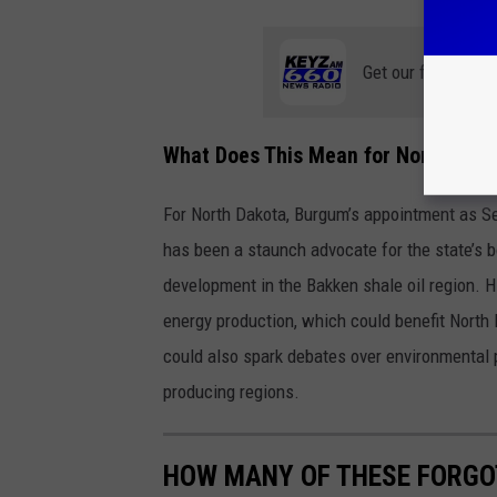
Get our free mobil
What Does This Mean for North Dako
For North Dakota, Burgum’s appointment as Secr
has been a staunch advocate for the state’s 
development in the Bakken shale oil region. Hi
energy production, which could benefit North
could also spark debates over environmental pr
producing regions.
HOW MANY OF THESE FORGOT