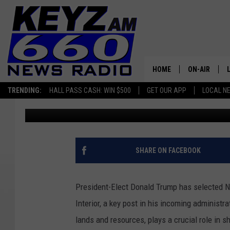
DOUG BURGUM IN AS S
WHAT’S HIS NEW JOB?
HOME
ON-AIR
TRENDING:
HALL PASS CASH: WIN $500
GET OUR APP
LOCAL N
Micheal Reuter
Published: November 18, 2024
ALL STAFF
SCHEDULE
SHARE ON FACEBOOK
President-Elect Donald Trump has selected N
Interior, a key post in his incoming administ
lands and resources, plays a crucial role in s