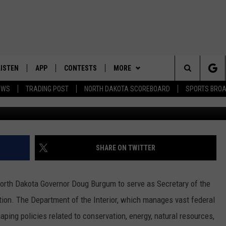
ECRETARY OF THE INTERIOR
LISTEN
APP
CONTESTS
MORE
Search
EWS
TRADING POST
NORTH DAKOTA SCOREBOARD
SPORTS BRO
LISTEN LIVE
DOWNLOAD IOS
CONTEST RULES
SPORTS
SPORTS BROADCASTS
The
DOWNLOAD ANDROID
CONTEST SUPPORT
WEATHER
Site
CONTACT US
HELP & CONTACT INFO
SHARE ON TWITTER
SEND FEEDBACK
orth Dakota Governor Doug Burgum to serve as Secretary of the
ADVERTISE
ration. The Department of the Interior, which manages vast federal
haping policies related to conservation, energy, natural resources,