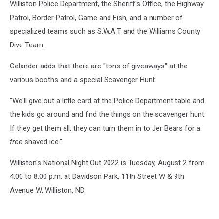
Williston Police Department, the Sheriff's Office, the Highway
David
Patrol, Border Patrol, Game and Fish, and a number of
Peterson,
specialized teams such as S.W.A.T and the Williams County
and
State's
Dive Team.
Attorney
Jakaan
Celander adds that there are "tons of giveaways" at the
Williams
various booths and a special Scavenger Hunt.
/
Williston
"We'll give out a little card at the Police Department table and
Police
the kids go around and find the things on the scavenger hunt.
Department
If they get them all, they can turn them in to Jer Bears for a
free
shaved ice."
Williston's National Night Out 2022 is Tuesday, August 2 from
4:00 to 8:00 p.m. at Davidson Park, 11th Street W & 9th
Avenue W, Williston, ND.