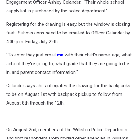
Engagement Officer Ashley Celander. "Their whole school
Williston
Police
supply list is purchased by the police department."
Department
Registering for the drawing is easy, but the window is closing
fast. Submissions need to be emailed to Officer Celander by
4:00 p.m. Friday, July 29th.
"To enter they just email
me
with their child's name, age, what
school they're going to, what grade that they are going to be
in, and parent contact information."
Celander says she anticipates the drawing for the backpacks
to be on August 1st with backpack pickup to follow from
August 8th through the 12th.
On August 2nd, members of the Williston Police Department
and first responders from myriad other agencies in Williams