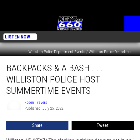
LISTEN NOW
Williston Police Department Events / Williston Police Department
Backpacks
BACKPACKS & A BASH . . .
&
A
WILLISTON POLICE HOST
Bash
.
SUMMERTIME EVENTS
.
.
Robin Travers
Robin
Williston
Published: July 25, 2022
Travers
Police
Host
Share
Tweet
Summertime
Events