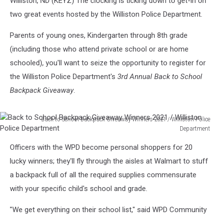
Williston, ND (KEYZ) The clocking is ticking down to get-in on
two great events hosted by the Williston Police Department.
Parents of young ones, Kindergarten through 8th grade
(including those who attend private school or are home
schooled), you'll want to seize the opportunity to register for
the Williston Police Department's
3rd Annual Back to School
Backpack Giveaway
.
Back to School Backpack Giveaway Winners 2021 / Williston Police
Department
Back
Officers with the WPD become personal shoppers for 20
to
School
lucky winners; they'll fly through the aisles at Walmart to stuff
Backpack
a backpack full of all the required supplies commensurate
Giveaway
with your specific child's school and grade.
Winners
2021
"We get everything on their school list," said WPD Community
/