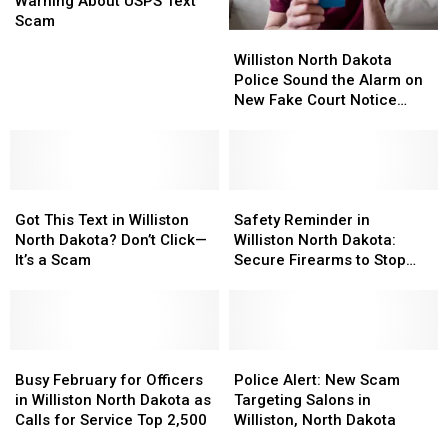
You
You
Issue
Issue
Warning About USPS Text
Following
Following
Warning
Warning
Scam
Williston
Williston
the
the
About
About
North
North
Rules?
Rules?
USPS
USPS
Williston North Dakota
Dakota
Dakota
Text
Text
Police Sound the Alarm on
Police
Police
Scam
Scam
New Fake Court Notice
Sound
Sound
Scam
the
the
Alarm
Alarm
on
on
Got
Got
New
New
Safety
Safety
This
This
Fake
Fake
Reminder
Reminder
Got This Text in Williston
Safety Reminder in
Text
Text
Court
Court
in
in
North Dakota? Don’t Click—
Williston North Dakota:
in
in
Notice
Notice
Williston
Williston
It’s a Scam
Secure Firearms to Stop
Williston
Williston
Scam
Scam
North
North
Preventable Theft
North
North
Dakota:
Dakota:
Dakota?
Dakota?
Secure
Secure
Don’t
Don’t
Firearms
Firearms
Click
Click
Busy
Busy
to
to
Police
Police
—
—
February
February
Stop
Stop
Alert:
Alert:
Busy February for Officers
Police Alert: New Scam
It’s
It’s
for
for
Preventable
Preventable
New
New
in Williston North Dakota as
Targeting Salons in
a
a
Officers
Officers
Theft
Theft
Scam
Scam
Calls for Service Top 2,500
Williston, North Dakota
Scam
Scam
in
in
Targeting
Targeting