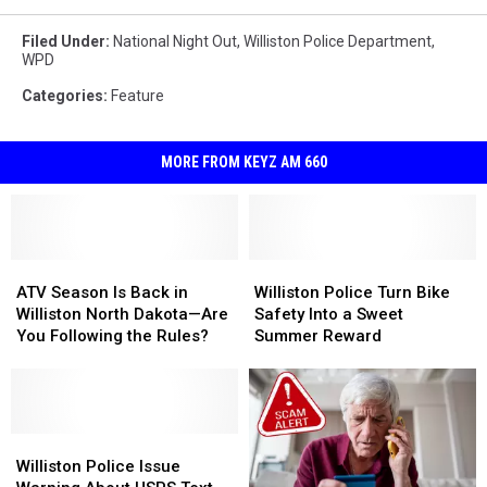
Filed Under
:
National Night Out
,
Williston Police Department
,
WPD
Categories
:
Feature
MORE FROM KEYZ AM 660
ATV
ATV
Williston
Williston
Season
Season
Police
Police
ATV Season Is Back in
Williston Police Turn Bike
Is
Is
Turn
Turn
Williston North Dakota—Are
Safety Into a Sweet
Back
Back
Bike
Bike
You Following the Rules?
Summer Reward
in
in
Safety
Safety
Williston
Williston
Into
Into
North
North
a
a
Dakota
Dakota
Sweet
Sweet
—
—
Williston
Williston
Summer
Summer
Are
Are
Police
Police
Reward
Reward
Williston Police Issue