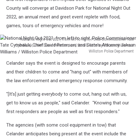
County will converge at Davidson Park for National Night Out
2022, an annual meet and greet event replete with food,
games, tours of emergency vehicles and more!
National Night Out 2021, from left to right, Police Commissioner Tate
Cymbaluk, Chief David Peterson, and State's Attorney Jakaan Williams /
Williston Police Department
National
Celander says the event is designed to encourage parents
Night
Out
and their children to come and "hang out" with members of
2021,
the law enforcement and emergency response community.
from
left
"[It's] just getting everybody to come out, hang out with us,
to
get to know us as people," said Celander. "Knowing that our
right,
first responders are people as well as first responders."
Police
Commissioner
The agencies (with some cool equipment in tow) that
Tate
Cymbaluk,
Celander anticipates being present at the event include the
Chief