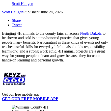
Scott Haugen
Scott Haugen
Published: June 24, 2026
Share
Tweet
Bringing 4H animals to the county fairs all across
North Dakota
to
be shown and sold is a time-honored practice that gives young
people many benefits. Participating in these kinds of events not only
teaches useful skills for everyday life but also builds responsibility,
teamwork, and a strong work ethic. 4H animal projects are a great
way for young people to learn and grow because they focus on
hands-on learning and personal growth.
Get our free mobile app
GET OUR FREE MOBILE APP