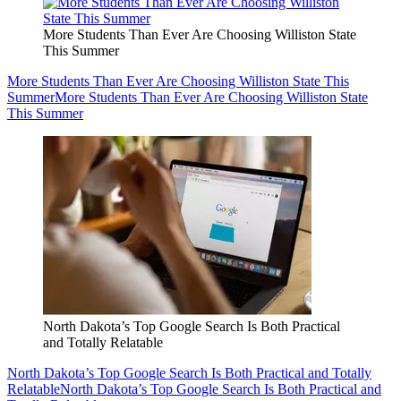
More Students Than Ever Are Choosing Williston State
This Summer
More Students Than Ever Are Choosing Williston State This
Summer
More Students Than Ever Are Choosing Williston State
This Summer
North Dakota’s Top Google Search Is Both Practical
and Totally Relatable
North Dakota’s Top Google Search Is Both Practical and Totally
Relatable
North Dakota’s Top Google Search Is Both Practical and