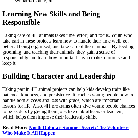
Williams County 4H
Learning New Skills and Being
Responsible
Taking care of 4H animals takes time, effort, and focus. Youth who
take part in these projects learn how to handle their time well, get
better at being organized, and take care of their animals. By feeding,
grooming, and teaching their animals, they gain a sense of
responsibility and learn how important it is to make a promise and
keep it.
Building Character and Leadership
Taking part in 4H animal projects can help kids develop traits like
patience, kindness, and persistence. It teaches young people how to
handle both success and loss with grace, which are important
lessons for life. Also, 4H programs often give young people chances
to be leaders by giving them jobs like club officers or teachers,
which helps them improve their leadership skills.
Read More:
North Dakota’s Summer Secret: The Volunteers
Who Make It All Happen