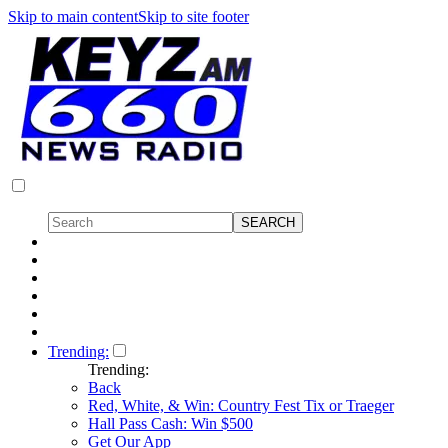
Skip to main content
Skip to site footer
Trending:
Trending:
Back
Red, White, & Win: Country Fest Tix or Traeger
Hall Pass Cash: Win $500
Get Our App