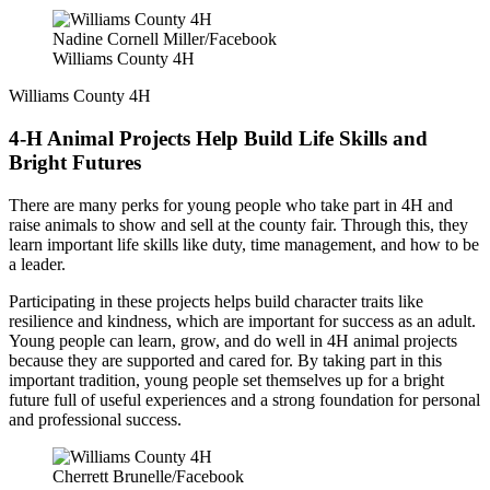
Nadine Cornell Miller/Facebook
Williams County 4H
Williams County 4H
4-H Animal Projects Help Build Life Skills and
Bright Futures
There are many perks for young people who take part in 4H and
raise animals to show and sell at the county fair. Through this, they
learn important life skills like duty, time management, and how to be
a leader.
Participating in these projects helps build character traits like
resilience and kindness, which are important for success as an adult.
Young people can learn, grow, and do well in 4H animal projects
because they are supported and cared for. By taking part in this
important tradition, young people set themselves up for a bright
future full of useful experiences and a strong foundation for personal
and professional success.
Cherrett Brunelle/Facebook