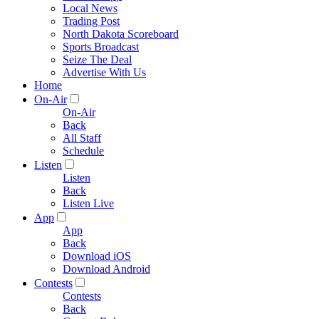
Local News
Trading Post
North Dakota Scoreboard
Sports Broadcast
Seize The Deal
Advertise With Us
Home
On-Air
On-Air
Back
All Staff
Schedule
Listen
Listen
Back
Listen Live
App
App
Back
Download iOS
Download Android
Contests
Contests
Back