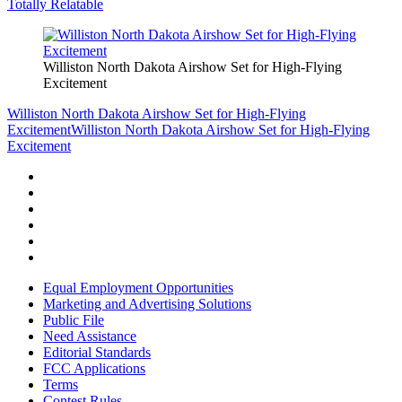
Totally Relatable
Williston North Dakota Airshow Set for High-Flying
Excitement
Williston North Dakota Airshow Set for High-Flying
Excitement
Williston North Dakota Airshow Set for High-Flying
Excitement
Equal Employment Opportunities
Marketing and Advertising Solutions
Public File
Need Assistance
Editorial Standards
FCC Applications
Terms
Contest Rules