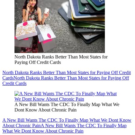
North Dakota Ranks Better Than Most States for
Paying Off Credit Cards
North Dakota Ranks Better Than Most States for Paying Off Credit
Cards
North Dakota Ranks Better Than Most States for Paying Off
Credit Cards
A New Bill Wants The CDC To Finally Map What We
Dont Know About Chronic Pain
A New Bill Wants The CDC To Finally Map What We Dont Know
About Chronic Pain
A New Bill Wants The CDC To Finally Map
What We Dont Know About Chronic Pain