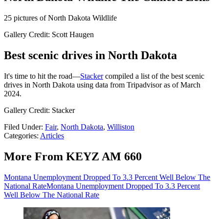
25 pictures of North Dakota Wildlife
Gallery Credit: Scott Haugen
Best scenic drives in North Dakota
It's time to hit the road—
Stacker
compiled a list of the best scenic
drives in North Dakota using data from Tripadvisor as of March
2024.
Gallery Credit: Stacker
Filed Under
:
Fair
,
North Dakota
,
Williston
Categories
:
Articles
More From KEYZ AM 660
Montana Unemployment Dropped To 3.3 Percent Well Below The
National Rate
Montana Unemployment Dropped To 3.3 Percent
Well Below The National Rate