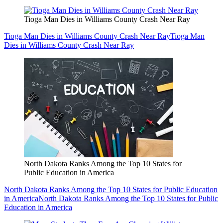
Tioga Man Dies in Williams County Crash Near Ray
Tioga Man Dies in Williams County Crash Near Ray
Tioga Man
Dies in Williams County Crash Near Ray
North Dakota Ranks Among the Top 10 States for
Public Education in America
North Dakota Ranks Among the Top 10 States for Public Education
in America
North Dakota Ranks Among the Top 10 States for Public
Education in America