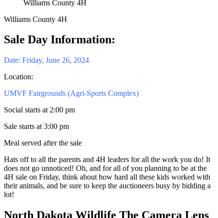
Williams County 4H
Williams County 4H
Sale Day Information:
Date: Friday, June 26, 2024
Location:
UMVF Fairgrounds (Agri-Sports Complex)
Social starts at 2:00 pm
Sale starts at 3:00 pm
Meal served after the sale
Hats off to all the parents and 4H leaders for all the work you do! It
does not go unnoticed! Oh, and for all of you planning to be at the
4H sale on Friday, think about how hard all these kids worked with
their animals, and be sure to keep the auctioneers busy by bidding a
lot!
North Dakota Wildlife The Camera Lens