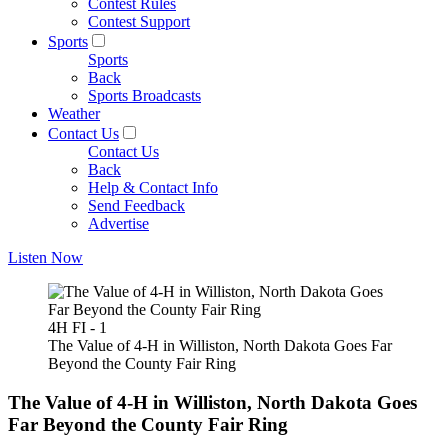
Contest Rules
Contest Support
Sports
Sports
Back
Sports Broadcasts
Weather
Contact Us
Contact Us
Back
Help & Contact Info
Send Feedback
Advertise
Listen Now
4H FI - 1
The Value of 4-H in Williston, North Dakota Goes Far
Beyond the County Fair Ring
The Value of 4-H in Williston, North Dakota Goes
Far Beyond the County Fair Ring