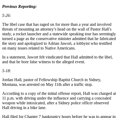
Previous Reporting:
5-26
:
The libel case that has raged on for more than a year and involved
threats of mounting an attorney’s head on the wall of Pastor Hall’s
study, a rocket launcher and a statewide speaking tour has seemingly
turned a page as the conservative minister admitted that he fabricated
the story and apologized to Adrian Jawort, a lobbyist who testified
on many issues related to Native Americans.
In a statement, Jawort felt vindicated that Hall admitted to the libel,
and that he bore false witness to the alleged event.
5-18
:
Jordan Hall, pastor of Fellowship Baptist Church in Sidney,
Montana, was arrested on May 11th after a traffic stop.
According to a copy of the initial offense report, Hall was charged at
11 p.m. with driving under the influence and carrying a concealed
weapon while intoxicated, after a Sidney police officer observed
Hall driving in a bike lane.
Hall filed for Chapter 7 bankruptcy hours before he was to appear in