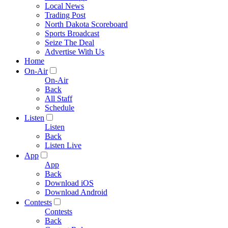
Local News
Trading Post
North Dakota Scoreboard
Sports Broadcast
Seize The Deal
Advertise With Us
Home
On-Air
On-Air
Back
All Staff
Schedule
Listen
Listen
Back
Listen Live
App
App
Back
Download iOS
Download Android
Contests
Contests
Back