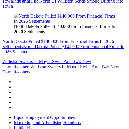
Town
Industrial Fire North Of Williston Sends Smoke Drifting Into
Town
North Dakota Pulled $140,000 From Financial Firms In
2026 Settlements
North Dakota Pulled $140,000 From Financial Firms In 2026
Settlements
North Dakota Pulled $140,000 From Financial Firms In
2026 Settlements
Williston Swears In Mayor Swint And Two New
Commissioners
Williston Swears In Mayor Swint And Two New
Commissioners
Equal Employment Opportunities
Marketing and Advertising Solutions
Public File