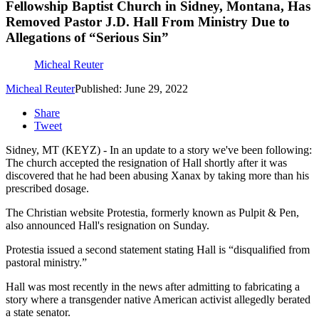
Fellowship Baptist Church in Sidney, Montana, Has
Removed Pastor J.D. Hall From Ministry Due to
Allegations of “Serious Sin”
Micheal Reuter
Micheal Reuter
Published: June 29, 2022
Share
Tweet
Sidney, MT (KEYZ) - In an update to a story we've been following:
The church accepted the resignation of Hall shortly after it was
discovered that he had been abusing Xanax by taking more than his
prescribed dosage.
The Christian website Protestia, formerly known as Pulpit & Pen,
also announced Hall's resignation on Sunday.
Protestia issued a second statement stating Hall is “disqualified from
pastoral ministry.”
Hall was most recently in the news after admitting to fabricating a
story where a transgender native American activist allegedly berated
a state senator.