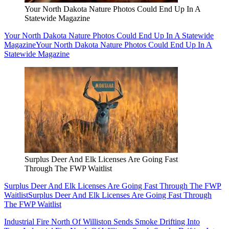
Your North Dakota Nature Photos Could End Up In A
Statewide Magazine
Your North Dakota Nature Photos Could End Up In A Statewide
Magazine
Your North Dakota Nature Photos Could End Up In A
Statewide Magazine
Surplus Deer And Elk Licenses Are Going Fast
Through The FWP Waitlist
Surplus Deer And Elk Licenses Are Going Fast Through The FWP
Waitlist
Surplus Deer And Elk Licenses Are Going Fast Through
The FWP Waitlist
Industrial Fire North Of Williston Sends Smoke Drifting Into