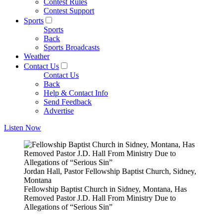
Contest Rules
Contest Support
Sports
Sports
Back
Sports Broadcasts
Weather
Contact Us
Contact Us
Back
Help & Contact Info
Send Feedback
Advertise
Listen Now
Jordan Hall, Pastor Fellowship Baptist Church, Sidney,
Montana
Fellowship Baptist Church in Sidney, Montana, Has
Removed Pastor J.D. Hall From Ministry Due to
Allegations of “Serious Sin”