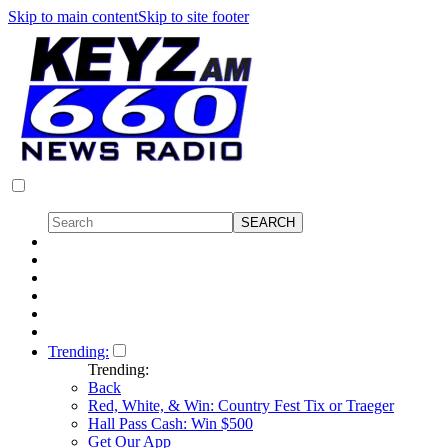
Skip to main content
Skip to site footer
Trending:
Trending:
Back
Red, White, & Win: Country Fest Tix or Traeger
Hall Pass Cash: Win $500
Get Our App