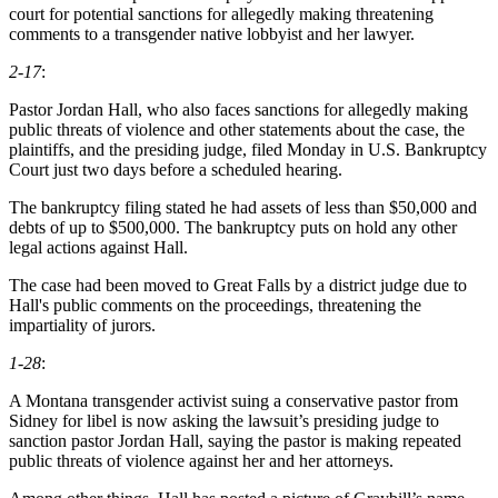
court for potential sanctions for allegedly making threatening
comments to a transgender native lobbyist and her lawyer.
2-17
:
Pastor Jordan Hall, who also faces sanctions for allegedly making
public threats of violence and other statements about the case, the
plaintiffs, and the presiding judge, filed Monday in U.S. Bankruptcy
Court just two days before a scheduled hearing.
The bankruptcy filing stated he had assets of less than $50,000 and
debts of up to $500,000. The bankruptcy puts on hold any other
legal actions against Hall.
The case had been moved to Great Falls by a district judge due to
Hall's public comments on the proceedings, threatening the
impartiality of jurors.
1-28
:
A Montana transgender activist suing a conservative pastor from
Sidney for libel is now asking the lawsuit’s presiding judge to
sanction pastor Jordan Hall, saying the pastor is making repeated
public threats of violence against her and her attorneys.