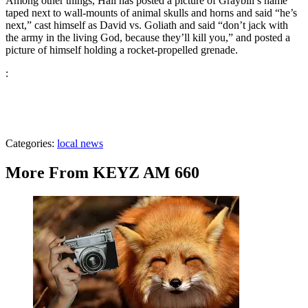
Among other things, Hall has posted a picture of Graybill’s name
taped next to wall-mounts of animal skulls and horns and said “he’s
next,” cast himself as David vs. Goliath and said “don’t jack with
the army in the living God, because they’ll kill you,” and posted a
picture of himself holding a rocket-propelled grenade.
:
Categories
:
local news
More From KEYZ AM 660